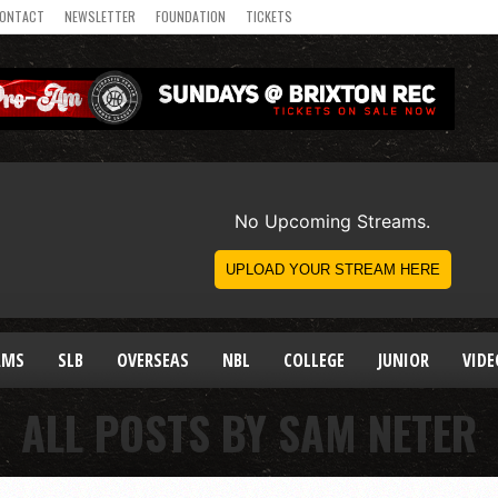
ONTACT
NEWSLETTER
FOUNDATION
TICKETS
AMS
SLB
OVERSEAS
NBL
COLLEGE
JUNIOR
VIDE
ALL POSTS BY SAM NETER