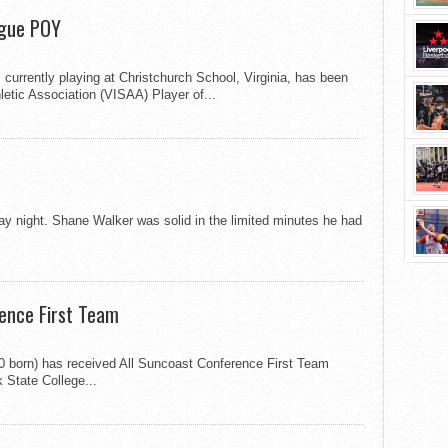
ague POY
currently playing at Christchurch School, Virginia, has been
etic Association (VISAA) Player of...
ay night. Shane Walker was solid in the limited minutes he had
rence First Team
90 born) has received All Suncoast Conference First Team
 State College...