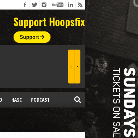
Support Hoopsfix
Support
O
HASC
PODCAST