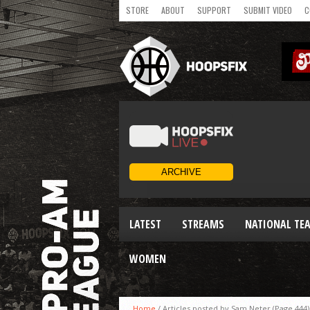
STORE
ABOUT
SUPPORT
SUBMIT VIDEO
C
LATEST
STREAMS
NATIONAL TE
WOMEN
Home
/
Articles posted by Sam Neter
(Page 444)