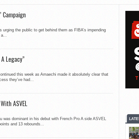
s’ Campaign
is urging the public to get behind them as FIBA’s impending
a...
 A Legacy”
ontinued this week as Amaechi made it absolutely clear that
cess they’ve had...
 With ASVEL
as dominant in his debut with French Pro A side ASVEL
LATE
points and 13 rebounds...