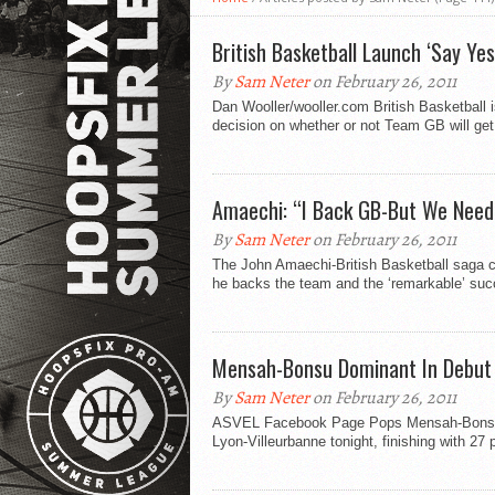
British Basketball Launch ‘Say Ye
By
Sam Neter
on February 26, 2011
Dan Wooller/wooller.com British Basketball 
decision on whether or not Team GB will get 
Amaechi: “I Back GB-But We Need
By
Sam Neter
on February 26, 2011
The John Amaechi-British Basketball saga c
he backs the team and the ‘remarkable’ suc
Mensah-Bonsu Dominant In Debut
By
Sam Neter
on February 26, 2011
ASVEL Facebook Page Pops Mensah-Bonsu w
Lyon-Villeurbanne tonight, finishing with 27 