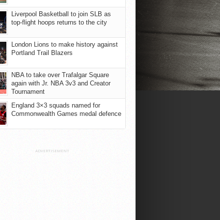
Liverpool Basketball to join SLB as
top-flight hoops returns to the city
London Lions to make history against
Portland Trail Blazers
NBA to take over Trafalgar Square
again with Jr. NBA 3v3 and Creator
Tournament
England 3×3 squads named for
Commonwealth Games medal defence
ADVERTISEMENT