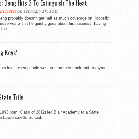
o: Deng Hits 3 To Extinguish The Heat
m Neter
on February 25, 2011
Deng probably doesn’t get half as much coverage on Hoopsfix
deserves whilst he quietly goes about his business, having
 the...
ng Keys’
ain level when people want you on their track, not to rhyme,
tate Title
(1993 born, Class of 2012) led Blair Academy to a State
 Lawrenceville School...