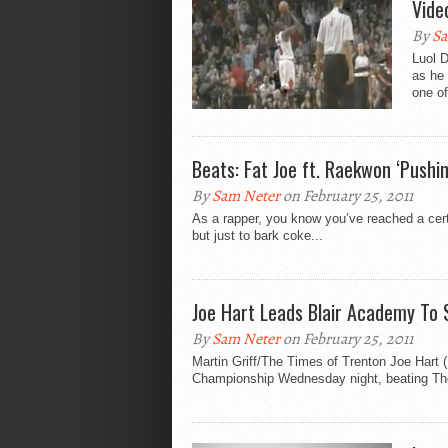
Vide
By
Sa
Luol 
as he 
one of
Beats: Fat Joe ft. Raekwon ‘Pushi
By
Sam Neter
on February 25, 2011
As a rapper, you know you’ve reached a cert
but just to bark coke...
Joe Hart Leads Blair Academy To S
By
Sam Neter
on February 25, 2011
Martin Griff/The Times of Trenton Joe Hart 
Championship Wednesday night, beating The