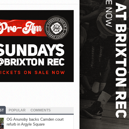
ST
POPULAR
COMMENTS
OG Anunoby backs Camden court
refurb in Argyle Square