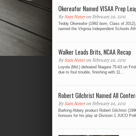
Okereafor Named VISAA Prep Le
By
Sam Neter
on February 26, 2011
Teddy Okereafor (1992 born, Class of 2012), 
named the Virginia Independent Schools Athl
Walker Leads Brits, NCAA Recap
By
Sam Neter
on February 26, 2011
Loyola (Md.) defeated Niagara 75-63 on Frid
due to foul trouble, finishing with 11...
Robert Gilchrist Named All Confe
By
Sam Neter
on February 26, 2011
Barking Abbey product Robert Gilchrist (19
honours for his play at Division 1 JUCO Polk