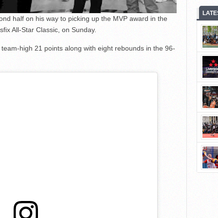
LATE
nd half on his way to picking up the MVP award in the
ix All-Star Classic, on Sunday.
 team-high 21 points along with eight rebounds in the 96-