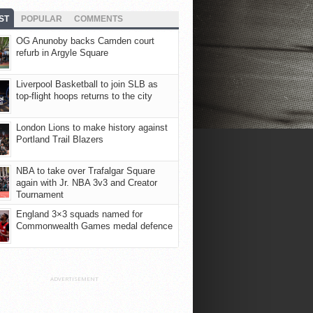
ST
POPULAR
COMMENTS
OG Anunoby backs Camden court
refurb in Argyle Square
Liverpool Basketball to join SLB as
top-flight hoops returns to the city
London Lions to make history against
Portland Trail Blazers
NBA to take over Trafalgar Square
again with Jr. NBA 3v3 and Creator
Tournament
England 3×3 squads named for
Commonwealth Games medal defence
ADVERTISEMENT