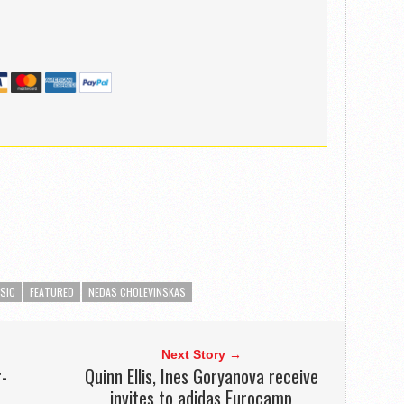
SIC
FEATURED
NEDAS CHOLEVINSKAS
Next Story →
r-
Quinn Ellis, Ines Goryanova receive
invites to adidas Eurocamp