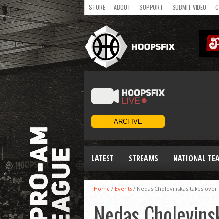
STORE
ABOUT
SUPPORT
SUBMIT VIDEO
C
LATEST
STREAMS
NATIONAL TE
WOMEN
Home
/
Events
/
Nedas Cholevinskas takes over
Nedas Cholevins