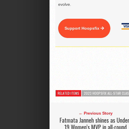
evolve.
Support Hoopsfix
RELATED ITEMS
2023 HOOPSFIX ALL-STAR CLAS
← Previous Story
Fatmata Janneh shines as Unde
19 Women’s MVP in all-round