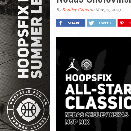
By
Bradley Gains
on May 30, 2023
SHARE
TWEET