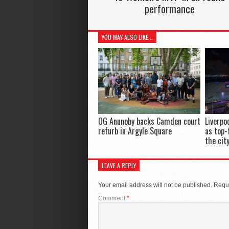
performance
YOU MAY ALSO LIKE...
OG Anunoby backs Camden court
Liverpo
refurb in Argyle Square
as top-
the cit
LEAVE A REPLY
Your email address will not be published.
Requi
Comment
*