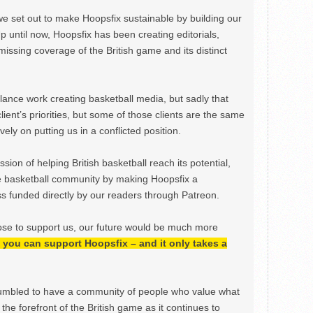
we set out to make Hoopsfix sustainable by building our
Up until now, Hoopsfix has been creating editorials,
issing coverage of the British game and its distinct
ance work creating basketball media, but sadly that
lient’s priorities, but some of those clients are the same
ely on putting us in a conflicted position.
ion of helping British basketball reach its potential,
e basketball community by making Hoopsfix a
 funded directly by our readers through Patreon.
ose to support us, our future would be much more
h, you can support Hoopsfix – and it only takes a
mbled to have a community of people who value what
the forefront of the British game as it continues to