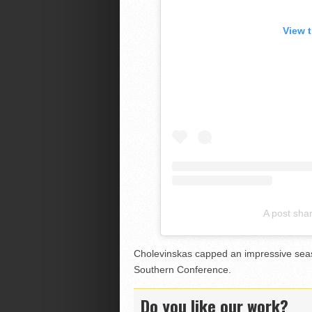
View 
A post sha
Cholevinskas capped an impressive sea
Southern Conference.
Do you like our work?