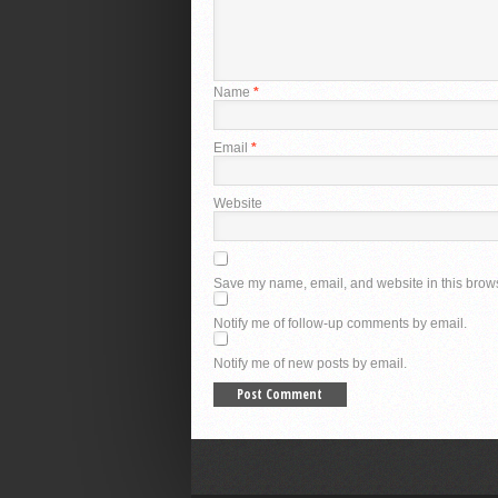
Name
*
Email
*
Website
Save my name, email, and website in this brows
Notify me of follow-up comments by email.
Notify me of new posts by email.