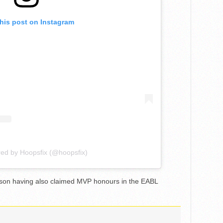
this post on Instagram
red by Hoopsfix (@hoopsfix)
son having also claimed MVP honours in the EABL