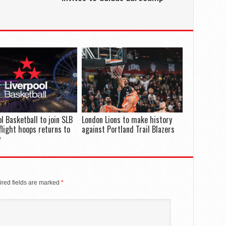
ol Basketball to join SLB
London Lions to make history
flight hoops returns to
against Portland Trail Blazers
y
red fields are marked
*