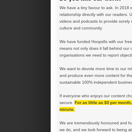
We have a tiny favour to ask. In 2018 
relationship directly with our readers. 
videos and podcasts to provide sorely m
culture and community.
We have funded Hoopsfix with our freel
means not only does it fall behind our c
organisations we need to report objectiv
We want to devote more time to our miss
and produce even more content for th
sustainable 100% independent business
If everyone who enjoys our content ch
secure.
For as little as $3 per mont
minute.
We are tremendously honoured and hu
we do, and we look forward to being at 