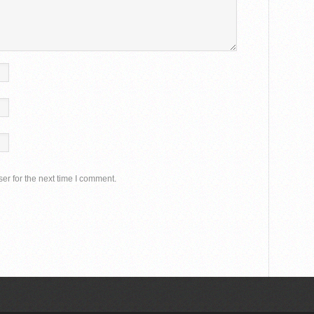
er for the next time I comment.