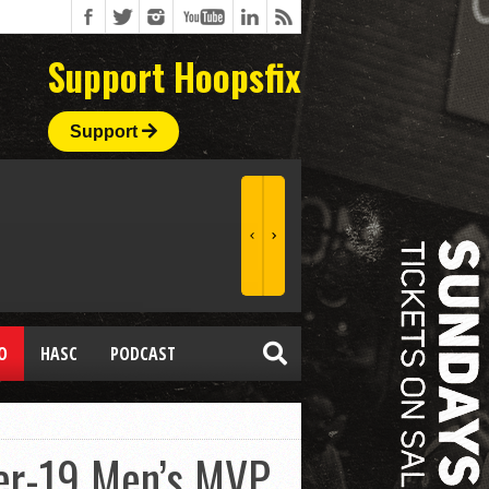
Support Hoopsfix
Support
O
HASC
PODCAST
der-19 Men’s MVP