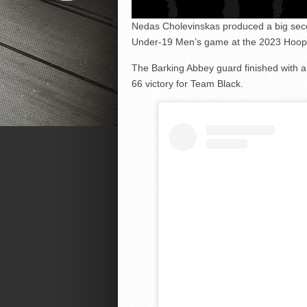
Nedas Cholevinskas produced a big seco
Under-19 Men’s game at the 2023 Hoopsf
The Barking Abbey guard finished with a
66 victory for Team Black.