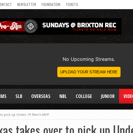
ONTACT
NEWSLETTER
FOUNDATION
TICKETS
AMS
SLB
OVERSEAS
NBL
COLLEGE
JUNIOR
VIDE
 to pick up Under-19 Men’s MVP
kas takes over to pick up Un