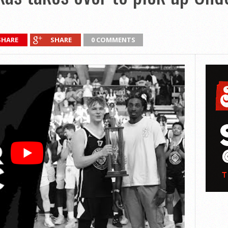
SHARE
SHARE
0 COMMENTS