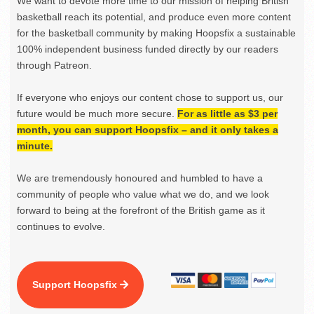
We want to devote more time to our mission of helping British
basketball reach its potential, and produce even more content
for the basketball community by making Hoopsfix a sustainable
100% independent business funded directly by our readers
through Patreon.
If everyone who enjoys our content chose to support us, our
future would be much more secure.
For as little as $3 per
month, you can support Hoopsfix – and it only takes a
minute.
We are tremendously honoured and humbled to have a
community of people who value what we do, and we look
forward to being at the forefront of the British game as it
continues to evolve.
Support Hoopsfix