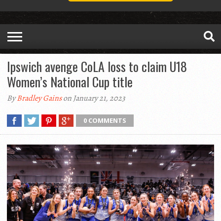
Ipswich avenge CoLA loss to claim U18
Women’s National Cup title
By
Bradley Gains
on January 21, 2023
0 COMMENTS