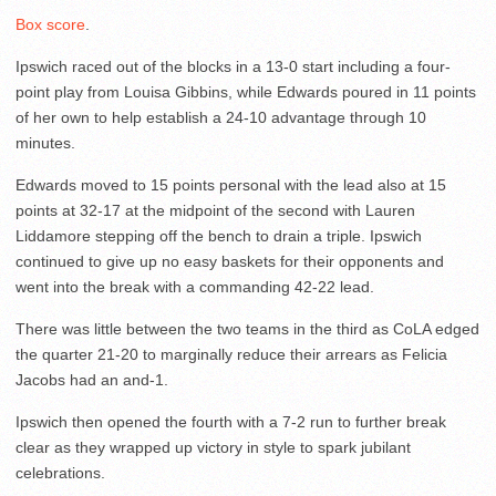
Box score
.
Ipswich raced out of the blocks in a 13-0 start including a four-
point play from Louisa Gibbins, while Edwards poured in 11 points
of her own to help establish a 24-10 advantage through 10
minutes.
Edwards moved to 15 points personal with the lead also at 15
points at 32-17 at the midpoint of the second with Lauren
Liddamore stepping off the bench to drain a triple. Ipswich
continued to give up no easy baskets for their opponents and
went into the break with a commanding 42-22 lead.
There was little between the two teams in the third as CoLA edged
the quarter 21-20 to marginally reduce their arrears as Felicia
Jacobs had an and-1.
Ipswich then opened the fourth with a 7-2 run to further break
clear as they wrapped up victory in style to spark jubilant
celebrations.