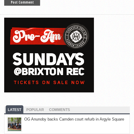
LATEST
POPULAR
COMMENTS
OG Anunoby backs Camden court refurb in Argyle Square