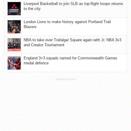
Liverpool Basketball to join SLB as top-flight hoops returns
to the city
London Lions to make history against Portland Trail
Blazers
NBA to take over Trafalgar Square again with Jr. NBA 3v3
and Creator Tournament
England 3×3 squads named for Commonwealth Games
medal defence
ADVERTISEMENT