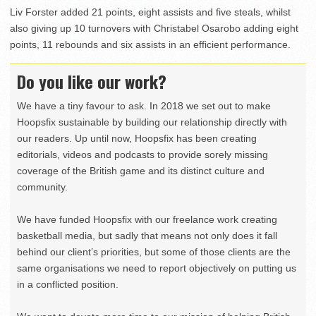
Liv Forster added 21 points, eight assists and five steals, whilst
also giving up 10 turnovers with Christabel Osarobo adding eight
points, 11 rebounds and six assists in an efficient performance.
Do you like our work?
We have a tiny favour to ask. In 2018 we set out to make
Hoopsfix sustainable by building our relationship directly with
our readers. Up until now, Hoopsfix has been creating
editorials, videos and podcasts to provide sorely missing
coverage of the British game and its distinct culture and
community.
We have funded Hoopsfix with our freelance work creating
basketball media, but sadly that means not only does it fall
behind our client’s priorities, but some of those clients are the
same organisations we need to report objectively on putting us
in a conflicted position.