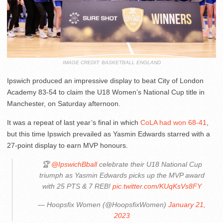
IMAGE CREDIT: BASKETBALL ENGLAND
Ipswich produced an impressive display to beat City of London
Academy 83-54 to claim the U18 Women’s National Cup title in
Manchester, on Saturday afternoon.
It was a repeat of last year’s final in which
CoLA had won 68-41
,
but this time Ipswich prevailed as Yasmin Edwards starred with a
27-point display to earn MVP honours.
🏆
@IpswichBball
celebrate their U18 National Cup
triumph as Yasmin Edwards picks up the MVP award
with 25 PTS & 7 REB!
pic.twitter.com/KUqKsVs8FY
— Hoopsfix Women (@HoopsfixWomen)
January 21,
2023