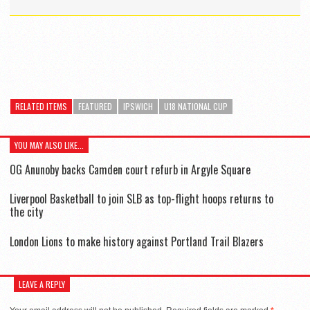
RELATED ITEMS
FEATURED
IPSWICH
U18 NATIONAL CUP
YOU MAY ALSO LIKE...
OG Anunoby backs Camden court refurb in Argyle Square
Liverpool Basketball to join SLB as top-flight hoops returns to
the city
London Lions to make history against Portland Trail Blazers
LEAVE A REPLY