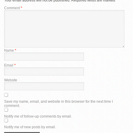
Your email address will not be published.
Required fields are marked
*
Comment
*
Name
*
Email
*
Website
Save my name, email, and website in this browser for the next time I
comment.
Notify me of follow-up comments by email.
Notify me of new posts by email.