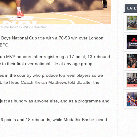
LATE
REDIT: BASKETBALL ENGLAND
Boys National Cup title with a 70-53 win over London
NBPC.
up MVP honours after registering a 17-point, 13-rebound
 to their first ever national title at any age group.
s in the country who produce top level players so we
Elite Head Coach Kieran Matthews told BE after the
just as hungry as anyone else, and as a programme and
16 points and 18 rebounds, while Mudathir Bashir joined