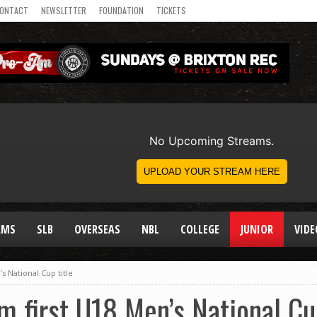
ONTACT
NEWSLETTER
FOUNDATION
TICKETS
AMS
SLB
OVERSEAS
NBL
COLLEGE
JUNIOR
VIDE
s National Cup title
m first U18 Men’s National Cu