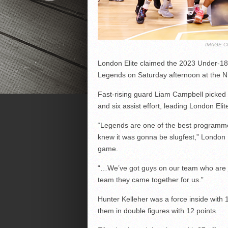
IMAGE C
London Elite claimed the 2023 Under-18 
Legends on Saturday afternoon at the 
Fast-rising guard Liam Campbell picked 
and six assist effort, leading London Elite
“Legends are one of the best programme
knew it was gonna be slugfest,” London 
game.
“…We’ve got guys on our team who are 
team they came together for us.”
Hunter Kelleher was a force inside with 
them in double figures with 12 points.