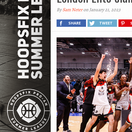
By
Sam Neter
on January 21, 2023
SHARE
TWEET