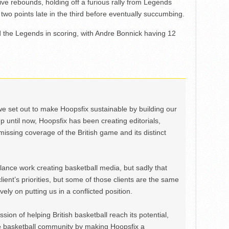
ive rebounds, holding off a furious rally from Legends
t two points late in the third before eventually succumbing.
d the Legends in scoring, with Andre Bonnick having 12
we set out to make Hoopsfix sustainable by building our
Up until now, Hoopsfix has been creating editorials,
issing coverage of the British game and its distinct
ance work creating basketball media, but sadly that
lient’s priorities, but some of those clients are the same
ely on putting us in a conflicted position.
ion of helping British basketball reach its potential,
e basketball community by making Hoopsfix a