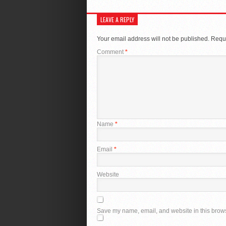
LEAVE A REPLY
Your email address will not be published.
Requi
Comment
*
Name
*
Email
*
Website
Save my name, email, and website in this brows