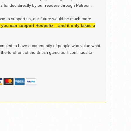
 funded directly by our readers through Patreon.
ose to support us, our future would be much more
h, you can support Hoopsfix – and it only takes a
mbled to have a community of people who value what
the forefront of the British game as it continues to