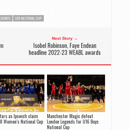
EGENDS
U18 NATIONAL CUP
Next Story →
im
Isobel Robinson, Faye Endean
e
headline 2022-23 WEABL awards
tars as Ipswich claim
Manchester Magic defeat
18 Women’s National Cup
London Legends for U16 Boys
National Cup