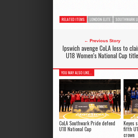
RELATED ITEMS
LONDON ELITE
SOUTHWARK L
← Previous Story
Ipswich avenge CoLA loss to cla
U18 Women’s National Cup titl
YOU MAY ALSO LIKE...
CoLA Southwark Pride defend
Keyes s
U18 National Cup
fifth U
crown