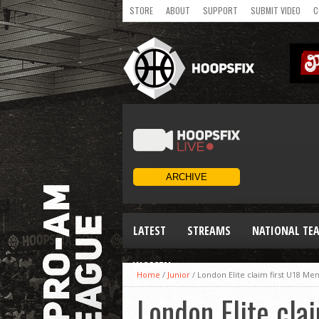
STORE
ABOUT
SUPPORT
SUBMIT VIDEO
C
LATEST
STREAMS
NATIONAL TE
WOMEN
Home
/
Junior
/
London Elite claim first U18 Men’
London Elite clai