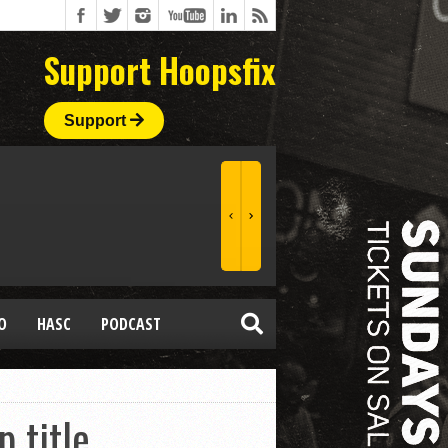
Support Hoopsfix
Support
O
HASC
PODCAST
p title