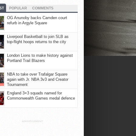
ST
POPULAR
COMMENTS
OG Anunoby backs Camden court
refurb in Argyle Square
Liverpool Basketball to join SLB as
top-flight hoops returns to the city
London Lions to make history against
Portland Trail Blazers
NBA to take over Trafalgar Square
again with Jr. NBA 3v3 and Creator
Tournament
England 3×3 squads named for
Commonwealth Games medal defence
ADVERTISEMENT