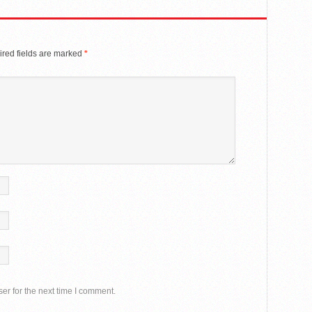
red fields are marked
*
er for the next time I comment.