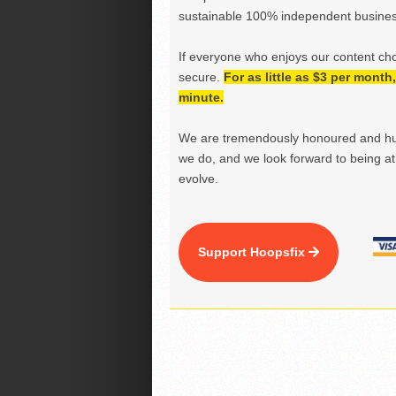
sustainable 100% independent business
If everyone who enjoys our content ch
secure.
For as little as $3 per mont
minute.
We are tremendously honoured and hu
we do, and we look forward to being at 
evolve.
Support Hoopsfix