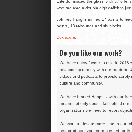
Elite dominated the glass, with 37 offens
who reduced a double digit deficit to jus
Johnrey Pangilinan had 17 points to lea
points, 13 rebounds and six blocks.
Box score
.
Do you like our work?
We have a tiny favour to ask. In 2018 
relationship directly with our readers. 
videos and podcasts to provide sorely m
culture and community.
We have funded Hoopsfix with our freel
means not only does it fall behind our c
organisations we need to report objectiv
We want to devote more time to our miss
and produce even more content for th