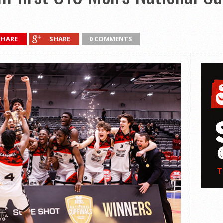
SHARE
SHARE
0 COMMENTS