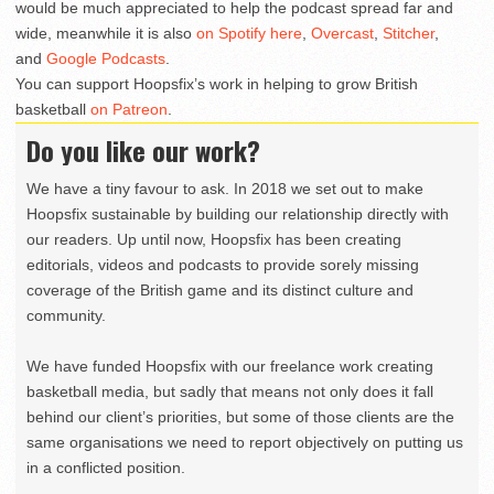
would be much appreciated to help the podcast spread far and
wide, meanwhile it is also
on Spotify here
,
Overcast
,
Stitcher
,
and
Google Podcasts
.
You can support Hoopsfix’s work in helping to grow British
basketball
on Patreon
.
Do you like our work?
We have a tiny favour to ask. In 2018 we set out to make
Hoopsfix sustainable by building our relationship directly with
our readers. Up until now, Hoopsfix has been creating
editorials, videos and podcasts to provide sorely missing
coverage of the British game and its distinct culture and
community.
We have funded Hoopsfix with our freelance work creating
basketball media, but sadly that means not only does it fall
behind our client’s priorities, but some of those clients are the
same organisations we need to report objectively on putting us
in a conflicted position.