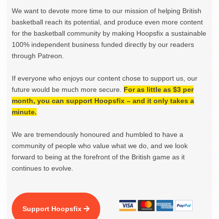
We want to devote more time to our mission of helping British
basketball reach its potential, and produce even more content
for the basketball community by making Hoopsfix a sustainable
100% independent business funded directly by our readers
through Patreon.
If everyone who enjoys our content chose to support us, our
future would be much more secure.
For as little as $3 per
month, you can support Hoopsfix – and it only takes a
minute.
We are tremendously honoured and humbled to have a
community of people who value what we do, and we look
forward to being at the forefront of the British game as it
continues to evolve.
Support Hoopsfix