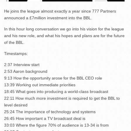
He joins the league almost exactly a year since 777 Partners
announced a £7million investment into the BBL.
In this hour long conversation we go into his vision for the league
and his new role, and what his hopes and plans are for the future
of the BBL.
Timestamps:
2:37 Interview start
2:53 Aaron background
9:13 How the opportunity arose for the BBL CEO role
13:39 Working out immediate priorities
18:45 What goes into producing a world-class broadcast
22:11 How much more investment is required to get the BBL to
level desired
25:24 The importance of technology and systems
26:45 How important a TV broadcast deal is
33:03 Where the figure 70% of audience is 13-34 is from