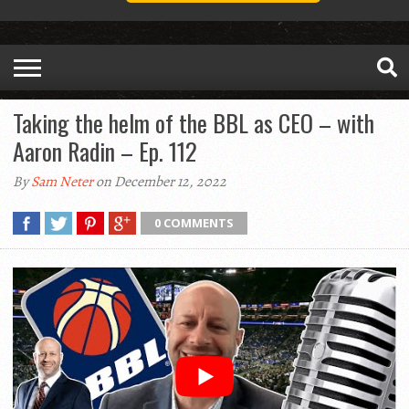
Taking the helm of the BBL as CEO – with
Aaron Radin – Ep. 112
By
Sam Neter
on December 12, 2022
0 COMMENTS