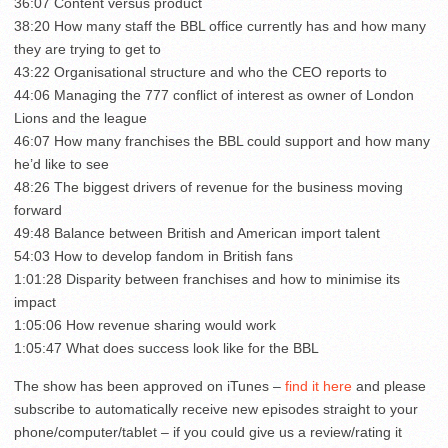
36:07 Content versus product
38:20 How many staff the BBL office currently has and how many
they are trying to get to
43:22 Organisational structure and who the CEO reports to
44:06 Managing the 777 conflict of interest as owner of London
Lions and the league
46:07 How many franchises the BBL could support and how many
he’d like to see
48:26 The biggest drivers of revenue for the business moving
forward
49:48 Balance between British and American import talent
54:03 How to develop fandom in British fans
1:01:28 Disparity between franchises and how to minimise its
impact
1:05:06 How revenue sharing would work
1:05:47 What does success look like for the BBL
The show has been approved on iTunes –
find it here
and please
subscribe to automatically receive new episodes straight to your
phone/computer/tablet – if you could give us a review/rating it