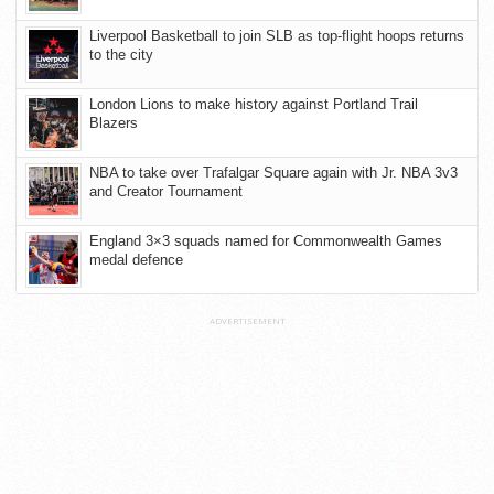
Liverpool Basketball to join SLB as top-flight hoops returns
to the city
London Lions to make history against Portland Trail
Blazers
NBA to take over Trafalgar Square again with Jr. NBA 3v3
and Creator Tournament
England 3×3 squads named for Commonwealth Games
medal defence
ADVERTISEMENT