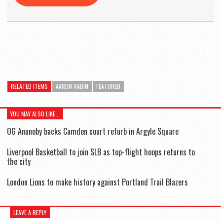
RELATED ITEMS
AARON RADIN
FEATURED
YOU MAY ALSO LIKE...
OG Anunoby backs Camden court refurb in Argyle Square
Liverpool Basketball to join SLB as top-flight hoops returns to
the city
London Lions to make history against Portland Trail Blazers
LEAVE A REPLY