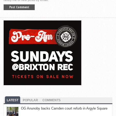
LATEST
POPULAR
COMMENTS
OG Anunoby backs Camden court refurb in Argyle Square