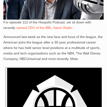
For episode 112 of the Hoopsfix Podcast, we sit down with
recently
named CEO of the BBL, Aaron Radin
.
Announced last week as the new face and boss of the league, the
American joins the league after a 30-year professional career
where he has held senior level positions at a multitude of sports,
media and tech organisations such as the NBA, The Walt Disney
Company, NBCUniversal and most recently, Meta.