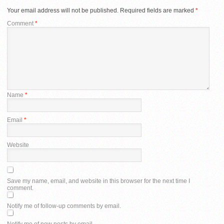
Your email address will not be published.
Required fields are marked
*
Comment
*
Name
*
Email
*
Website
Save my name, email, and website in this browser for the next time I
comment.
Notify me of follow-up comments by email.
Notify me of new posts by email.