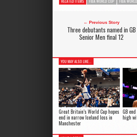
RELATED ITEMS
FIBA WORLD CUP
FIBA WORLD
← Previous Story
Three debutants named in GB
Senior Men final 12
YOU MAY ALSO LIKE...
Great Britain’s World Cup hopes
GB end
end in narrow Iceland loss in
high wi
Manchester