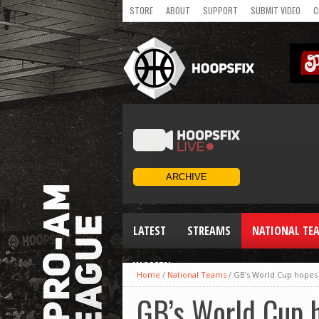
STORE
ABOUT
SUPPORT
SUBMIT VIDEO
C
LATEST
STREAMS
NATIONAL TE
WOMEN
Home
/
National Teams
/
GB’s World Cup hopes 
GB’s World Cup h