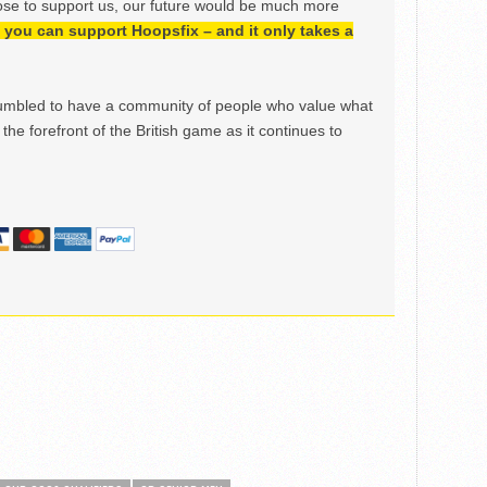
ose to support us, our future would be much more
h, you can support Hoopsfix – and it only takes a
mbled to have a community of people who value what
the forefront of the British game as it continues to