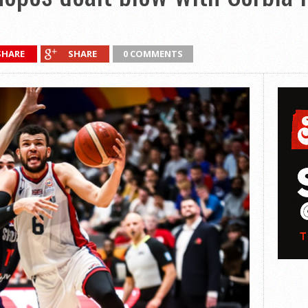
SHARE
SHARE
0 COMMENTS