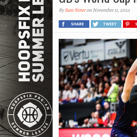
By
Sam Neter
on November 11, 2022
SHARE
TWEET