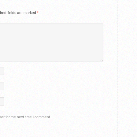
red fields are marked
*
er for the next time I comment.