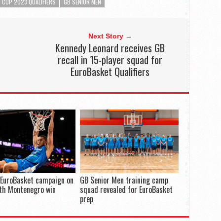
 CUP 2023 QUALIFIERS
GB SENIOR MEN
Next Story →
Kennedy Leonard receives GB
recall in 15-player squad for
EuroBasket Qualifiers
 EuroBasket campaign on
GB Senior Men training camp
th Montenegro win
squad revealed for EuroBasket
prep