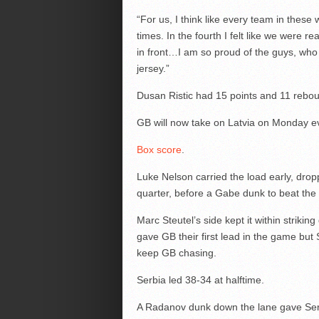
“For us, I think like every team in these w
times. In the fourth I felt like we were r
in front…I am so proud of the guys, wh
jersey.”
Dusan Ristic had 15 points and 11 rebou
GB will now take on Latvia on Monday ev
Box score
.
Luke Nelson carried the load early, dropp
quarter, before a Gabe dunk to beat the 
Marc Steutel’s side kept it within striking
gave GB their first lead in the game but
keep GB chasing.
Serbia led 38-34 at halftime.
A Radanov dunk down the lane gave Serb