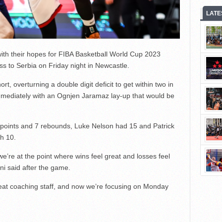
LATE
with their hopes for FIBA Basketball World Cup 2023
ss to Serbia on Friday night in Newcastle.
rt, overturning a double digit deficit to get within two in
mmediately with an Ognjen Jaramaz lay-up that would be
 points and 7 rebounds, Luke Nelson had 15 and Patrick
h 10.
 we’re at the point where wins feel great and losses feel
ni said after the game.
eat coaching staff, and now we’re focusing on Monday