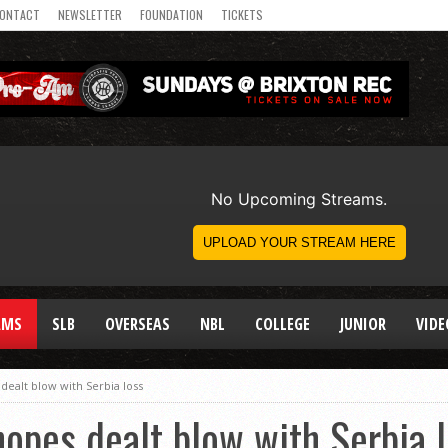
ONTACT
NEWSLETTER
FOUNDATION
TICKETS
AMS
SLB
OVERSEAS
NBL
COLLEGE
JUNIOR
VIDE
dealt blow with Serbia loss
opes dealt blow with Serbia 