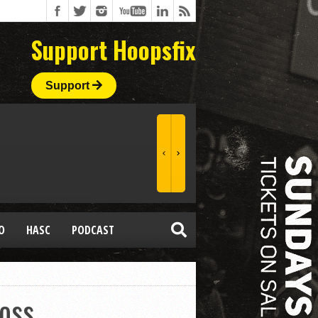
Support Hoopsfix
Support
O
HASC
PODCAST
loss