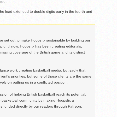
eout.
e lead extended to double digits early in the fourth and
we set out to make Hoopsfix sustainable by building our
Up until now, Hoopsfix has been creating editorials,
issing coverage of the British game and its distinct
ance work creating basketball media, but sadly that
lient’s priorities, but some of those clients are the same
ely on putting us in a conflicted position.
ion of helping British basketball reach its potential,
e basketball community by making Hoopsfix a
 funded directly by our readers through Patreon.