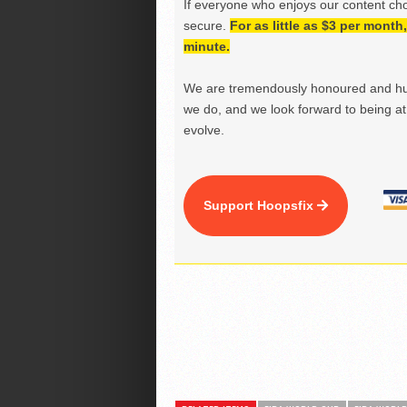
If everyone who enjoys our content ch
secure.
For as little as $3 per mont
minute.
We are tremendously honoured and hu
we do, and we look forward to being at 
evolve.
Support Hoopsfix