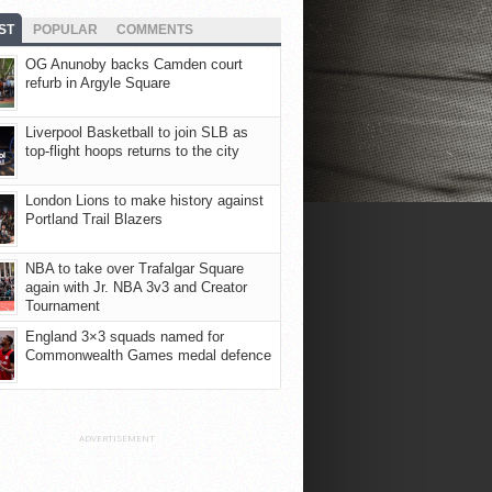
ST
POPULAR
COMMENTS
OG Anunoby backs Camden court
refurb in Argyle Square
Liverpool Basketball to join SLB as
top-flight hoops returns to the city
London Lions to make history against
Portland Trail Blazers
NBA to take over Trafalgar Square
again with Jr. NBA 3v3 and Creator
Tournament
England 3×3 squads named for
Commonwealth Games medal defence
ADVERTISEMENT