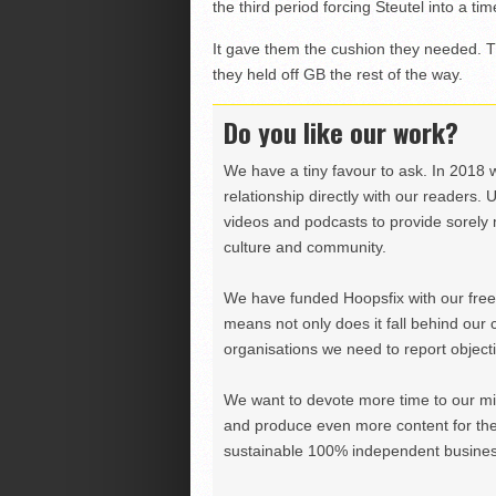
the third period forcing Steutel into a tim
It gave them the cushion they needed. Th
they held off GB the rest of the way.
Do you like our work?
We have a tiny favour to ask. In 2018 
relationship directly with our readers. 
videos and podcasts to provide sorely m
culture and community.
We have funded Hoopsfix with our freel
means not only does it fall behind our c
organisations we need to report objectiv
We want to devote more time to our miss
and produce even more content for th
sustainable 100% independent business