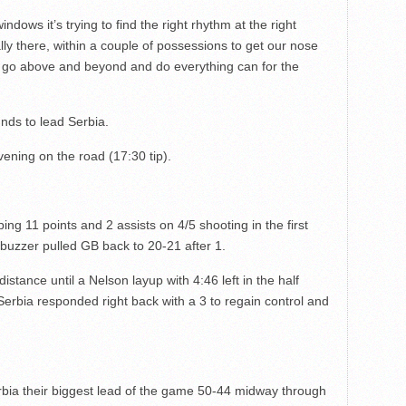
indows it’s trying to find the right rhythm at the right
eally there, within a couple of possessions to get our nose
o go above and beyond and do everything can for the
nds to lead Serbia.
ening on the road (17:30 tip).
ing 11 points and 2 assists on 4/5 shooting in the first
buzzer pulled GB back to 20-21 after 1.
 distance until a Nelson layup with 4:46 left in the half
 Serbia responded right back with a 3 to regain control and
ia their biggest lead of the game 50-44 midway through