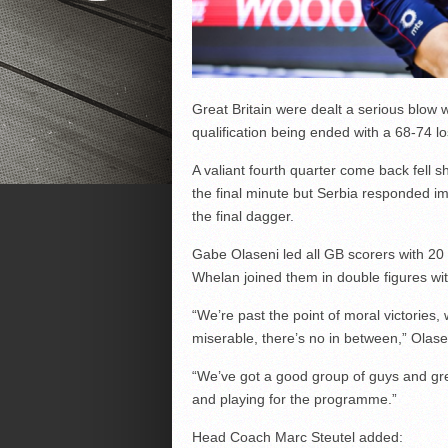
Great Britain were dealt a serious blow 
qualification being ended with a 68-74 lo
A valiant fourth quarter come back fell sho
the final minute but Serbia responded i
the final dagger.
Gabe Olaseni led all GB scorers with 20
Whelan joined them in double figures wit
“We’re past the point of moral victories,
miserable, there’s no in between,” Olase
“We’ve got a good group of guys and gr
and playing for the programme.”
Head Coach Marc Steutel added: