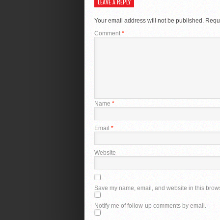
LEAVE A REPLY
Your email address will not be published.
Requi
Comment
*
Name
*
Email
*
Website
Save my name, email, and website in this brows
Notify me of follow-up comments by email.