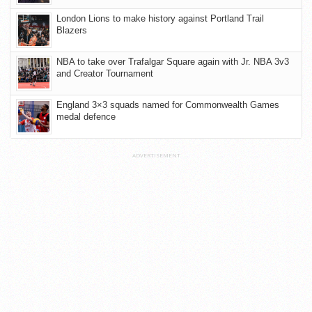
London Lions to make history against Portland Trail
Blazers
NBA to take over Trafalgar Square again with Jr. NBA 3v3
and Creator Tournament
England 3×3 squads named for Commonwealth Games
medal defence
ADVERTISEMENT