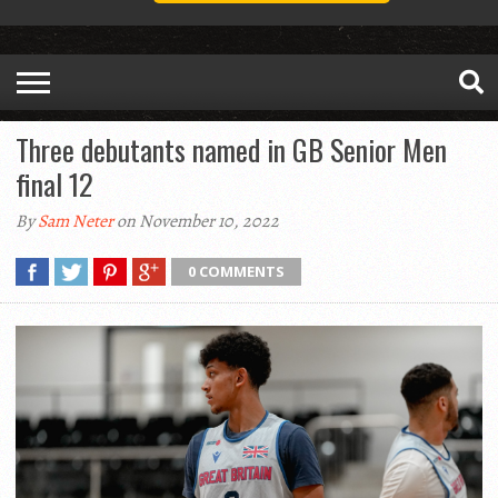
Three debutants named in GB Senior Men
final 12
By
Sam Neter
on November 10, 2022
0 COMMENTS