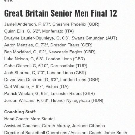
else.”
Great Britain Senior Men Final 12
Jamell Anderson, F, 6’7″, Cheshire Phoenix (GBR)
Quinn Ellis, G, 6’2″, Monferrato (ITA)
Dwayne Lautier-Ogunleye, G, 6’3”, Swans Gmunden (AUT)
Aaron Menzies, C, 7’3″, Dresden Titans (GER)
Ben Mockford, G, 6’2″, Newcastle Eagles (GBR)
Luke Nelson, G, 6’3″, London Lions (GBR)
Gabe Olaseni, C, 6’10”, Darussafaka (TUR)
Josh Sharma, C, 7’0″, London Lions (GBR)
Devon van Oostrum, G, 6’3″, London Lions (GBR)
Carl Wheatle, F, 6’7″, Pistoia (ITA)
Patrick Whelan, G, 6’5″, Leicester Riders (GBR)
Jordan Williams, F, 6’8″, Hubner Nyiregyhaza (HUN)
Coaching Staff:
Head Coach: Marc Steutel
Assistant Coaches: Gareth Murray, Jackson Gibbons
Director of Basketball Operations / Assistant Coach: Jamie Smith