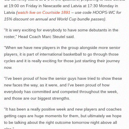
at 19:00 on Friday in Newcastle and Latvia at 17:30 Monday in
Latvia
(
watch live on Courtside 1891
– use code HOOPS-WC for
15% discount on annual and World Cup bundle passes).
“It is very exciting for everybody to have some debutants in the
roster,” Head Coach Marc Steutel said.
“When we have new players in the group alongside more senior
players, it is part of international basketball to go through those
cycles and it is really exciting for those just starting their journey
now.
“I’ve been proud of how the senior guys have tried to show these
new faces the way, as it were, and I’ve been proud of how
everybody has committed and competed throughout the week,
and those are our biggest strengths.
“It has been a really positive week and new players and coaches
getting caps are huge moments for them, but ultimately we hope
to be talking about the right outcome tomorrow night above all