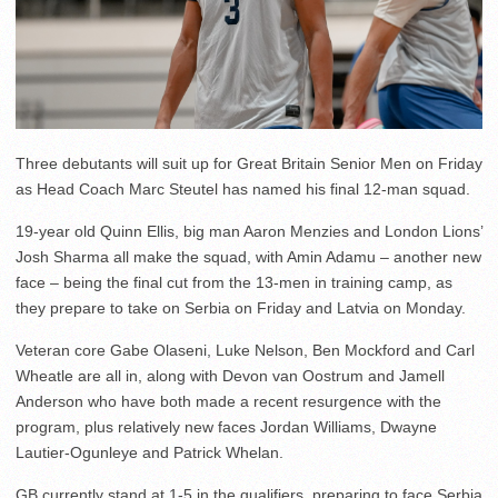
Three debutants will suit up for Great Britain Senior Men on Friday
as Head Coach Marc Steutel has named his final 12-man squad.
19-year old Quinn Ellis, big man Aaron Menzies and London Lions’
Josh Sharma all make the squad, with Amin Adamu – another new
face – being the final cut from the 13-men in training camp, as
they prepare to take on Serbia on Friday and Latvia on Monday.
Veteran core Gabe Olaseni, Luke Nelson, Ben Mockford and Carl
Wheatle are all in, along with Devon van Oostrum and Jamell
Anderson who have both made a recent resurgence with the
program, plus relatively new faces Jordan Williams, Dwayne
Lautier-Ogunleye and Patrick Whelan.
GB currently stand at 1-5 in the qualifiers, preparing to face Serbia