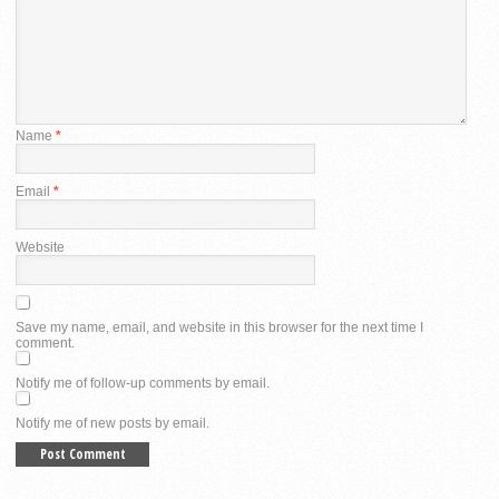
Name
*
Email
*
Website
Save my name, email, and website in this browser for the next time I
comment.
Notify me of follow-up comments by email.
Notify me of new posts by email.