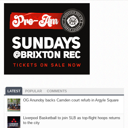
LATEST
POPULAR
COMMENTS
OG Anunoby backs Camden court refurb in Argyle Square
Liverpool Basketball to join SLB as top-flight hoops returns
to the city