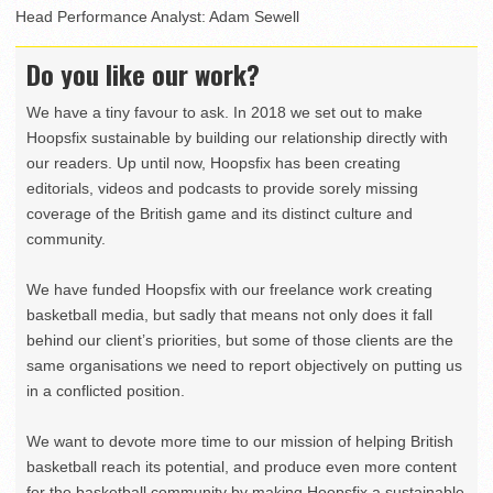
Head Performance Analyst: Adam Sewell
Do you like our work?
We have a tiny favour to ask. In 2018 we set out to make
Hoopsfix sustainable by building our relationship directly with
our readers. Up until now, Hoopsfix has been creating
editorials, videos and podcasts to provide sorely missing
coverage of the British game and its distinct culture and
community.
We have funded Hoopsfix with our freelance work creating
basketball media, but sadly that means not only does it fall
behind our client’s priorities, but some of those clients are the
same organisations we need to report objectively on putting us
in a conflicted position.
We want to devote more time to our mission of helping British
basketball reach its potential, and produce even more content
for the basketball community by making Hoopsfix a sustainable