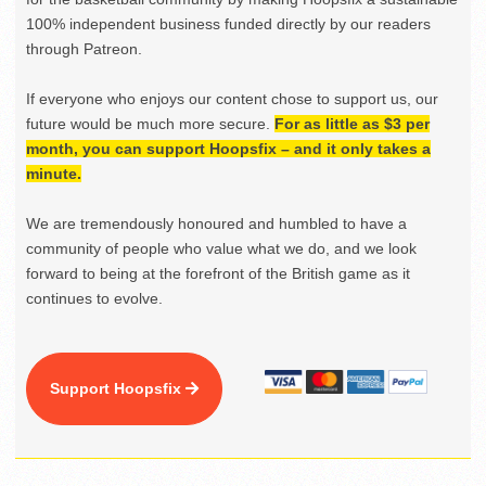
100% independent business funded directly by our readers
through Patreon.
If everyone who enjoys our content chose to support us, our
future would be much more secure.
For as little as $3 per
month, you can support Hoopsfix – and it only takes a
minute.
We are tremendously honoured and humbled to have a
community of people who value what we do, and we look
forward to being at the forefront of the British game as it
continues to evolve.
Support Hoopsfix