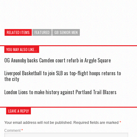
RELATED ITEMS
FEATURED
GB SENIOR MEN
YOU MAY ALSO LIKE...
OG Anunoby backs Camden court refurb in Argyle Square
Liverpool Basketball to join SLB as top-flight hoops returns to
the city
London Lions to make history against Portland Trail Blazers
LEAVE A REPLY
Your email address will not be published.
Required fields are marked
*
Comment
*