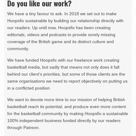
Do you like our work?
We have a tiny favour to ask. In 2018 we set out to make
Hoopsfix sustainable by building our relationship directly with
our readers. Up until now, Hoopsfix has been creating
editorials, videos and podcasts to provide sorely missing
coverage of the British game and its distinct culture and
community.
We have funded Hoopsfix with our freelance work creating
basketball media, but sadly that means not only does it fall
behind our client’s priorities, but some of those clients are the
same organisations we need to report objectively on putting us
in a conflicted position.
We want to devote more time to our mission of helping British
basketball reach its potential, and produce even more content
for the basketball community by making Hoopsfix a sustainable
100% independent business funded directly by our readers
through Patreon.