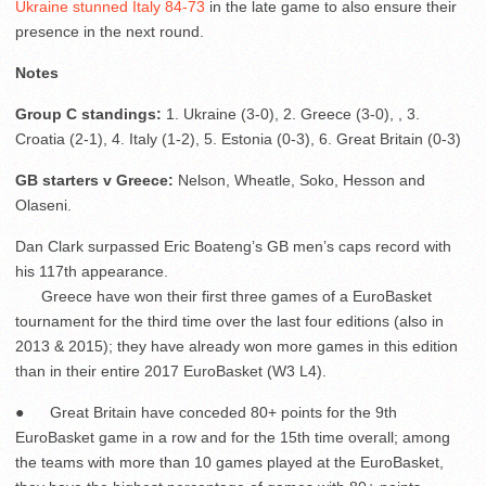
Ukraine stunned Italy 84-73
in the late game to also ensure their
presence in the next round.
Notes
Group C standings:
1. Ukraine (3-0), 2. Greece (3-0), , 3.
Croatia (2-1), 4. Italy (1-2), 5. Estonia (0-3), 6. Great Britain (0-3)
GB starters v Greece:
Nelson, Wheatle, Soko, Hesson and
Olaseni.
Dan Clark surpassed Eric Boateng’s GB men’s caps record with
his 117
th
appearance.
Greece have won their first three games of a EuroBasket
tournament for the third time over the last four editions (also in
2013 & 2015); they have already won more games in this edition
than in their entire 2017 EuroBasket (W3 L4).
● Great Britain have conceded 80+ points for the 9
th
EuroBasket game in a row and for the 15
th
time overall; among
the teams with more than 10 games played at the EuroBasket,