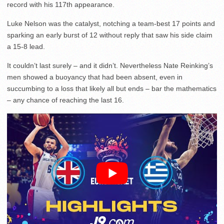
record with his 117th appearance.
Luke Nelson was the catalyst, notching a team-best 17 points and
sparking an early burst of 12 without reply that saw his side claim
a 15-8 lead.
It couldn’t last surely – and it didn’t. Nevertheless Nate Reinking’s
men showed a buoyancy that had been absent, even in
succumbing to a loss that likely all but ends – bar the mathematics
– any chance of reaching the last 16.