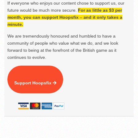
If everyone who enjoys our content chose to support us, our
future would be much more secure.
For as little as $3 per
month, you can support Hoopsfix – and it only takes a
minute.
We are tremendously honoured and humbled to have a
community of people who value what we do, and we look
forward to being at the forefront of the British game as it
continues to evolve.
Support Hoopsfix