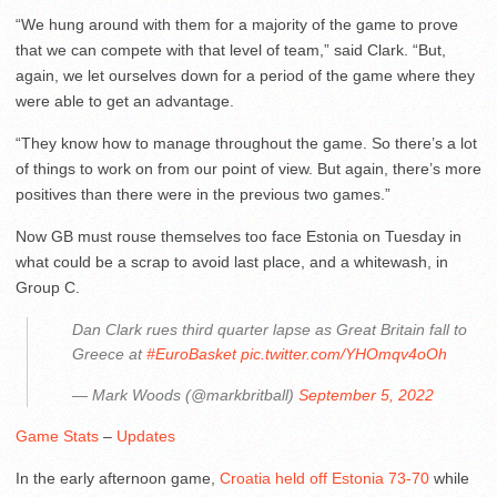
“We hung around with them for a majority of the game to prove
that we can compete with that level of team,” said Clark. “But,
again, we let ourselves down for a period of the game where they
were able to get an advantage.
“They know how to manage throughout the game. So there’s a lot
of things to work on from our point of view. But again, there’s more
positives than there were in the previous two games.”
Now GB must rouse themselves too face Estonia on Tuesday in
what could be a scrap to avoid last place, and a whitewash, in
Group C.
Dan Clark rues third quarter lapse as Great Britain fall to
Greece at
#EuroBasket
pic.twitter.com/YHOmqv4oOh
— Mark Woods (@markbritball)
September 5, 2022
Game Stats
–
Updates
In the early afternoon game,
Croatia held off Estonia 73-70
while