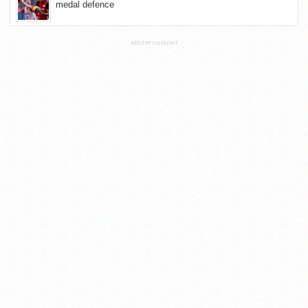
medal defence
ADVERTISEMENT