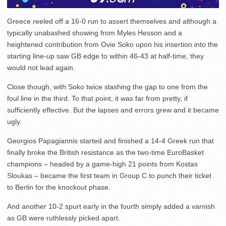
Greece reeled off a 16-0 run to assert themselves and although a
typically unabashed showing from Myles Hesson and a
heightened contribution from Ovie Soko upon his insertion into the
starting line-up saw GB edge to within 46-43 at half-time, they
would not lead again.
Close though, with Soko twice slashing the gap to one from the
foul line in the third. To that point, it was far from pretty, if
sufficiently effective. But the lapses and errors grew and it became
ugly.
Georgios Papagiannis started and finished a 14-4 Greek run that
finally broke the British resistance as the two-time EuroBasket
champions – headed by a game-high 21 points from Kostas
Sloukas – became the first team in Group C to punch their ticket
to Berlin for the knockout phase.
And another 10-2 spurt early in the fourth simply added a varnish
as GB were ruthlessly picked apart.