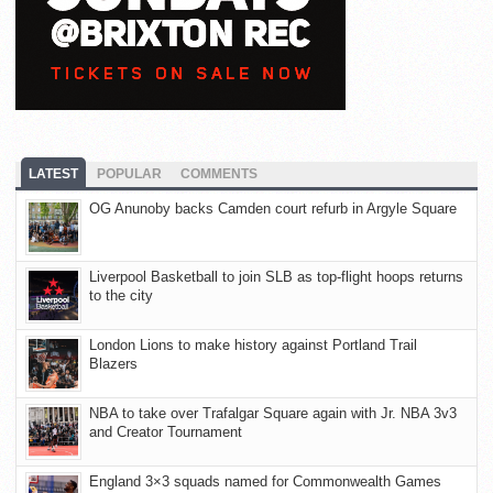
LATEST
POPULAR
COMMENTS
OG Anunoby backs Camden court refurb in Argyle Square
Liverpool Basketball to join SLB as top-flight hoops returns
to the city
London Lions to make history against Portland Trail
Blazers
NBA to take over Trafalgar Square again with Jr. NBA 3v3
and Creator Tournament
England 3×3 squads named for Commonwealth Games