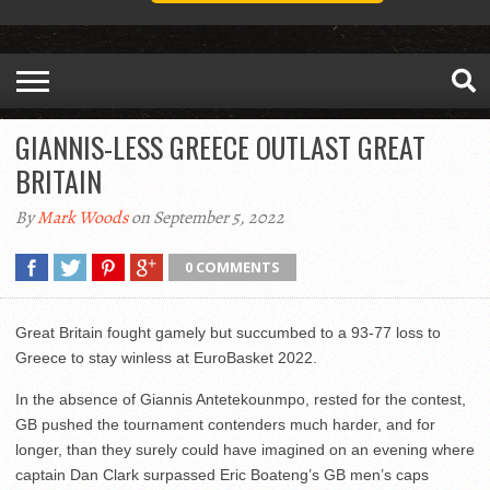
GIANNIS-LESS GREECE OUTLAST GREAT
BRITAIN
By
Mark Woods
on September 5, 2022
0 COMMENTS
Great Britain fought gamely but succumbed to a 93-77 loss to
Greece to stay winless at EuroBasket 2022.
In the absence of Giannis Antetekounmpo, rested for the contest,
GB pushed the tournament contenders much harder, and for
longer, than they surely could have imagined on an evening where
captain Dan Clark surpassed Eric Boateng’s GB men’s caps