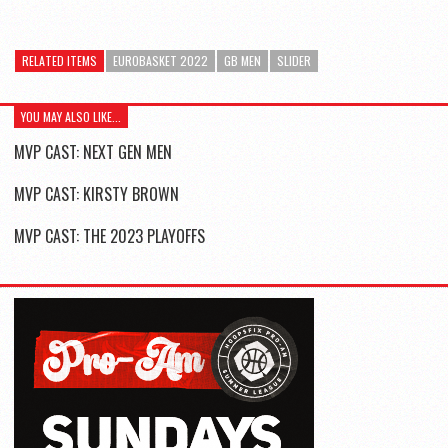
RELATED ITEMS
EUROBASKET 2022
GB MEN
SLIDER
YOU MAY ALSO LIKE...
MVP CAST: NEXT GEN MEN
MVP CAST: KIRSTY BROWN
MVP CAST: THE 2023 PLAYOFFS