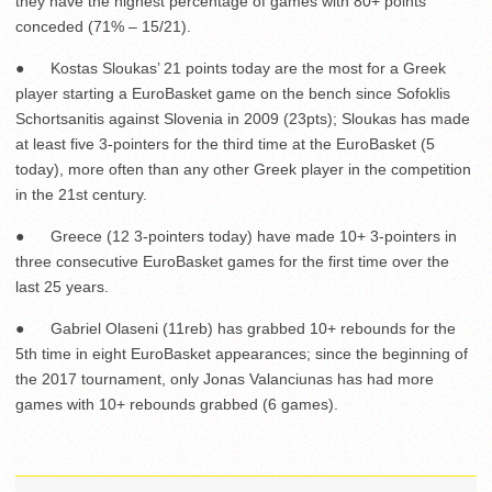
they have the highest percentage of games with 80+ points
conceded (71% – 15/21).
● Kostas Sloukas’ 21 points today are the most for a Greek
player starting a EuroBasket game on the bench since Sofoklis
Schortsanitis against Slovenia in 2009 (23pts); Sloukas has made
at least five 3-pointers for the third time at the EuroBasket (5
today), more often than any other Greek player in the competition
in the 21
st
century.
● Greece (12 3-pointers today) have made 10+ 3-pointers in
three consecutive EuroBasket games for the first time over the
last 25 years.
● Gabriel Olaseni (11reb) has grabbed 10+ rebounds for the
5
th
time in eight EuroBasket appearances; since the beginning of
the 2017 tournament, only Jonas Valanciunas has had more
games with 10+ rebounds grabbed (6 games).