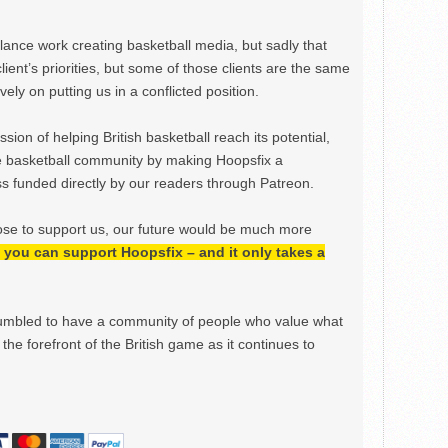
ance work creating basketball media, but sadly that
lient’s priorities, but some of those clients are the same
ely on putting us in a conflicted position.
ion of helping British basketball reach its potential,
e basketball community by making Hoopsfix a
 funded directly by our readers through Patreon.
ose to support us, our future would be much more
h, you can support Hoopsfix – and it only takes a
mbled to have a community of people who value what
the forefront of the British game as it continues to