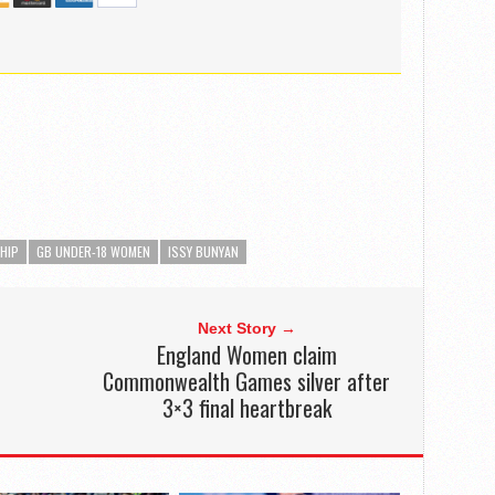
HIP
GB UNDER-18 WOMEN
ISSY BUNYAN
Next Story →
o
England Women claim
Commonwealth Games silver after
3×3 final heartbreak