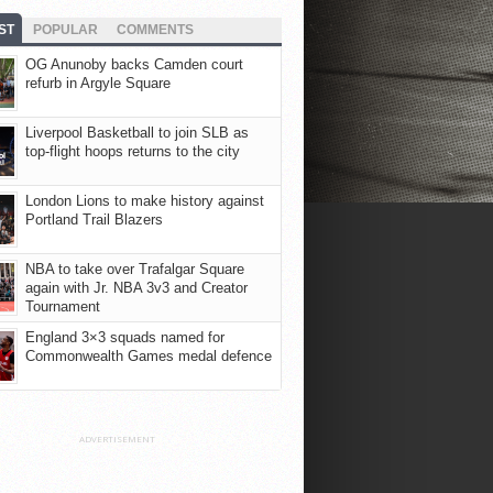
ST
POPULAR
COMMENTS
OG Anunoby backs Camden court
refurb in Argyle Square
Liverpool Basketball to join SLB as
top-flight hoops returns to the city
London Lions to make history against
Portland Trail Blazers
NBA to take over Trafalgar Square
again with Jr. NBA 3v3 and Creator
Tournament
England 3×3 squads named for
Commonwealth Games medal defence
ADVERTISEMENT