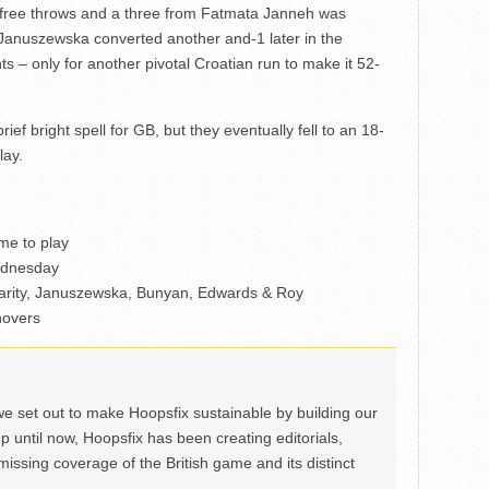
f free throws and a three from Fatmata Janneh was
Januszewska converted another and-1 later in the
ts – only for another pivotal Croatian run to make it 52-
ef bright spell for GB, but they eventually fell to an 18-
lay.
me to play
ednesday
harity, Januszewska, Bunyan, Edwards & Roy
novers
we set out to make Hoopsfix sustainable by building our
Up until now, Hoopsfix has been creating editorials,
issing coverage of the British game and its distinct