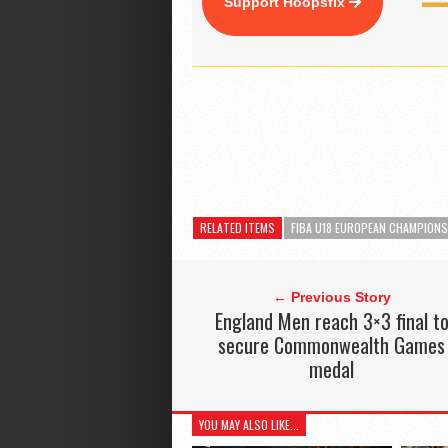
Support Hoopsfix
RELATED ITEMS
FIBA U18 EUROPEAN CHAMPIONS
← Previous Story
England Men reach 3×3 final t
secure Commonwealth Games
medal
YOU MAY ALSO LIKE...