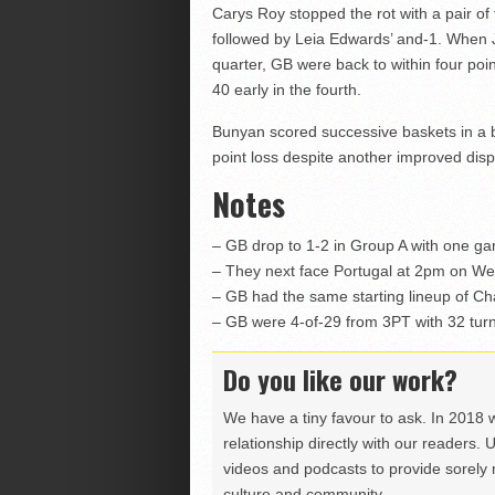
Carys Roy stopped the rot with a pair o
followed by Leia Edwards’ and-1. When 
quarter, GB were back to within four poin
40 early in the fourth.
Bunyan scored successive baskets in a bri
point loss despite another improved disp
Notes
– GB drop to 1-2 in Group A with one ga
– They next face Portugal at 2pm on W
– GB had the same starting lineup of C
– GB were 4-of-29 from 3PT with 32 tur
Do you like our work?
We have a tiny favour to ask. In 2018 
relationship directly with our readers. 
videos and podcasts to provide sorely m
culture and community.