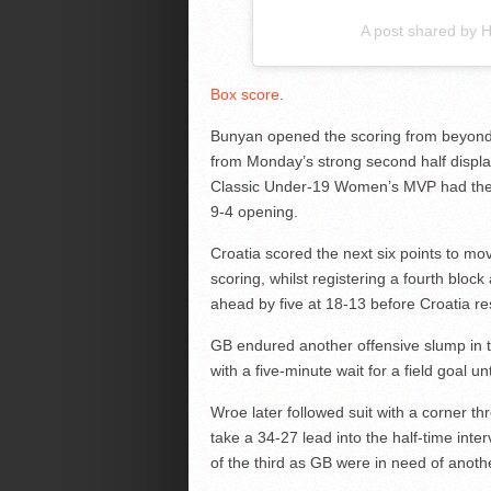
A post shared by
Box score
.
Bunyan opened the scoring from beyond
from Monday’s strong second half displa
Classic Under-19 Women’s MVP had the h
9-4 opening.
Croatia scored the next six points to m
scoring, whilst registering a fourth bloc
ahead by five at 18-13 before Croatia r
GB endured another offensive slump in 
with a five-minute wait for a field goal 
Wroe later followed suit with a corner t
take a 34-27 lead into the half-time inte
of the third as GB were in need of anoth