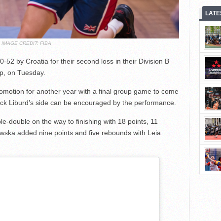
LATE
IMAGE CREDIT: FIBA
52 by Croatia for their second loss in their Division B
p, on Tuesday.
romotion for another year with a final group game to come
ick Liburd’s side can be encouraged by the performance.
ble-double on the way to finishing with 18 points, 11
wska added nine points and five rebounds with Leia