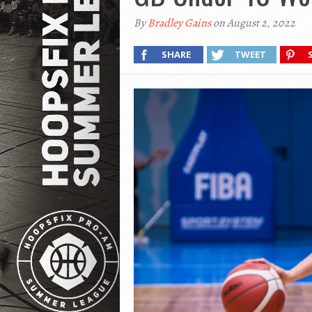
By
Bradley Gains
on August 2, 2022
SHARE
TWEET