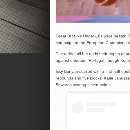
Great Britain’s Under-18s were beaten 70-
campaign at the European Championshi
The defeat all but ends their hopes of p
against unbeaten Portugal, though Kenr
Issy Bunyan starred with a first-half dou
rebounds and five blocks. Katie Janusze
Edwards scoring seven points.