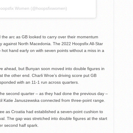
 Hoopsfix Women (@hoopsfixwomen)
 the arc as GB looked to carry over their momentum
y against North Macedonia. The 2022 Hoopsfix All-Star
ot hand early on with seven points without a miss in a
ove ahead, but Bunyan soon moved into double figures in
k at the other end. Charli Wroe’s driving score put GB
esponded with an 11-1 run across quarters.
the second quarter – as they had done the previous day –
until Katie Januszewska connected from three-point range.
hree as Croatia had established a seven-point cushion to
rval. The gap was stretched into double figures at the start
er second half spark.