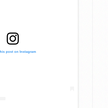
this post on Instagram