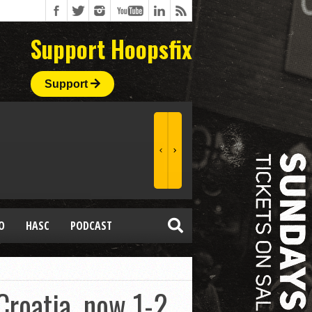
Support Hoopsfix
Support
O
HASC
PODCAST
roatia, now 1-2