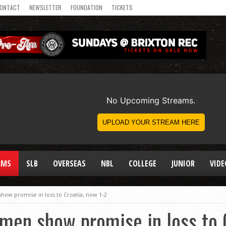
ONTACT
NEWSLETTER
FOUNDATION
TICKETS
AMS
SLB
OVERSEAS
NBL
COLLEGE
JUNIOR
VIDE
ow promise in loss to Croatia, now 1-2
en show promise in loss to C