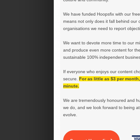
We have funded Hoopsfix with our freel
means not only does it fall behind our c
organisations we need to report objectiv
We want to devote more time to our miss
and produce even more content for th
sustainable 100% independent business
If everyone who enjoys our content ch
secure.
For as little as $3 per mont
minute.
We are tremendously honoured and hu
we do, and we look forward to being at 
evolve.