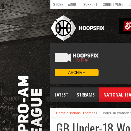
STORE
ABOUT
SUPPORT
SUBMIT VIDEO
C
LATEST
STREAMS
NATIONAL TE
WOMEN
Home
/
National Teams
/
GB Under-18 Women sh
GB Under-18 Wom