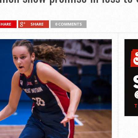
SHARE
SHARE
0 COMMENTS