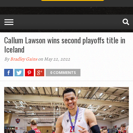
Callum Lawson wins second playoffs title in
Iceland
By
Bradley Gains
on May 22, 2022
0 COMMENTS