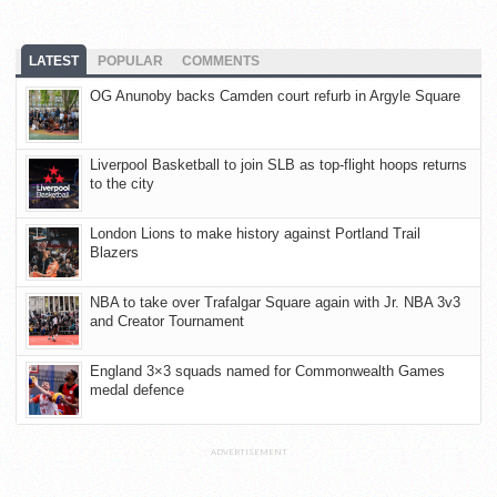
LATEST
POPULAR
COMMENTS
OG Anunoby backs Camden court refurb in Argyle Square
Liverpool Basketball to join SLB as top-flight hoops returns
to the city
London Lions to make history against Portland Trail
Blazers
NBA to take over Trafalgar Square again with Jr. NBA 3v3
and Creator Tournament
England 3×3 squads named for Commonwealth Games
medal defence
ADVERTISEMENT