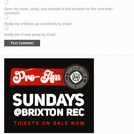
Save my name, email, and website in this browser for the next time I
comment.
Notify me of follow-up comments by email.
Notify me of new posts by email.