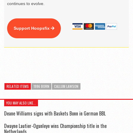
continues to evolve.
Support Hoopsfix
RELATED ITEMS
1996 BORN
CALLUM LAWSON
YOU MAY ALSO LIKE...
Deane Williams signs with Baskets Bonn in German BBL
Dwayne Lautier-Ogunleye wins Championship title in the
Netherlands