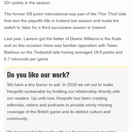
20+ points in the season.
The former GB junior international was part of the Thor Thorl side
that won the playoffs title in Iceland last season and made the
switch to Valur for a third successive season in Iceland.
Last year, Lawson got the better of Deane Williams in the finals
and on this occasion there was familiar opposition with Taiwo
Badmus on the Tindastoll side having averaged 18.8 points and
6.7 rebounds per game.
Do you like our work?
We have a tiny favour to ask. In 2018 we set out to make
Hoopsfix sustainable by building our relationship directly with
our readers. Up until now, Hoopsfix has been creating
editorials, videos and podcasts to provide sorely missing
coverage of the British game and its distinct culture and
community.
We have funded Hoopsfix with our freelance work creating