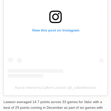
View this post on Instagram
A post shared by Callum Lawson (@_callumlawson)
Lawson averaged 14.7 points across 33 games for Valur with a
best of 29 points coming in December as part of six games with