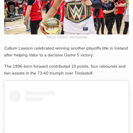
IMAGE CREDIT: INSTAGRAM
Callum Lawson celebrated winning another playoffs title in Iceland
after helping Valur to a decisive Game 5 victory.
The 1996-born forward contributed 10 points, four rebounds and
two assists in the 73-60 triumph over Tindastoll.