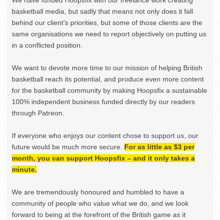
basketball media, but sadly that means not only does it fall
behind our client’s priorities, but some of those clients are the
same organisations we need to report objectively on putting us
in a conflicted position.
We want to devote more time to our mission of helping British
basketball reach its potential, and produce even more content
for the basketball community by making Hoopsfix a sustainable
100% independent business funded directly by our readers
through Patreon.
If everyone who enjoys our content chose to support us, our
future would be much more secure.
For as little as $3 per
month, you can support Hoopsfix – and it only takes a
minute.
We are tremendously honoured and humbled to have a
community of people who value what we do, and we look
forward to being at the forefront of the British game as it