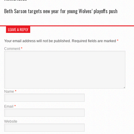
Beth Sarson targets new year for young Wolves’ playoffs push
LEAVE A REPLY
Your email address will not be published.
Required fields are marked
*
Comment
*
Name
*
Email
*
Website