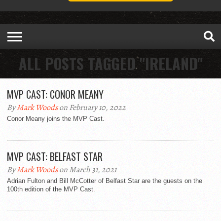
ALL POSTS TAGGED "IRELAND"
MVP CAST: CONOR MEANY
By
Mark Woods
on February 10, 2022
Conor Meany joins the MVP Cast.
MVP CAST: BELFAST STAR
By
Mark Woods
on March 31, 2021
Adrian Fulton and Bill McCotter of Belfast Star are the guests on the
100th edition of the MVP Cast.