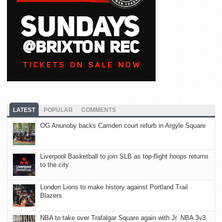
LATEST
POPULAR
COMMENTS
OG Anunoby backs Camden court refurb in Argyle Square
Liverpool Basketball to join SLB as top-flight hoops returns
to the city
London Lions to make history against Portland Trail
Blazers
NBA to take over Trafalgar Square again with Jr. NBA 3v3