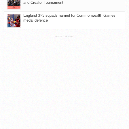
and Creator Tournament
England 3×3 squads named for Commonwealth Games
medal defence
ADVERTISEMENT