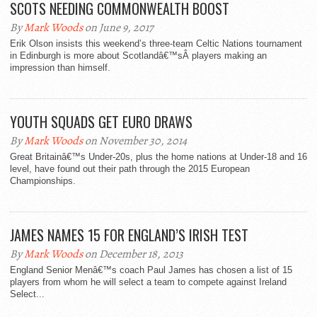
SCOTS NEEDING COMMONWEALTH BOOST
By
Mark Woods
on June 9, 2017
Erik Olson insists this weekend’s three-team Celtic Nations tournament
in Edinburgh is more about Scotlandâ€™sÂ players making an
impression than himself.
YOUTH SQUADS GET EURO DRAWS
By
Mark Woods
on November 30, 2014
Great Britainâ€™s Under-20s, plus the home nations at Under-18 and 16
level, have found out their path through the 2015 European
Championships.
JAMES NAMES 15 FOR ENGLAND’S IRISH TEST
By
Mark Woods
on December 18, 2013
England Senior Menâ€™s coach Paul James has chosen a list of 15
players from whom he will select a team to compete against Ireland
Select...