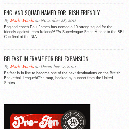
ENGLAND SQUAD NAMED FOR IRISH FRIENDLY
By
Mark Woods
on November 28, 2012
England coach Paul James has named a 19-strong squad for the
friendly against team Irelandâ€™s Superleague SelectÂ prior to the BBL
Cup final at the NIA...
BELFAST IN FRAME FOR BBL EXPANSION
By
Mark Woods
on December 27, 2010
Belfast is in line to become one of the next destinations on the British
Basketball Leagueâ€™s map, backed by support from the United
States.