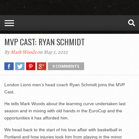
MVP CAST: RYAN SCHMIDT
By
Mark Woods
on May 5, 2023
0 COMMENTS
London Lions men’s head coach Ryan Schmidt joins the MVP
Cast.
He tells Mark Woods about the learning curve undertaken last
season and in mixing with old hands in the EuroCup and the
opportunities it has afforded him.
We head back to the start of his love affair with basketball in
Portland and how injuries took him from playing in the minor