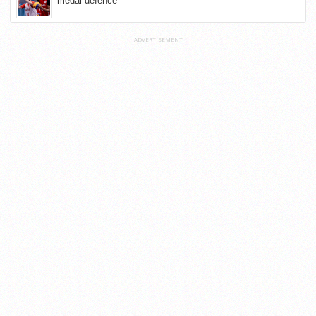
medal defence
ADVERTISEMENT