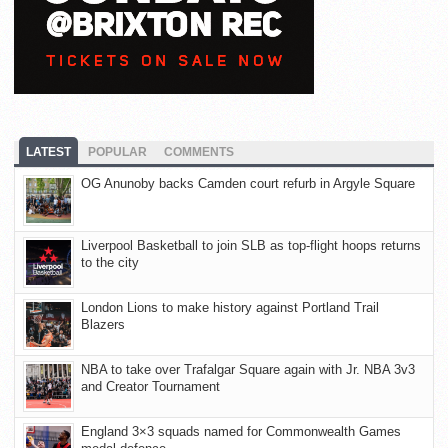
LATEST
POPULAR
COMMENTS
OG Anunoby backs Camden court refurb in Argyle Square
Liverpool Basketball to join SLB as top-flight hoops returns
to the city
London Lions to make history against Portland Trail
Blazers
NBA to take over Trafalgar Square again with Jr. NBA 3v3
and Creator Tournament
England 3×3 squads named for Commonwealth Games