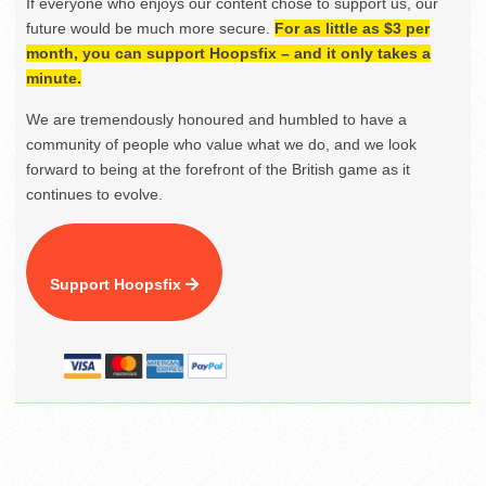
If everyone who enjoys our content chose to support us, our
future would be much more secure.
For as little as $3 per
month, you can support Hoopsfix – and it only takes a
minute.
We are tremendously honoured and humbled to have a
community of people who value what we do, and we look
forward to being at the forefront of the British game as it
continues to evolve.
Support Hoopsfix