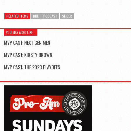
RELATED ITEMS
BBL
PODCAST
SLIDER
YOU MAY ALSO LIKE...
MVP CAST: NEXT GEN MEN
MVP CAST: KIRSTY BROWN
MVP CAST: THE 2023 PLAYOFFS