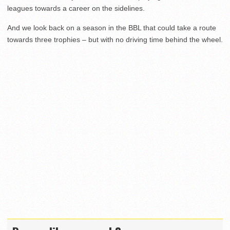
leagues towards a career on the sidelines.
And we look back on a season in the BBL that could take a route
towards three trophies – but with no driving time behind the wheel.