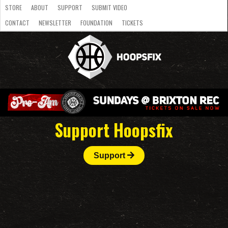
STORE
ABOUT
SUPPORT
SUBMIT VIDEO
CONTACT
NEWSLETTER
FOUNDATION
TICKETS
LATEST
STREAMS
NATIONAL
SLB
OVERSEAS
NBL
COLLEGE
JUNIOR
VIDEO
HASC
PODCAST
WOMEN
TEAMS
Support Hoopsfix
Support