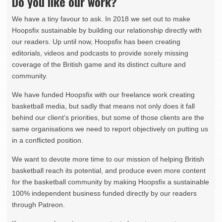
Do you like our work?
We have a tiny favour to ask. In 2018 we set out to make
Hoopsfix sustainable by building our relationship directly with
our readers. Up until now, Hoopsfix has been creating
editorials, videos and podcasts to provide sorely missing
coverage of the British game and its distinct culture and
community.
We have funded Hoopsfix with our freelance work creating
basketball media, but sadly that means not only does it fall
behind our client’s priorities, but some of those clients are the
same organisations we need to report objectively on putting us
in a conflicted position.
We want to devote more time to our mission of helping British
basketball reach its potential, and produce even more content
for the basketball community by making Hoopsfix a sustainable
100% independent business funded directly by our readers
through Patreon.