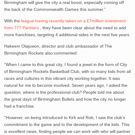
Birmingham will give the city a real boost, especially coming off
the back of the Commonwealth Games this summer.”
With the
league having recently taken on a £7million investment
from 777 Partners
, they have been clear about the need to add
more franchises, targeting 4 additional sides in the next five years.
Hakeem Olajuwon, director and club ambassador of The
Birmingham Rockets also commented:
“When I came to this great city, I found a jewel in the form of City
of Birmingham Rockets Basketball Club, with so many kids from all
races and cultures in this vibrant city working together. It was
natural for me to become involved. Seven years ago, I asked the
question, where is the professional club? People told me about
the great days of Birmingham Bullets and how the city no longer
had a franchise.
“However, on being introduced to Kirk and Rob, I saw the club’s
commitment to the game and to the development of the kids. This
is excellent news, finding people we can work with who will partner