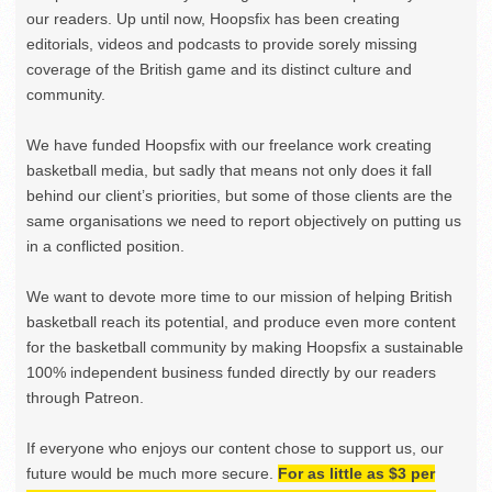
our readers. Up until now, Hoopsfix has been creating
editorials, videos and podcasts to provide sorely missing
coverage of the British game and its distinct culture and
community.
We have funded Hoopsfix with our freelance work creating
basketball media, but sadly that means not only does it fall
behind our client’s priorities, but some of those clients are the
same organisations we need to report objectively on putting us
in a conflicted position.
We want to devote more time to our mission of helping British
basketball reach its potential, and produce even more content
for the basketball community by making Hoopsfix a sustainable
100% independent business funded directly by our readers
through Patreon.
If everyone who enjoys our content chose to support us, our
future would be much more secure.
For as little as $3 per