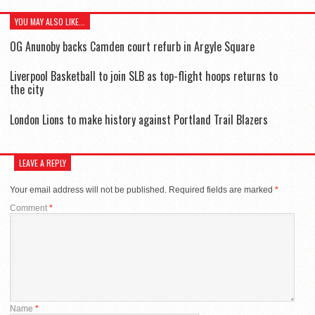
YOU MAY ALSO LIKE...
OG Anunoby backs Camden court refurb in Argyle Square
Liverpool Basketball to join SLB as top-flight hoops returns to
the city
London Lions to make history against Portland Trail Blazers
LEAVE A REPLY
Your email address will not be published.
Required fields are marked
*
Comment
*
Name
*