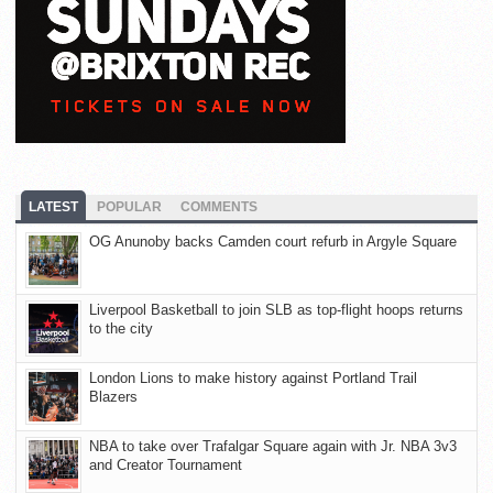
LATEST
POPULAR
COMMENTS
OG Anunoby backs Camden court refurb in Argyle Square
Liverpool Basketball to join SLB as top-flight hoops returns
to the city
London Lions to make history against Portland Trail
Blazers
NBA to take over Trafalgar Square again with Jr. NBA 3v3
and Creator Tournament