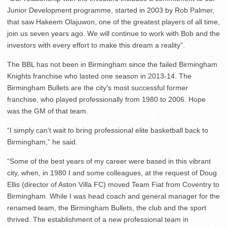
Junior Development programme, started in 2003 by Rob Palmer,
that saw Hakeem Olajuwon, one of the greatest players of all time,
join us seven years ago. We will continue to work with Bob and the
investors with every effort to make this dream a reality”.
The BBL has not been in Birmingham since the failed Birmingham
Knights franchise who lasted one season in 2013-14. The
Birmingham Bullets are the city’s most successful former
franchise, who played professionally from 1980 to 2006. Hope
was the GM of that team.
“I simply can’t wait to bring professional elite basketball back to
Birmingham,” he said.
“Some of the best years of my career were based in this vibrant
city, when, in 1980 I and some colleagues, at the request of Doug
Ellis (director of Aston Villa FC) moved Team Fiat from Coventry to
Birmingham. While I was head coach and general manager for the
renamed team, the Birmingham Bullets, the club and the sport
thrived. The establishment of a new professional team in