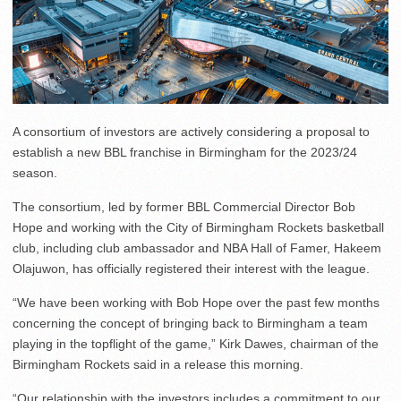
A consortium of investors are actively considering a proposal to
establish a new BBL franchise in Birmingham for the 2023/24
season.
The consortium, led by former BBL Commercial Director Bob
Hope and working with the City of Birmingham Rockets basketball
club, including club ambassador and NBA Hall of Famer, Hakeem
Olajuwon, has officially registered their interest with the league.
“We have been working with Bob Hope over the past few months
concerning the concept of bringing back to Birmingham a team
playing in the topflight of the game,” Kirk Dawes, chairman of the
Birmingham Rockets said in a release this morning.
“Our relationship with the investors includes a commitment to our