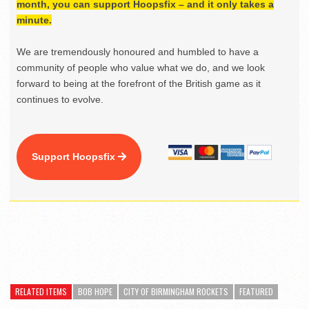
month, you can support Hoopsfix – and it only takes a
minute.
We are tremendously honoured and humbled to have a
community of people who value what we do, and we look
forward to being at the forefront of the British game as it
continues to evolve.
Support Hoopsfix
RELATED ITEMS
BOB HOPE
CITY OF BIRMINGHAM ROCKETS
FEATURED