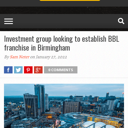
Investment group looking to establish BBL
franchise in Birmingham
By
Sam Neter
on January 27, 2022
0 COMMENTS