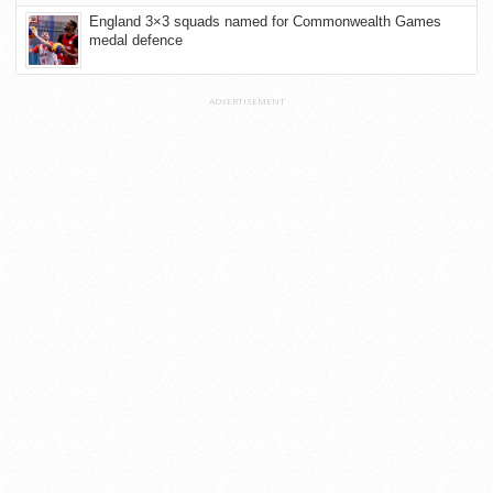
England 3×3 squads named for Commonwealth Games
medal defence
ADVERTISEMENT