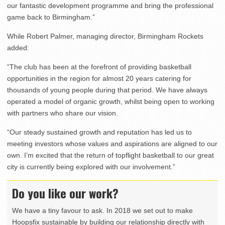
our fantastic development programme and bring the professional
game back to Birmingham.”
While Robert Palmer, managing director, Birmingham Rockets
added:
“The club has been at the forefront of providing basketball
opportunities in the region for almost 20 years catering for
thousands of young people during that period. We have always
operated a model of organic growth, whilst being open to working
with partners who share our vision.
“Our steady sustained growth and reputation has led us to
meeting investors whose values and aspirations are aligned to our
own. I’m excited that the return of topflight basketball to our great
city is currently being explored with our involvement.”
Do you like our work?
We have a tiny favour to ask. In 2018 we set out to make
Hoopsfix sustainable by building our relationship directly with