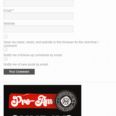
Email
*
Website
Save my name, email, and website in this browser for the next time I
comment.
Notify me of follow-up comments by email.
Notify me of new posts by email.