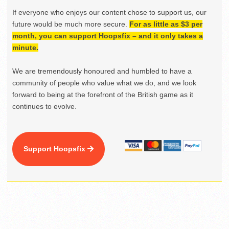
If everyone who enjoys our content chose to support us, our
future would be much more secure.
For as little as $3 per
month, you can support Hoopsfix – and it only takes a
minute.
We are tremendously honoured and humbled to have a
community of people who value what we do, and we look
forward to being at the forefront of the British game as it
continues to evolve.
Support Hoopsfix