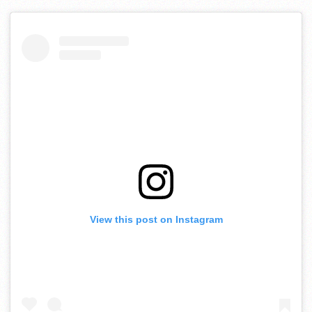
View this post on Instagram