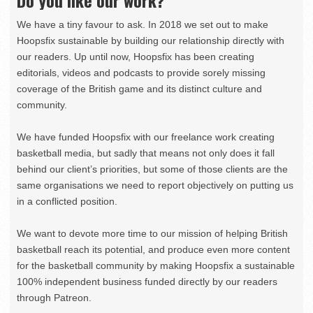
We have a tiny favour to ask. In 2018 we set out to make
Hoopsfix sustainable by building our relationship directly with
our readers. Up until now, Hoopsfix has been creating
editorials, videos and podcasts to provide sorely missing
coverage of the British game and its distinct culture and
community.
We have funded Hoopsfix with our freelance work creating
basketball media, but sadly that means not only does it fall
behind our client’s priorities, but some of those clients are the
same organisations we need to report objectively on putting us
in a conflicted position.
We want to devote more time to our mission of helping British
basketball reach its potential, and produce even more content
for the basketball community by making Hoopsfix a sustainable
100% independent business funded directly by our readers
through Patreon.