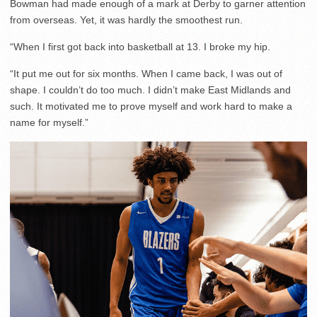
Bowman had made enough of a mark at Derby to garner attention
from overseas. Yet, it was hardly the smoothest run.
“When I first got back into basketball at 13. I broke my hip.
“It put me out for six months. When I came back, I was out of
shape. I couldn’t do too much. I didn’t make East Midlands and
such. It motivated me to prove myself and work hard to make a
name for myself.”