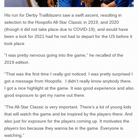
His run for Derby Trailblazers saw a swift ascent, resulting in
selection to the Hoopsfix All-Star Classic in 2019, and 2020
(though it did not take place due to COVID-19), and would have
been a lock for 2021 had he not had to depart for the US before it
took place.
“I was pretty nervous going into the game,” he recalled of the
2019 edition.
“That was the first time I really got noticed. I was pretty surprised I
got a message from Hoopsfix. I didn’t really know anybody there.
I got a nice highlight at the game. It was good experience and also
good exposure to get my name out there.
“The All-Star Classic is very important. There’s a lot of young kids
that will watch the game and be inspired by the players there. And
also just for exposure for the players coming up. It motivates the
players too because they wanna be in the game. Everyone is
watching.”