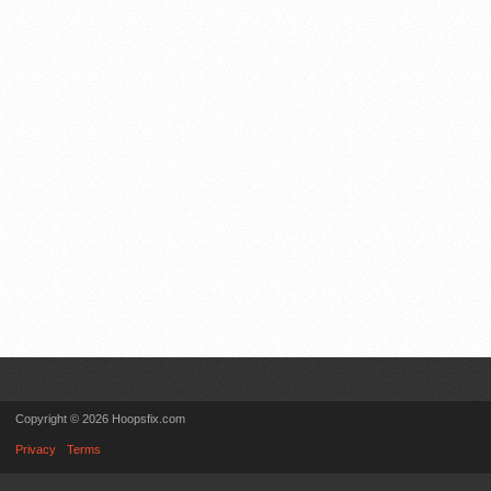
Copyright © 2026 Hoopsfix.com
Privacy
Terms