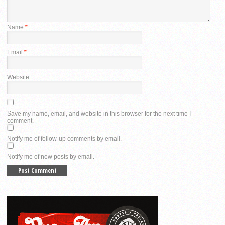
Name
*
Email
*
Website
Save my name, email, and website in this browser for the next time I
comment.
Notify me of follow-up comments by email.
Notify me of new posts by email.