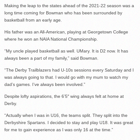
Making the leap to the states ahead of the 2021-22 season was a
long time coming for Bowman who has been surrounded by
basketball from an early age.
His father was an All-American, playing at Georgetown College
where he won an NAIA National Championship.
“My uncle played basketball as well. UMary. It is D2 now. It has
always been a part of my family,” said Bowman.
“The Derby Trailblazers had U-10s sessions every Saturday and I
was always going to that. I would go with my mum to watch my
dad’s games. I’ve always been involved.”
Despite lofty aspirations, the 6’5″ wing always felt at home at
Derby.
“Actually when I was in U16, the teams split. They split into the
Derbyshire Spartans. I decided to stay and play U18. It was great
for me to gain experience as I was only 16 at the time.”