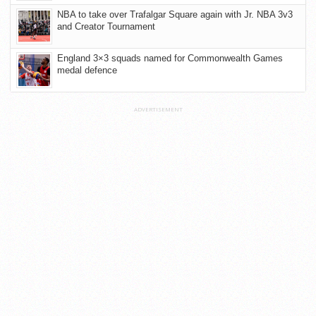
NBA to take over Trafalgar Square again with Jr. NBA 3v3
and Creator Tournament
England 3×3 squads named for Commonwealth Games
medal defence
ADVERTISEMENT