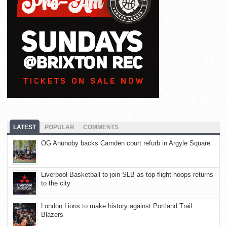
LATEST
POPULAR
COMMENTS
OG Anunoby backs Camden court refurb in Argyle Square
Liverpool Basketball to join SLB as top-flight hoops returns
to the city
London Lions to make history against Portland Trail
Blazers