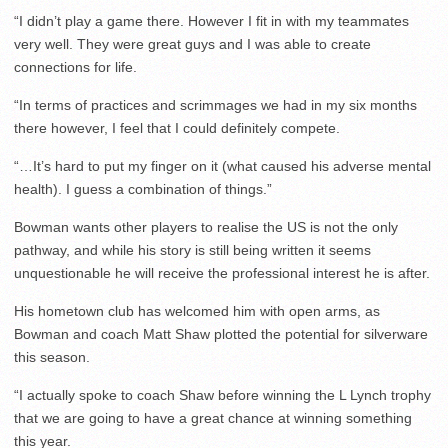
“I didn’t play a game there. However I fit in with my teammates
very well. They were great guys and I was able to create
connections for life.
“In terms of practices and scrimmages we had in my six months
there however, I feel that I could definitely compete.
“…It’s hard to put my finger on it (what caused his adverse mental
health). I guess a combination of things.”
Bowman wants other players to realise the US is not the only
pathway, and while his story is still being written it seems
unquestionable he will receive the professional interest he is after.
His hometown club has welcomed him with open arms, as
Bowman and coach Matt Shaw plotted the potential for silverware
this season.
“I actually spoke to coach Shaw before winning the L Lynch trophy
that we are going to have a great chance at winning something
this year.