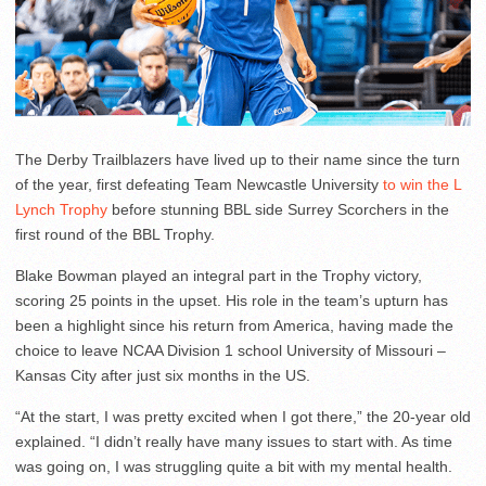
The Derby Trailblazers have lived up to their name since the turn
of the year, first defeating Team Newcastle University
to win the L
Lynch Trophy
before stunning BBL side Surrey Scorchers in the
first round of the BBL Trophy.
Blake Bowman played an integral part in the Trophy victory,
scoring 25 points in the upset. His role in the team’s upturn has
been a highlight since his return from America, having made the
choice to leave NCAA Division 1 school University of Missouri –
Kansas City after just six months in the US.
“At the start, I was pretty excited when I got there,” the 20-year old
explained. “I didn’t really have many issues to start with. As time
was going on, I was struggling quite a bit with my mental health.