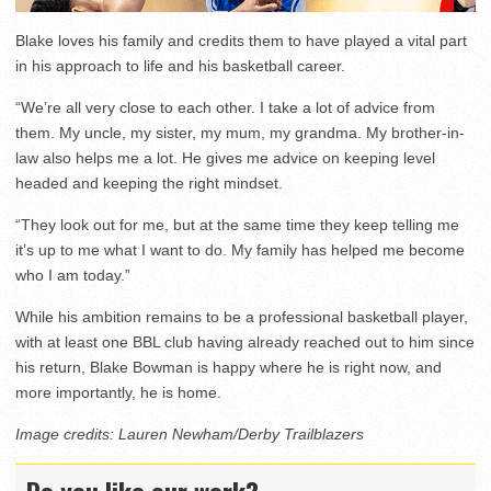
Blake loves his family and credits them to have played a vital part
in his approach to life and his basketball career.
“We’re all very close to each other. I take a lot of advice from
them. My uncle, my sister, my mum, my grandma. My brother-in-
law also helps me a lot. He gives me advice on keeping level
headed and keeping the right mindset.
“They look out for me, but at the same time they keep telling me
it’s up to me what I want to do. My family has helped me become
who I am today.”
While his ambition remains to be a professional basketball player,
with at least one BBL club having already reached out to him since
his return, Blake Bowman is happy where he is right now, and
more importantly, he is home.
Image credits: Lauren Newham/Derby Trailblazers
Do you like our work?