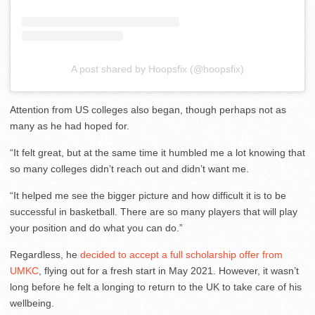
A post shared by Hoopsfix (@hoopsfix)
Attention from US colleges also began, though perhaps not as
many as he had hoped for.
“It felt great, but at the same time it humbled me a lot knowing that
so many colleges didn’t reach out and didn’t want me.
“It helped me see the bigger picture and how difficult it is to be
successful in basketball. There are so many players that will play
your position and do what you can do.”
Regardless, he
decided to accept a full scholarship offer from
UMKC
, flying out for a fresh start in May 2021. However, it wasn’t
long before he felt a longing to return to the UK to take care of his
wellbeing.