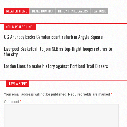
RELATED ITEMS
BLAKE BOWMAN
DERBY TRAILBLAZERS
FEATURED
YOU MAY ALSO LIKE...
OG Anunoby backs Camden court refurb in Argyle Square
Liverpool Basketball to join SLB as top-flight hoops returns to
the city
London Lions to make history against Portland Trail Blazers
LEAVE A REPLY
Your email address will not be published.
Required fields are marked
*
Comment
*