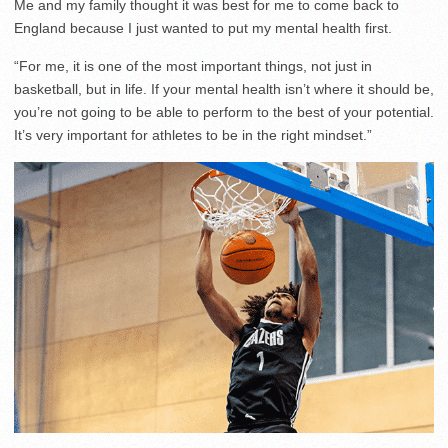
Me and my family thought it was best for me to come back to
England because I just wanted to put my mental health first.
“For me, it is one of the most important things, not just in
basketball, but in life. If your mental health isn’t where it should be,
you’re not going to be able to perform to the best of your potential.
It’s very important for athletes to be in the right mindset.”