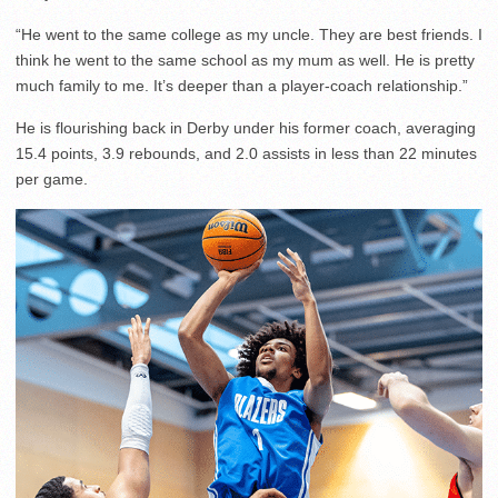
“He went to the same college as my uncle. They are best friends. I
think he went to the same school as my mum as well. He is pretty
much family to me. It’s deeper than a player-coach relationship.”
He is flourishing back in Derby under his former coach, averaging
15.4 points, 3.9 rebounds, and 2.0 assists in less than 22 minutes
per game.