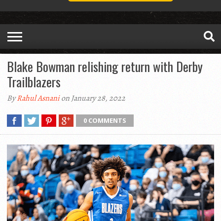
Blake Bowman relishing return with Derby
Trailblazers
By
Rahul Asnani
on January 28, 2022
0 COMMENTS