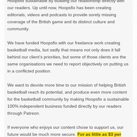
Hoopsfix sustainable by building our relationship directly with
our readers. Up until now, Hoopsfix has been creating
editorials, videos and podcasts to provide sorely missing
coverage of the British game and its distinct culture and
community.
We have funded Hoopsfix with our freelance work creating
basketball media, but sadly that means not only does it fall
behind our client’s priorities, but some of those clients are the
same organisations we need to report objectively on putting us
in a conflicted position.
We want to devote more time to our mission of helping British
basketball reach its potential, and produce even more content
for the basketball community by making Hoopsfix a sustainable
100% independent business funded directly by our readers
through Patreon.
If everyone who enjoys our content chose to support us, our
future would be much more secure.
For as little as $3 per