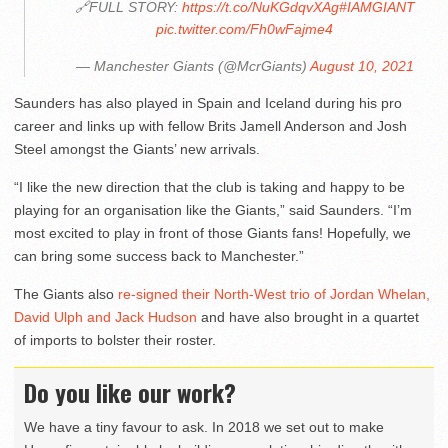
🔗FULL STORY:
https://t.co/NuKGdqvXAg
#IAMGIANT
pic.twitter.com/Fh0wFajme4
— Manchester Giants (@McrGiants)
August 10, 2021
Saunders has also played in Spain and Iceland during his pro
career and links up with fellow Brits Jamell Anderson and Josh
Steel amongst the Giants’ new arrivals.
“I like the new direction that the club is taking and happy to be
playing for an organisation like the Giants,” said Saunders. “I’m
most excited to play in front of those Giants fans! Hopefully, we
can bring some success back to Manchester.”
The Giants also
re-signed their North-West trio of Jordan Whelan,
David Ulph and Jack Hudson
and have also brought in a quartet
of imports to bolster their roster.
Do you like our work?
We have a tiny favour to ask. In 2018 we set out to make