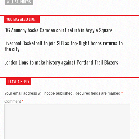
WILL SAUNDERS
YOU MAY ALSO LIKE...
OG Anunoby backs Camden court refurb in Argyle Square
Liverpool Basketball to join SLB as top-flight hoops returns to
the city
London Lions to make history against Portland Trail Blazers
LEAVE A REPLY
Your email address will not be published.
Required fields are marked
*
Comment
*