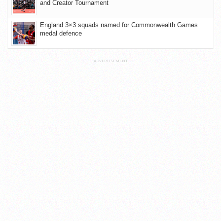
and Creator Tournament
England 3×3 squads named for Commonwealth Games
medal defence
ADVERTISEMENT