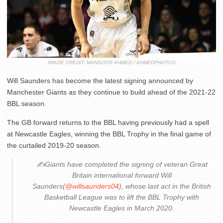
IMAGE CREDIT: MANSOOR AHMED / AHMEDPHOTOS
Will Saunders has become the latest signing announced by
Manchester Giants as they continue to build ahead of the 2021-22
BBL season.
The GB forward returns to the BBL having previously had a spell
at Newcastle Eagles, winning the BBL Trophy in the final game of
the curtailed 2019-20 season.
✍️Giants have completed the signing of veteran Great
Britain international forward Will
Saunders(
@willsaunders04
), whose last act in the British
Basketball League was to lift the BBL Trophy with
Newcastle Eagles in March 2020.