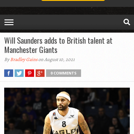
Will Saunders adds to British talent at
Manchester Giants
By
Bradley Gains
on August 10, 2021
0 COMMENTS