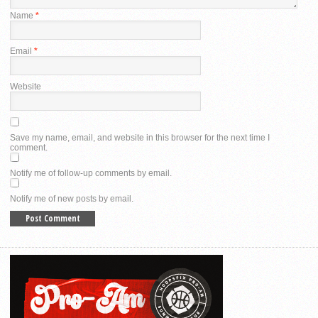
Name
*
Email
*
Website
Save my name, email, and website in this browser for the next time I
comment.
Notify me of follow-up comments by email.
Notify me of new posts by email.