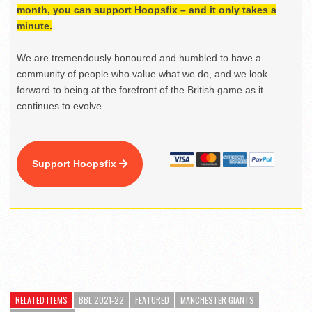
month, you can support Hoopsfix – and it only takes a
minute.
We are tremendously honoured and humbled to have a
community of people who value what we do, and we look
forward to being at the forefront of the British game as it
continues to evolve.
Support Hoopsfix
RELATED ITEMS
BBL 2021-22
FEATURED
MANCHESTER GIANTS