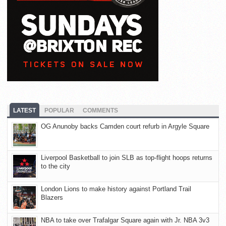
LATEST
POPULAR
COMMENTS
OG Anunoby backs Camden court refurb in Argyle Square
Liverpool Basketball to join SLB as top-flight hoops returns
to the city
London Lions to make history against Portland Trail
Blazers
NBA to take over Trafalgar Square again with Jr. NBA 3v3