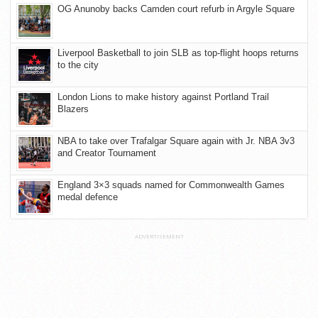
OG Anunoby backs Camden court refurb in Argyle Square
Liverpool Basketball to join SLB as top-flight hoops returns
to the city
London Lions to make history against Portland Trail
Blazers
NBA to take over Trafalgar Square again with Jr. NBA 3v3
and Creator Tournament
England 3×3 squads named for Commonwealth Games
medal defence
ADVERTISEMENT