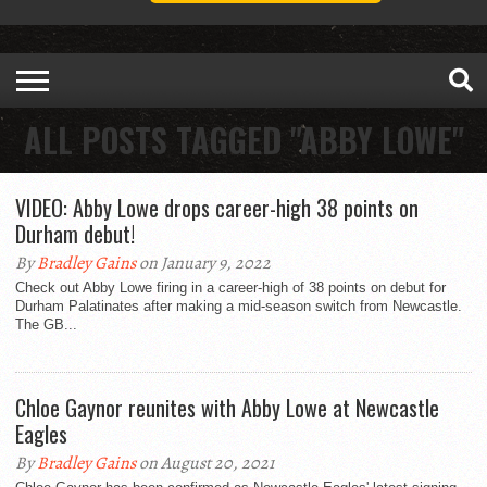
ALL POSTS TAGGED "ABBY LOWE"
VIDEO: Abby Lowe drops career-high 38 points on
Durham debut!
By
Bradley Gains
on January 9, 2022
Check out Abby Lowe firing in a career-high of 38 points on debut for
Durham Palatinates after making a mid-season switch from Newcastle.
The GB...
Chloe Gaynor reunites with Abby Lowe at Newcastle
Eagles
By
Bradley Gains
on August 20, 2021