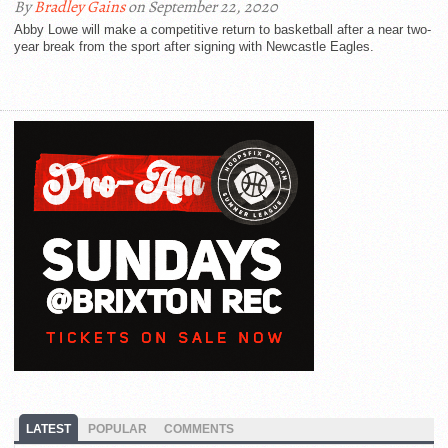
By
Bradley Gains
on September 22, 2020
Abby Lowe will make a competitive return to basketball after a near two-
year break from the sport after signing with Newcastle Eagles.
LATEST
POPULAR
COMMENTS