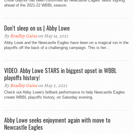
Chloe Gaynor has been confirmed as Newcastle Eagles' latest signing
ahead of the 2021-22 WBBL season.
Don’t sleep on us | Abby Lowe
By
Bradley Gains
on May 14, 2021
Abby Lowe and the Newcastle Eagles have been on a magical run in the
playoffs off the back of a challenging campaign. This is her...
VIDEO: Abby Lowe STARS in biggest upset in WBBL
playoffs history!
By
Bradley Gains
on May 2, 2021
Check out Abby Lowe's brilliant performance to help Newcastle Eagles
create WBBL playoffs history, on Saturday evening.
Abby Lowe seeks enjoyment again with move to
Newcastle Eagles