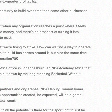
to-quarter profitability.
tunity to build over time than some other businesses
t when any organization reaches a point where it feels
re money, and there’s no prospect of turning it into
to exist.
at we’re trying to strike. How can we find a way to operate
s, to build businesses around it, but also the same time
peration?â€
Africa office in Johannesburg, an NBA Academy Africa that
s put down by the long-standing Basketball Without
l partners and city arenas, NBA Deputy Commissioner
 opportunities created, he expected, will be a game-
ball court.
think the potential is there for the sport, not to just be