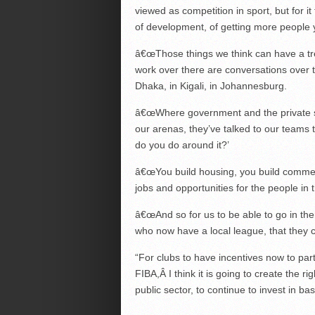
viewed as competition in sport, but for i
of development, of getting more people 
â€œThose things we think can have a tre
work over there are conversations over 
Dhaka, in Kigali, in Johannesburg.
â€œWhere government and the private se
our arenas, they’ve talked to our teams 
do you do around it?’
â€œYou build housing, you build commerc
jobs and opportunities for the people in t
â€œAnd so for us to be able to go in the
who now have a local league, that they c
“For clubs to have incentives now to part
FIBA,Â I think it is going to create the rig
public sector, to continue to invest in bas