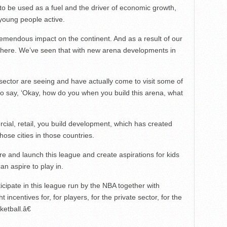
t to be used as a fuel and the driver of economic growth,
young people active.
mendous impact on the continent. And as a result of our
there. We’ve seen that with new arena developments in
ctor are seeing and have actually come to visit some of
to say, ‘Okay, how do you when you build this arena, what
ial, retail, you build development, which has created
hose cities in those countries.
re and launch this league and create aspirations for kids
an aspire to play in.
icipate in this league run by the NBA together with
ht incentives for, for players, for the private sector, for the
ketball.â€