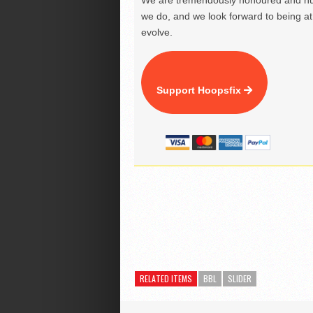
We are tremendously honoured and hu
we do, and we look forward to being at 
evolve.
Support Hoopsfix
RELATED ITEMS
BBL
SLIDER