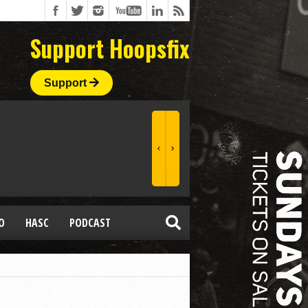
Support Hoopsfix
Support
O
HASC
PODCAST