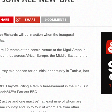
SHARE
SHARE
0 COMMENTS
 Richards will be in action when the inaugural
day.
re 12 teams at the central venue at the Kigali Arena in
ountries across Africa, Europe, the Middle East and the
urrey mid-season for an initial opportunity in Tunisia, has
.
BL Playoffs, citing a family bereavement in the U.S. But
Rwandaâ€™s Patriots BBC.
2 active and one inactive), at least nine of whom are
ome country and up to four of whom are from other