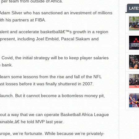
 per team from outside of Africa.
LATE
Adam Silver who has sanctioned an investment of millions
ith his partners at FIBA.
talent and accelerate basketballâ€™s growth in a region
 present, including Joel Embiid, Pascal Siakam and
ovid, the initial strategy will be to keep player salaries
e bank.
 learn some lessons from the rise and fall of the NFL
 losses before it was finally shuttered in 2007.
o launch. But it cannot become a bottomless money pit,
re out a way that we can operate Basketball Africa League
inable,â€ he told MVP last year.
ope, we’re fortunate. While because we’re privately-