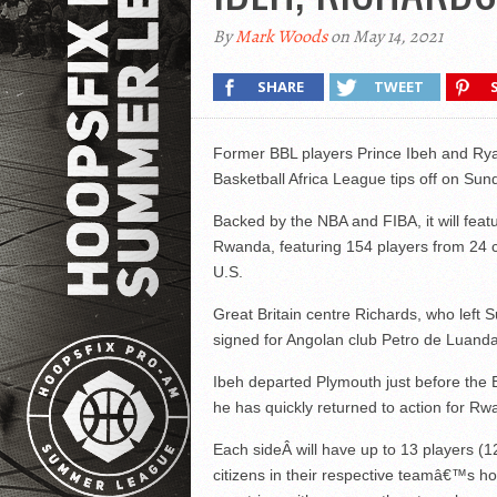
By
Mark Woods
on May 14, 2021
SHARE
TWEET
Former BBL players Prince Ibeh and Ryan
Basketball Africa League tips off on Sun
Backed by the NBA and FIBA, it will featu
Rwanda, featuring 154 players from 24 c
U.S.
Great Britain centre Richards, who left S
signed for Angolan club Petro de Luanda
Ibeh departed Plymouth just before the B
he has quickly returned to action for 
Each side
Â will have up to 13 players (1
citizens in their respective teamâ€™s h