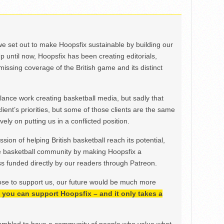
we set out to make Hoopsfix sustainable by building our
Up until now, Hoopsfix has been creating editorials,
issing coverage of the British game and its distinct
ance work creating basketball media, but sadly that
lient’s priorities, but some of those clients are the same
ely on putting us in a conflicted position.
ion of helping British basketball reach its potential,
e basketball community by making Hoopsfix a
 funded directly by our readers through Patreon.
ose to support us, our future would be much more
h, you can support Hoopsfix – and it only takes a