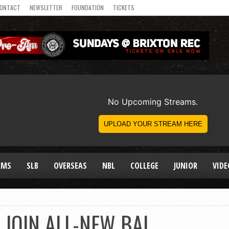
ONTACT
NEWSLETTER
FOUNDATION
TICKETS
AMS
SLB
OVERSEAS
NBL
COLLEGE
JUNIOR
VIDE
 JOIN ALL-NEW BAL