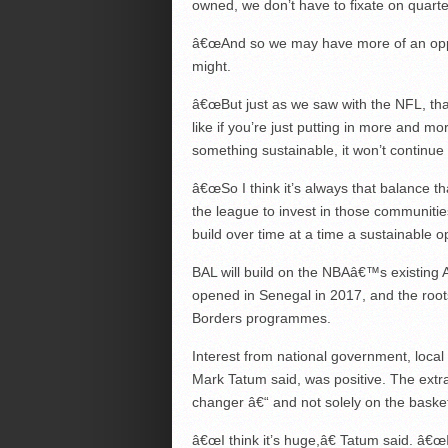
owned, we don’t have to fixate on quarter-
â€œAnd so we may have more of an oppor
might.
â€œBut just as we saw with the NFL, tha
like if you’re just putting in more and mo
something sustainable, it won’t continue 
â€œSo I think it’s always that balance th
the league to invest in those communitie
build over time at a time a sustainable o
BAL will build on the NBAâ€™s existing 
opened in Senegal in 2017, and the root
Borders programmes.
Interest from national government, loca
Mark Tatum said, was positive. The extra
changer â€“ and not solely on the basket
â€œI think it’s huge,â€ Tatum said. â€œI 