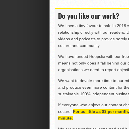
Do you like our work?
We have a tiny favour to ask. In 2018 
relationship directly with our readers. 
videos and podcasts to provide sorely m
culture and community.
We have funded Hoopsfix with our freel
means not only does it fall behind our c
organisations we need to report objectiv
We want to devote more time to our miss
and produce even more content for th
sustainable 100% independent business
If everyone who enjoys our content ch
secure.
For as little as $3 per mont
minute.