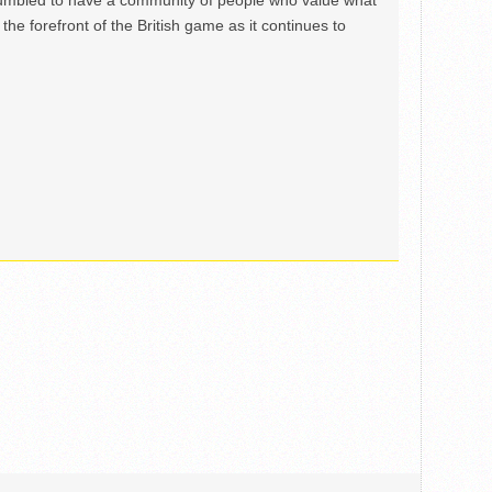
mbled to have a community of people who value what
the forefront of the British game as it continues to