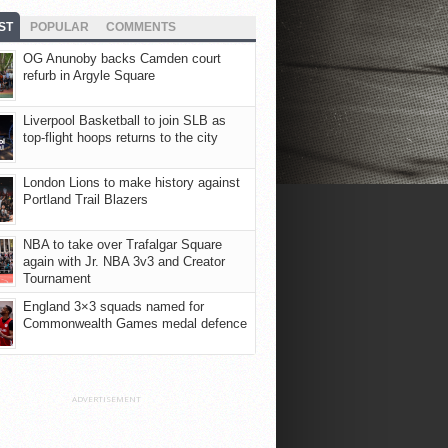
ST
POPULAR
COMMENTS
OG Anunoby backs Camden court
refurb in Argyle Square
Liverpool Basketball to join SLB as
top-flight hoops returns to the city
London Lions to make history against
Portland Trail Blazers
NBA to take over Trafalgar Square
again with Jr. NBA 3v3 and Creator
Tournament
England 3×3 squads named for
Commonwealth Games medal defence
ADVERTISEMENT