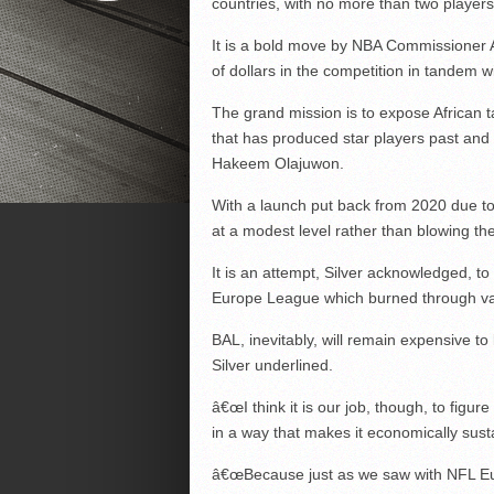
countries, with no more than two players
It is a bold move by NBA Commissioner 
of dollars in the competition in tandem w
The grand mission is to expose African 
that has produced star players past and
Hakeem Olajuwon.
With a launch put back from 2020 due to C
at a modest level rather than blowing th
It is an attempt, Silver acknowledged, to
Europe League which burned through vast
BAL, inevitably, will remain expensive t
Silver underlined.
â€œI think it is our job, though, to figu
in a way that makes it economically susta
â€œBecause just as we saw with NFL Eur