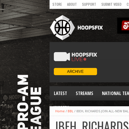
STORE
ABOUT
SUPPORT
SUBMIT VIDEO
C
LATEST
STREAMS
NATIONAL TE
WOMEN
Home
/
BBL
/
IBEH, RICHARDS JOIN ALL-NEW BAL
IBEH, RICHARDS