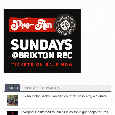
LATEST
POPULAR
COMMENTS
OG Anunoby backs Camden court refurb in Argyle Square
Liverpool Basketball to join SLB as top-flight hoops returns