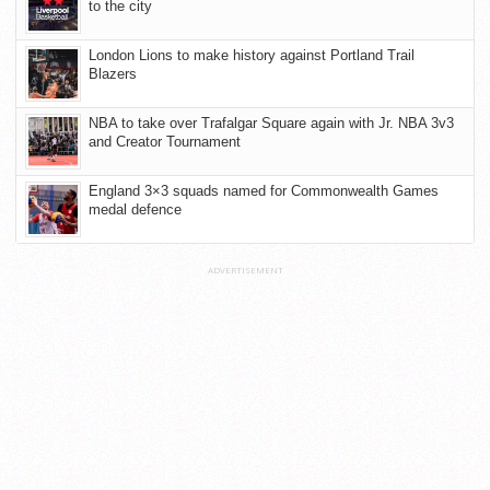
to the city
London Lions to make history against Portland Trail
Blazers
NBA to take over Trafalgar Square again with Jr. NBA 3v3
and Creator Tournament
England 3×3 squads named for Commonwealth Games
medal defence
ADVERTISEMENT