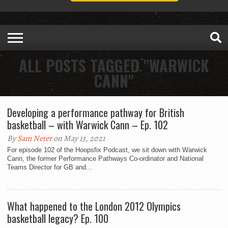
ALL POSTS TAGGED "WARWICK
CANN"
Developing a performance pathway for British
basketball – with Warwick Cann – Ep. 102
By
Sam Neter
on May 13, 2021
For episode 102 of the Hoopsfix Podcast, we sit down with Warwick
Cann, the former Performance Pathways Co-ordinator and National
Teams Director for GB and...
What happened to the London 2012 Olympics
basketball legacy? Ep. 100