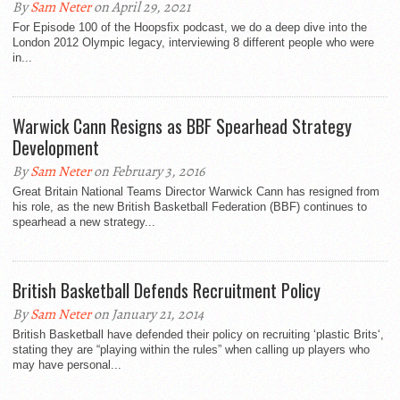
By
Sam Neter
on April 29, 2021
For Episode 100 of the Hoopsfix podcast, we do a deep dive into the
London 2012 Olympic legacy, interviewing 8 different people who were
in...
Warwick Cann Resigns as BBF Spearhead Strategy
Development
By
Sam Neter
on February 3, 2016
Great Britain National Teams Director Warwick Cann has resigned from
his role, as the new British Basketball Federation (BBF) continues to
spearhead a new strategy...
British Basketball Defends Recruitment Policy
By
Sam Neter
on January 21, 2014
British Basketball have defended their policy on recruiting ‘plastic Brits‘,
stating they are “playing within the rules” when calling up players who
may have personal...