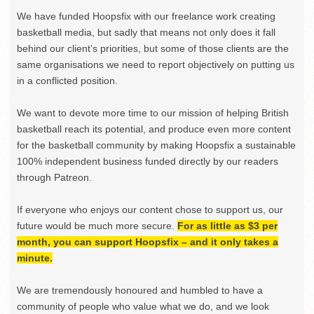
We have funded Hoopsfix with our freelance work creating
basketball media, but sadly that means not only does it fall
behind our client’s priorities, but some of those clients are the
same organisations we need to report objectively on putting us
in a conflicted position.
We want to devote more time to our mission of helping British
basketball reach its potential, and produce even more content
for the basketball community by making Hoopsfix a sustainable
100% independent business funded directly by our readers
through Patreon.
If everyone who enjoys our content chose to support us, our
future would be much more secure.
For as little as $3 per
month, you can support Hoopsfix – and it only takes a
minute.
We are tremendously honoured and humbled to have a
community of people who value what we do, and we look