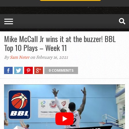
Mike McCall Jr wins it at the buzzer! BBL
Top 10 Plays – Week 11
By
Sam Neter
on February 16, 2021
0 COMMENTS