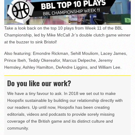
Take a look back on the top 10 plays from Week 11 of the BBL
Championship, led by Mike McCall Jr’s double clutch game winner
at the buzzer to sink Bristol!
Also featuring: Emondre Rickman, Sehill Mouliom, Lacey James,
Prince Ibeh, Teddy Okereafor, Marcus Delpeche, Jeremy
Hemsley, Ashley Hamilton, DeAndre Liggins, and William Lee.
Do you like our work?
We have a tiny favour to ask. In 2018 we set out to make
Hoopsfix sustainable by building our relationship directly with
our readers. Up until now, Hoopsfix has been creating
editorials, videos and podcasts to provide sorely missing
coverage of the British game and its distinct culture and
community.