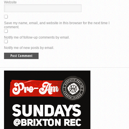
Website
Save my name, email, and website in this browser for the next time I
comment.
Notify me of follow-up comments by email.
Notify me of new posts by email.