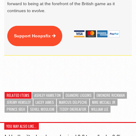
forward to being at the forefront of the British game as it
continues to evolve.
Support Hoopsfix
RELATED ITEMS
ASHLEY HAMILTON
DEANDRE LIGGINS
EMONDRE RICKMAN
JEREMY HEMSLEY
LACEY JAMES
MARCUS DELPECHE
MIKE MCCALL JR
PRINCE IBEH
SEHILL MOULIOM
TEDDY OKEREAFOR
WILLIAM LEE
YOU MAY ALSO LIKE...