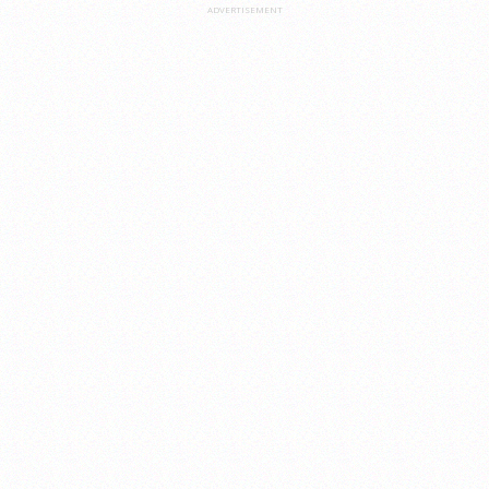
ADVERTISEMENT