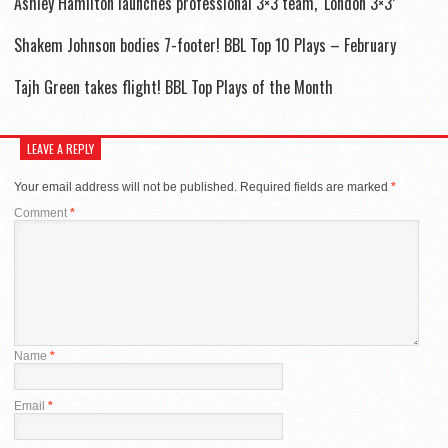
Ashley Hamilton launches professional 3×3 team, ‘London 3×3’
Shakem Johnson bodies 7-footer! BBL Top 10 Plays – February
Tajh Green takes flight! BBL Top Plays of the Month
LEAVE A REPLY
Your email address will not be published.
Required fields are marked
*
Comment
*
Name
*
Email
*