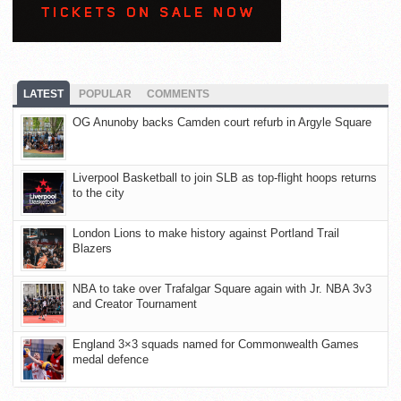
LATEST
POPULAR
COMMENTS
OG Anunoby backs Camden court refurb in Argyle Square
Liverpool Basketball to join SLB as top-flight hoops returns
to the city
London Lions to make history against Portland Trail
Blazers
NBA to take over Trafalgar Square again with Jr. NBA 3v3
and Creator Tournament
England 3×3 squads named for Commonwealth Games
medal defence