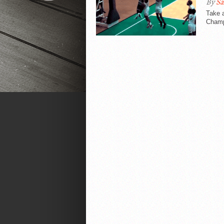
By
Sa
Take 
Champi