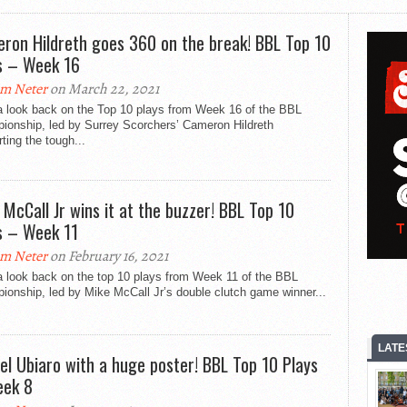
ron Hildreth goes 360 on the break! BBL Top 10
s – Week 16
m Neter
on March 22, 2021
a look back on the Top 10 plays from Week 16 of the BBL
ionship, led by Surrey Scorchers’ Cameron Hildreth
ting the tough...
 McCall Jr wins it at the buzzer! BBL Top 10
s – Week 11
m Neter
on February 16, 2021
a look back on the top 10 plays from Week 11 of the BBL
onship, led by Mike McCall Jr’s double clutch game winner...
LATE
el Ubiaro with a huge poster! BBL Top 10 Plays
ek 8