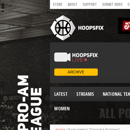
STORE
ABOUT
SUPPORT
SUBMIT VIDEO
C
LATEST
STREAMS
NATIONAL TE
ALL P
WOMEN
Home
/
Posts tagged "Emondre Rickman"