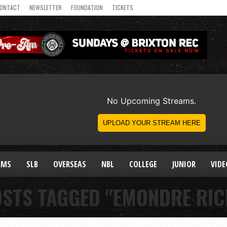
ONTACT
NEWSLETTER
FOUNDATION
TICKETS
AMS
SLB
OVERSEAS
NBL
COLLEGE
JUNIOR
VIDE
OSTS TAGGED "EMONDRE RI