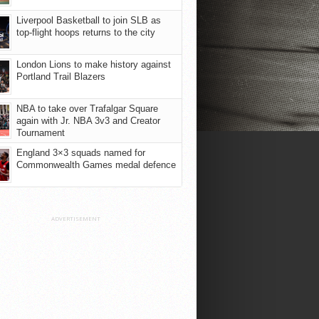
Liverpool Basketball to join SLB as
top-flight hoops returns to the city
London Lions to make history against
Portland Trail Blazers
NBA to take over Trafalgar Square
again with Jr. NBA 3v3 and Creator
Tournament
England 3×3 squads named for
Commonwealth Games medal defence
ADVERTISEMENT