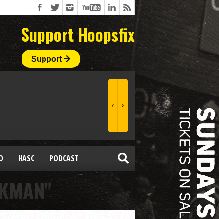
Support Hoopsfix
Support
O
HASC
PODCAST
CKMAN"