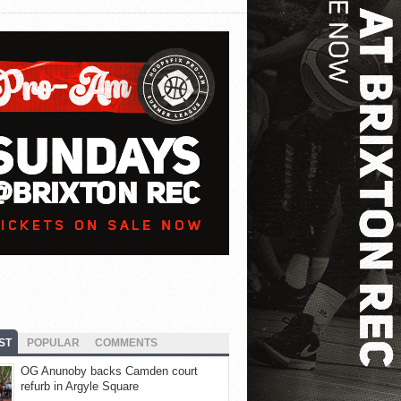
ST
POPULAR
COMMENTS
OG Anunoby backs Camden court
refurb in Argyle Square