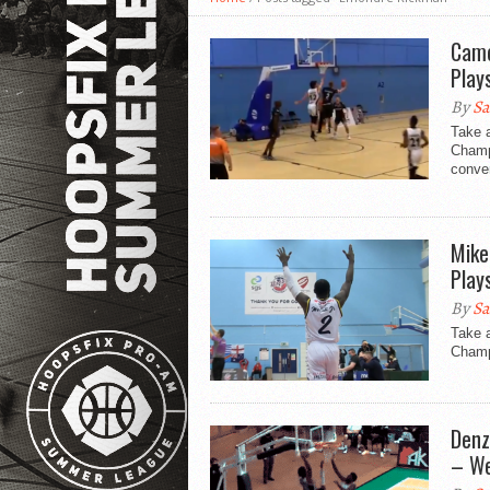
Came
Play
By
Sa
Take 
Champ
conver
Mike
Play
By
Sa
Take 
Champi
Denz
– We