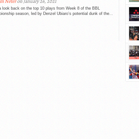
m Neter
on January 26, 2021
a look back on the top 10 plays from Week 8 of the BBL
onship season, led by Denzel Ubiaro’s potential dunk of the...