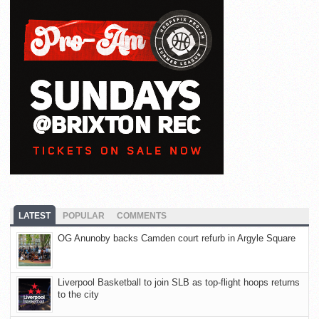
LATEST
POPULAR
COMMENTS
OG Anunoby backs Camden court refurb in Argyle Square
Liverpool Basketball to join SLB as top-flight hoops returns
to the city