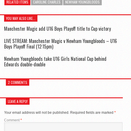
RELATED ITEMS
CAROLINE CHARLES
NEWHAM YOUNGBLOODS
YOU MAY ALSO LIKE...
Manchester Magic add U16 Boys Playoff title to Cup victory
LIVE STREAM: Manchester Magic v Newham Youngbloods – U16
Boys Playoff Final (12:15pm)
Newham Youngbloods take U16 Girls National Cup behind
Edwards double-double
2 COMMENTS
LEAVE A REPLY
Your email address will not be published.
Required fields are marked
*
Comment
*