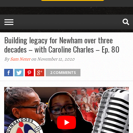
Building legacy for Newham over three
decades – with Caroline Charles – Ep. 80
By
Sam Neter
on November 12, 2020
2 COMMENTS