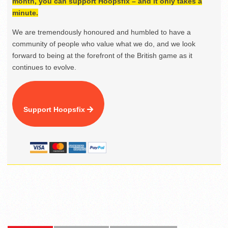
month, you can support Hoopsfix – and it only takes a
minute.
We are tremendously honoured and humbled to have a
community of people who value what we do, and we look
forward to being at the forefront of the British game as it
continues to evolve.
Support Hoopsfix