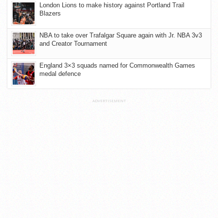
London Lions to make history against Portland Trail
Blazers
NBA to take over Trafalgar Square again with Jr. NBA 3v3
and Creator Tournament
England 3×3 squads named for Commonwealth Games
medal defence
ADVERTISEMENT