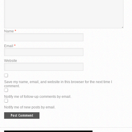
Name
*
Email
*
Website
Save my name, email, and website in this browser for the next time I
comment.
Notify me of follow-up comments by email.
Notify me of new posts by email.