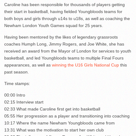
Caroline has been responsible for thousands of players getting
their start in basketball, having fielded Youngbloods teams for
both boys and girls through u14s to u18s, as well as coaching the
Newham London Youth Games squad for 25 years.
Having been mentored by the likes of legendary grassroots
coaches Humph Long, Jimmy Rogers, and Joe White, she has
received an award from the Mayor of London for services to youth
basketball, and led Youngbloods teams to multiple Final Fours
appearances, as well as
winning the U16 Girls National Cup
this
past season.
Time stamps:
00:00 Intro
02:15 Interview start
02:33 What made Caroline first get into basketball
05:55 Her progression as a player and transitioning into coaching
10:17 Where the name Newham Youngbloods came from
13:31 What was the motivation to start her own club