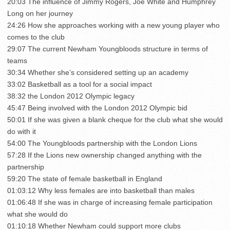
20:03 The influence of Jimmy Rogers, Joe White and Humphrey
Long on her journey
24:26 How she approaches working with a new young player who
comes to the club
29:07 The current Newham Youngbloods structure in terms of
teams
30:34 Whether she’s considered setting up an academy
33:02 Basketball as a tool for a social impact
38:32 the London 2012 Olympic legacy
45:47 Being involved with the London 2012 Olympic bid
50:01 If she was given a blank cheque for the club what she would
do with it
54:00 The Youngbloods partnership with the London Lions
57:28 If the Lions new ownership changed anything with the
partnership
59:20 The state of female basketball in England
01:03:12 Why less females are into basketball than males
01:06:48 If she was in charge of increasing female participation
what she would do
01:10:18 Whether Newham could support more clubs