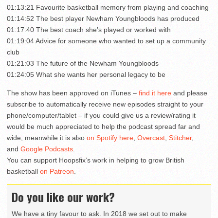
01:13:21 Favourite basketball memory from playing and coaching
01:14:52 The best player Newham Youngbloods has produced
01:17:40 The best coach she’s played or worked with
01:19:04 Advice for someone who wanted to set up a community
club
01:21:03 The future of the Newham Youngbloods
01:24:05 What she wants her personal legacy to be
The show has been approved on iTunes –
find it here
and please
subscribe to automatically receive new episodes straight to your
phone/computer/tablet – if you could give us a review/rating it
would be much appreciated to help the podcast spread far and
wide, meanwhile it is also
on Spotify here
,
Overcast
,
Stitcher
,
and
Google Podcasts
.
You can support Hoopsfix’s work in helping to grow British
basketball
on Patreon
.
Do you like our work?
We have a tiny favour to ask. In 2018 we set out to make