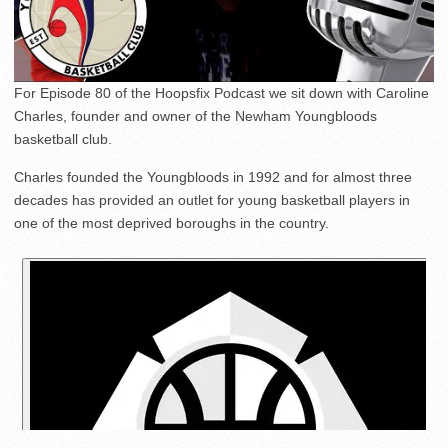
For Episode 80 of the Hoopsfix Podcast we sit down with Caroline
Charles, founder and owner of the Newham Youngbloods
basketball club.
Charles founded the Youngbloods in 1992 and for almost three
decades has provided an outlet for young basketball players in
one of the most deprived boroughs in the country.