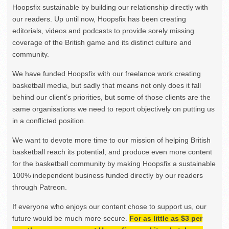
Hoopsfix sustainable by building our relationship directly with
our readers. Up until now, Hoopsfix has been creating
editorials, videos and podcasts to provide sorely missing
coverage of the British game and its distinct culture and
community.
We have funded Hoopsfix with our freelance work creating
basketball media, but sadly that means not only does it fall
behind our client’s priorities, but some of those clients are the
same organisations we need to report objectively on putting us
in a conflicted position.
We want to devote more time to our mission of helping British
basketball reach its potential, and produce even more content
for the basketball community by making Hoopsfix a sustainable
100% independent business funded directly by our readers
through Patreon.
If everyone who enjoys our content chose to support us, our
future would be much more secure.
For as little as $3 per