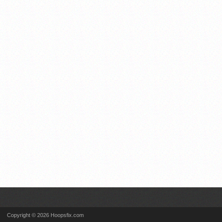
Copyright © 2026 Hoopsfix.com