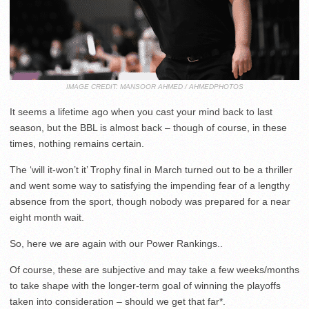
IMAGE CREDIT: MANSOOR AHMED / AHMEDPHOTOS
It seems a lifetime ago when you cast your mind back to last
season, but the BBL is almost back – though of course, in these
times, nothing remains certain.
The ‘will it-won’t it’ Trophy final in March turned out to be a thriller
and went some way to satisfying the impending fear of a lengthy
absence from the sport, though nobody was prepared for a near
eight month wait.
So, here we are again with our Power Rankings..
Of course, these are subjective and may take a few weeks/months
to take shape with the longer-term goal of winning the playoffs
taken into consideration – should we get that far*.