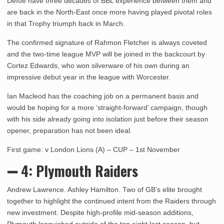
Defoe have three decades of BBL experience between them and
are back in the North-East once more having played pivotal roles
in that Trophy triumph back in March.
The confirmed signature of Rahmon Fletcher is always coveted
and the two-time league MVP will be joined in the backcourt by
Cortez Edwards, who won silverware of his own during an
impressive debut year in the league with Worcester.
Ian Macleod has the coaching job on a permanent basis and
would be hoping for a more ‘straight-forward’ campaign, though
with his side already going into isolation just before their season
opener, preparation has not been ideal.
First game: v London Lions (A) – CUP – 1st November
➖ 4: Plymouth Raiders
Andrew Lawrence. Ashley Hamilton. Two of GB’s elite brought
together to highlight the continued intent from the Raiders through
new investment. Despite high-profile mid-season additions,