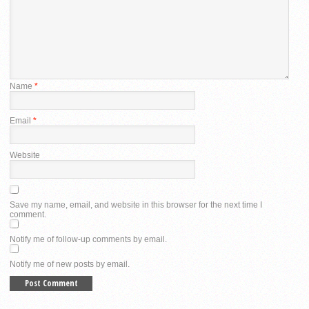
Name
*
Email
*
Website
Save my name, email, and website in this browser for the next time I
comment.
Notify me of follow-up comments by email.
Notify me of new posts by email.