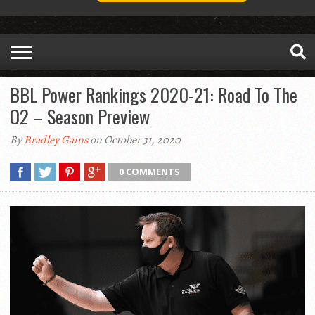
BBL Power Rankings 2020-21: Road To The
O2 – Season Preview
By
Bradley Gains
on October 31, 2020
0 COMMENTS