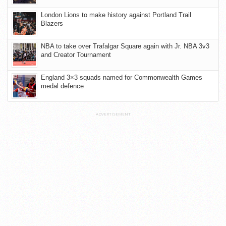
London Lions to make history against Portland Trail
Blazers
NBA to take over Trafalgar Square again with Jr. NBA 3v3
and Creator Tournament
England 3×3 squads named for Commonwealth Games
medal defence
ADVERTISEMENT