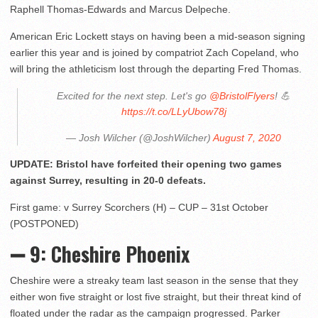
Raphell Thomas-Edwards and Marcus Delpeche.
American Eric Lockett stays on having been a mid-season signing
earlier this year and is joined by compatriot Zach Copeland, who
will bring the athleticism lost through the departing Fred Thomas.
Excited for the next step. Let's go
@BristolFlyers
! 💪
https://t.co/LLyUbow78j
— Josh Wilcher (@JoshWilcher)
August 7, 2020
UPDATE: Bristol have forfeited their opening two games
against Surrey, resulting in 20-0 defeats.
First game: v Surrey Scorchers (H) – CUP – 31st October
(POSTPONED)
➖ 9: Cheshire Phoenix
Cheshire were a streaky team last season in the sense that they
either won five straight or lost five straight, but their threat kind of
floated under the radar as the campaign progressed. Parker