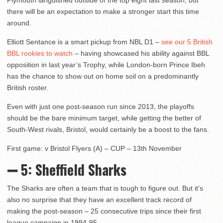
Plymouth languished outside of the top eight last season, but
there will be an expectation to make a stronger start this time
around.
Elliott Sentance is a smart pickup from NBL D1 –
see our 5 British
BBL rookies to watch
– having showcased his ability against BBL
opposition in last year’s Trophy, while London-born Prince Ibeh
has the chance to show out on home soil on a predominantly
British roster.
Even with just one post-season run since 2013, the playoffs
should be the bare minimum target, while getting the better of
South-West rivals, Bristol, would certainly be a boost to the fans.
First game: v Bristol Flyers (A) – CUP – 13th November
➖ 5: Sheffield Sharks
The Sharks are often a team that is tough to figure out. But it’s
also no surprise that they have an excellent track record of
making the post-season – 25 consecutive trips since their first
league campaign in 1994-95.