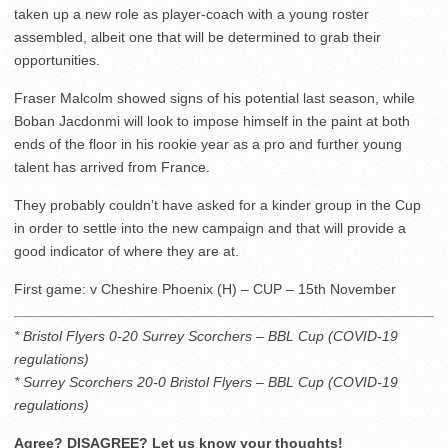
taken up a new role as player-coach with a young roster
assembled, albeit one that will be determined to grab their
opportunities.
Fraser Malcolm showed signs of his potential last season, while
Boban Jacdonmi will look to impose himself in the paint at both
ends of the floor in his rookie year as a pro and further young
talent has arrived from France.
They probably couldn’t have asked for a kinder group in the Cup
in order to settle into the new campaign and that will provide a
good indicator of where they are at.
First game: v Cheshire Phoenix (H) – CUP – 15th November
* Bristol Flyers 0-20 Surrey Scorchers – BBL Cup (COVID-19
regulations)
* Surrey Scorchers 20-0 Bristol Flyers – BBL Cup (COVID-19
regulations)
Agree? DISAGREE? Let us know your thoughts!