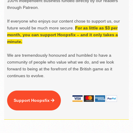
100% independent business funded directly by our readers
through Patreon.
If everyone who enjoys our content chose to support us, our
future would be much more secure.
For as little as $3 per
month, you can support Hoopsfix – and it only takes a
minute.
We are tremendously honoured and humbled to have a
community of people who value what we do, and we look
forward to being at the forefront of the British game as it
continues to evolve.
Support Hoopsfix