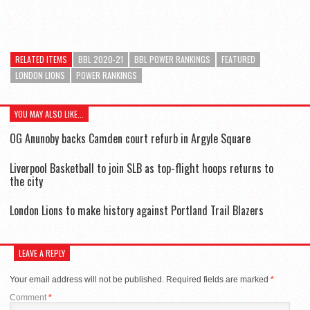
RELATED ITEMS
BBL 2020-21
BBL POWER RANKINGS
FEATURED
LONDON LIONS
POWER RANKINGS
YOU MAY ALSO LIKE...
OG Anunoby backs Camden court refurb in Argyle Square
Liverpool Basketball to join SLB as top-flight hoops returns to
the city
London Lions to make history against Portland Trail Blazers
LEAVE A REPLY
Your email address will not be published.
Required fields are marked
*
Comment
*