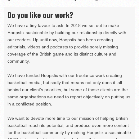
Do you like our work?
We have a tiny favour to ask. In 2018 we set out to make
Hoopsfix sustainable by building our relationship directly with
our readers. Up until now, Hoopsfix has been creating
editorials, videos and podcasts to provide sorely missing
coverage of the British game and its distinct culture and
community.
We have funded Hoopsfix with our freelance work creating
basketball media, but sadly that means not only does it fall
behind our client’s priorities, but some of those clients are the
same organisations we need to report objectively on putting us
in a conflicted position.
We want to devote more time to our mission of helping British
basketball reach its potential, and produce even more content
for the basketball community by making Hoopsfix a sustainable