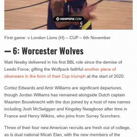
First game: v London Lions (H) – CUP – 6th November
➖ 6
: Worcester Wolves
Matt Newby delivered in his first BBL role since the demise of
Leeds Force; gifting the Wolfpack faithful
another piece of
silverware in the form of their Cup triumph
at the start of 2020.
Cortez Edwards and Amir Williams are significant departures,
though Jordan Williams has remained alongside Dutch captain
Maarten Bouwknecht with the duo joined by a host of new names
including Josh McSwiggan and Kingsley Nwagboso after time in
France and Henry Wilkins, who joins from Surrey Scorchers.
Three of their four new American recruits are fresh out of college,
as is dual national Micah Elan, with the new members of the