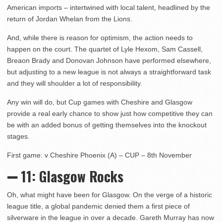
American imports – intertwined with local talent, headlined by the
return of Jordan Whelan from the Lions.
And, while there is reason for optimism, the action needs to
happen on the court. The quartet of Lyle Hexom, Sam Cassell,
Breaon Brady and Donovan Johnson have performed elsewhere,
but adjusting to a new league is not always a straightforward task
and they will shoulder a lot of responsibility.
Any win will do, but Cup games with Cheshire and Glasgow
provide a real early chance to show just how competitive they can
be with an added bonus of getting themselves into the knockout
stages.
First game: v Cheshire Phoenix (A) – CUP – 8th November
➖ 11: Glasgow Rocks
Oh, what might have been for Glasgow. On the verge of a historic
league title, a global pandemic denied them a first piece of
silverware in the league in over a decade. Gareth Murray has now