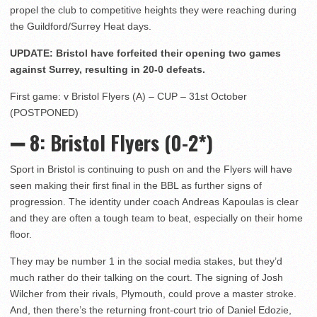
propel the club to competitive heights they were reaching during
the Guildford/Surrey Heat days.
UPDATE: Bristol have forfeited their opening two games
against Surrey, resulting in 20-0 defeats.
First game: v Bristol Flyers (A) – CUP – 31st October
(POSTPONED)
➖ 8
: Bristol Flyers (0-2*)
Sport in Bristol is continuing to push on and the Flyers will have
seen making their first final in the BBL as further signs of
progression. The identity under coach Andreas Kapoulas is clear
and they are often a tough team to beat, especially on their home
floor.
They may be number 1 in the social media stakes, but they’d
much rather do their talking on the court. The signing of Josh
Wilcher from their rivals, Plymouth, could prove a master stroke.
And, then there’s the returning front-court trio of Daniel Edozie,