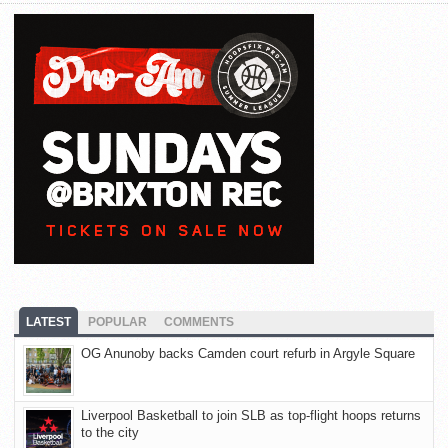
LATEST
POPULAR
COMMENTS
OG Anunoby backs Camden court refurb in Argyle Square
Liverpool Basketball to join SLB as top-flight hoops returns
to the city