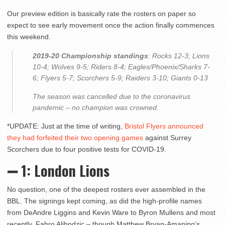
Our preview edition is basically rate the rosters on paper so
expect to see early movement once the action finally commences
this weekend.
2019-20 Championship standings
: Rocks 12-3; Lions
10-4; Wolves 9-5; Riders 8-4; Eagles/Phoenix/Sharks 7-
6; Flyers 5-7; Scorchers 5-9; Raiders 3-10; Giants 0-13
The season was cancelled due to the coronavirus
pandemic – no champion was crowned.
*UPDATE: Just at the time of writing,
Bristol Flyers announced
they had forfeited their two opening games
against Surrey
Scorchers due to four positive tests for COVID-19.
➖ 1: London Lions
No question, one of the deepest rosters ever assembled in the
BBL. The signings kept coming, as did the high-profile names
from DeAndre Liggins and Kevin Ware to Byron Mullens and most
recently, Fahro Alihodzic – though Matthew Bryan-Amaning’s