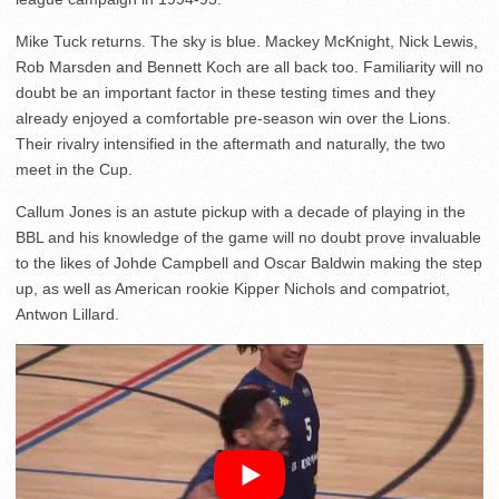
Mike Tuck returns. The sky is blue. Mackey McKnight, Nick Lewis,
Rob Marsden and Bennett Koch are all back too. Familiarity will no
doubt be an important factor in these testing times and they
already enjoyed a comfortable pre-season win over the Lions.
Their rivalry intensified in the aftermath and naturally, the two
meet in the Cup.
Callum Jones is an astute pickup with a decade of playing in the
BBL and his knowledge of the game will no doubt prove invaluable
to the likes of Johde Campbell and Oscar Baldwin making the step
up, as well as American rookie Kipper Nichols and compatriot,
Antwon Lillard.