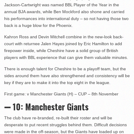
Jackson-Cartwright was named BBL Player of the Year in the
annual BJA awards, while Ben Mockford also shone and carried
his performances into international duty – so not having those two
back is a huge blow for the Phoenix.
Kahron Ross and Devin Mitchell combine in the new-look back-
court with returnee Jalen Hayes joined by Eric Hamilton to add
firepower inside, while Cheshire have a solid group of British
players with BBL experience that can give them valuable minutes.
There is enough talent for Cheshire to be a playoff team, but the
sides around them have also strengthened and consistency will be
key if they are to make it into the top eight in the league.
First game: v Manchester Giants (H) – CUP – 8th November
➖ 10
: Manchester Giants
The club have re-branded, re-built their roster and will be
desperate to put recent struggles behind them. Difficult decisions
were made in the off-season, but the Giants have loaded up on