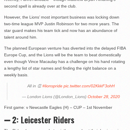
second spell is already over at the club.
However, the Lions’ most important business was locking down
two-time league MVP Justin Robinson for two more years. The
star guard makes his team tick and now has an abundance of
talent around him.
The planned European venture has diverted into the delayed FIBA
Europe Cup, and the Lions will be the team to beat domestically
even though Vince Macaulay has a challenge on his hand rotating
a lengthy list of star names and finding the right balance on a
weekly basis.
All in 👏
#lionspride
pic.twitter.com/02KkkF3ohH
— London Lions (@London_Lions)
October 28, 2020
First game: v Newcastle Eagles (H) – CUP – 1st November
➖ 2: Leicester Riders