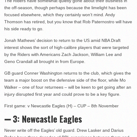
The Riders have somewhat quietly gone about their business in
the off-season, though perhaps because the limelight has been
focused elsewhere, which they certainly won’t mind. Andy
Thomson has retired, but you know that Rob Paternostro will have
his side ready to go.
Jonah Mathews’ decision to return to the US amid NBA Draft
interest shows the sort of high-calibre players that were targeted
by the Riders with Americans Zach Jackson, William Lee and
Geno Crandall all brought in from Europe.
GB guard Conner Washington returns to the club, which gives the
team a major boost on the defensive side of the floor, while Mo
Walker – one of four returnees – will be keen to get going after an
injury disrupted first year and could prove to be a key figure.
First game: v Newcastle Eagles (H) – CUP – 8th November
➖ 3: Newcastle Eagles
Never write off the Eagles’ old guard. Drew Lasker and Darius