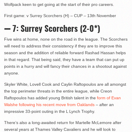
Wolfpack keen to get going at the start of their pro careers.
First game: v Surrey Scorchers (H) – CUP – 13th November
➖ 7: Surrey Scorchers (2-0*)
Five wins at home, none on the road in the league. The Scorchers
will need to address their consistency if they are to improve this
season and the addition of reliable forward Rashad Hassan helps
in that regard. That being said, they have a team that can put up
points in a hurry and will fancy their chances in a shootout against
anyone.
Skyler White, Lovell Cook and Caylin Raftopoulos are all amongst
the top perimeter threats in the entire league, while Creon
Raftopoulos has added young British talent in the
form of Evan
Walshe following his recent move from Oaklands
– after an
impressive 33-point outing in the L Lynch Trophy.
There’s also a long-awaited return for Martelle McLemore after
several years at Thames Valley Cavaliers and he will look to