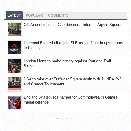
LATEST
POPULAR
COMMENTS
OG Anunoby backs Camden court refurb in Argyle Square
Liverpool Basketball to join SLB as top-flight hoops returns
to the city
London Lions to make history against Portland Trail
Blazers
NBA to take over Trafalgar Square again with Jr. NBA 3v3
and Creator Tournament
England 3×3 squads named for Commonwealth Games
medal defence
ADVERTISEMENT