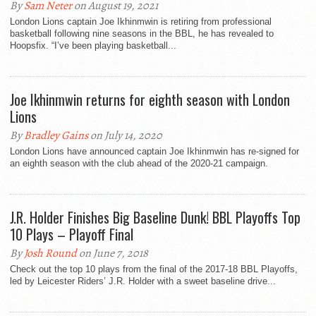
By
Sam Neter
on August 19, 2021
London Lions captain Joe Ikhinmwin is retiring from professional
basketball following nine seasons in the BBL, he has revealed to
Hoopsfix. “I’ve been playing basketball...
Joe Ikhinmwin returns for eighth season with London
Lions
By
Bradley Gains
on July 14, 2020
London Lions have announced captain Joe Ikhinmwin has re-signed for
an eighth season with the club ahead of the 2020-21 campaign.
J.R. Holder Finishes Big Baseline Dunk! BBL Playoffs Top
10 Plays – Playoff Final
By
Josh Round
on June 7, 2018
Check out the top 10 plays from the final of the 2017-18 BBL Playoffs,
led by Leicester Riders’ J.R. Holder with a sweet baseline drive...