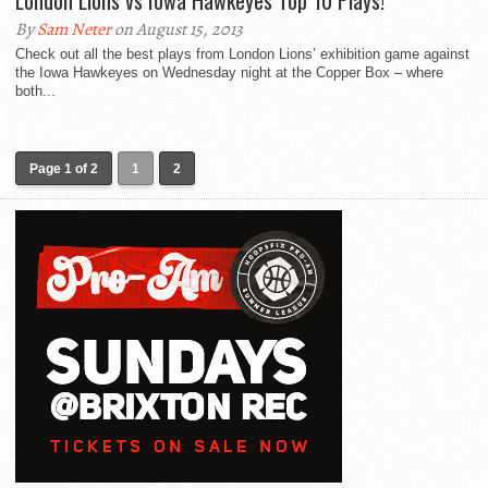
London Lions vs Iowa Hawkeyes Top 10 Plays!
By
Sam Neter
on August 15, 2013
Check out all the best plays from London Lions’ exhibition game against
the Iowa Hawkeyes on Wednesday night at the Copper Box – where
both...
Page 1 of 2
1
2