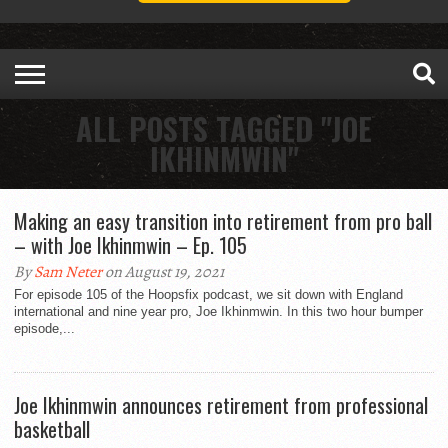
ALL POSTS TAGGED "JOE
IKHINMWIN"
Making an easy transition into retirement from pro ball
– with Joe Ikhinmwin – Ep. 105
By
Sam Neter
on August 19, 2021
For episode 105 of the Hoopsfix podcast, we sit down with England
international and nine year pro, Joe Ikhinmwin. In this two hour bumper
episode,...
Joe Ikhinmwin announces retirement from professional
basketball