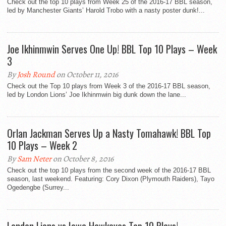
Check out the top 10 plays from Week 25 of the 2016-17 BBL season,
led by Manchester Giants’ Harold Trobo with a nasty poster dunk!...
Joe Ikhinmwin Serves One Up! BBL Top 10 Plays – Week
3
By
Josh Round
on October 11, 2016
Check out the Top 10 plays from Week 3 of the 2016-17 BBL season,
led by London Lions’ Joe Ikhinmwin big dunk down the lane...
Orlan Jackman Serves Up a Nasty Tomahawk! BBL Top
10 Plays – Week 2
By
Sam Neter
on October 8, 2016
Check out the top 10 plays from the second week of the 2016-17 BBL
season, last weekend. Featuring: Cory Dixon (Plymouth Raiders), Tayo
Ogedengbe (Surrey...