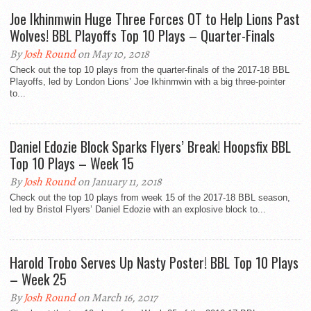
Joe Ikhinmwin Huge Three Forces OT to Help Lions Past
Wolves! BBL Playoffs Top 10 Plays – Quarter-Finals
By
Josh Round
on May 10, 2018
Check out the top 10 plays from the quarter-finals of the 2017-18 BBL
Playoffs, led by London Lions’ Joe Ikhinmwin with a big three-pointer
to...
Daniel Edozie Block Sparks Flyers’ Break! Hoopsfix BBL
Top 10 Plays – Week 15
By
Josh Round
on January 11, 2018
Check out the top 10 plays from week 15 of the 2017-18 BBL season,
led by Bristol Flyers’ Daniel Edozie with an explosive block to...
Harold Trobo Serves Up Nasty Poster! BBL Top 10 Plays
– Week 25
By
Josh Round
on March 16, 2017