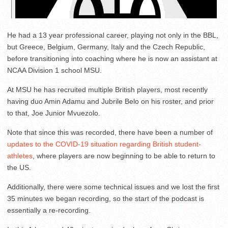
He had a 13 year professional career, playing not only in the BBL,
but Greece, Belgium, Germany, Italy and the Czech Republic,
before transitioning into coaching where he is now an assistant at
NCAA Division 1 school MSU.
At MSU he has recruited multiple British players, most recently
having duo Amin Adamu and Jubrile Belo on his roster, and prior
to that, Joe Junior Mvuezolo.
Note that since this was recorded, there have been a number of
updates to the COVID-19 situation regarding British student-
athletes
, where players are now beginning to be able to return to
the US.
Additionally, there were some technical issues and we lost the first
35 minutes we began recording, so the start of the podcast is
essentially a re-recording.