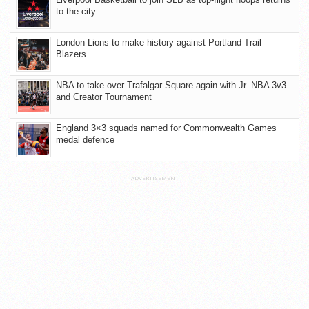
to the city
London Lions to make history against Portland Trail
Blazers
NBA to take over Trafalgar Square again with Jr. NBA 3v3
and Creator Tournament
England 3×3 squads named for Commonwealth Games
medal defence
ADVERTISEMENT