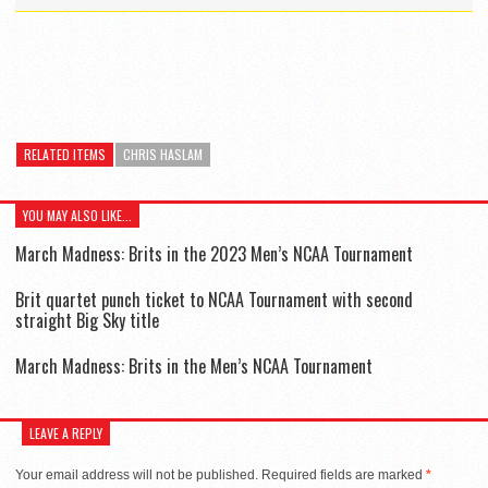
RELATED ITEMS
CHRIS HASLAM
YOU MAY ALSO LIKE...
March Madness: Brits in the 2023 Men’s NCAA Tournament
Brit quartet punch ticket to NCAA Tournament with second
straight Big Sky title
March Madness: Brits in the Men’s NCAA Tournament
LEAVE A REPLY
Your email address will not be published.
Required fields are marked
*