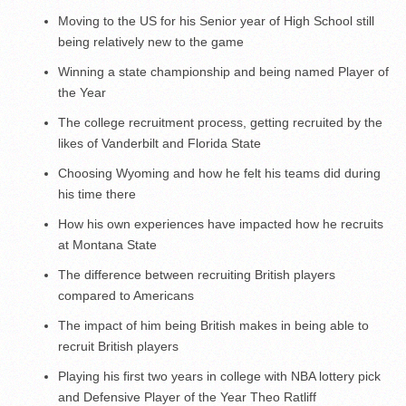
Moving to the US for his Senior year of High School still
being relatively new to the game
Winning a state championship and being named Player of
the Year
The college recruitment process, getting recruited by the
likes of Vanderbilt and Florida State
Choosing Wyoming and how he felt his teams did during
his time there
How his own experiences have impacted how he recruits
at Montana State
The difference between recruiting British players
compared to Americans
The impact of him being British makes in being able to
recruit British players
Playing his first two years in college with NBA lottery pick
and Defensive Player of the Year Theo Ratliff