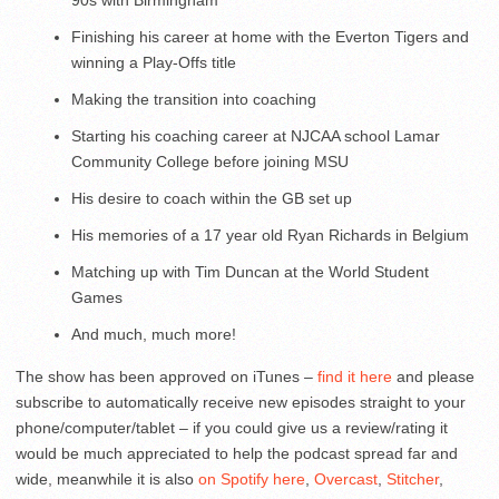
Finishing his career at home with the Everton Tigers and
winning a Play-Offs title
Making the transition into coaching
Starting his coaching career at NJCAA school Lamar
Community College before joining MSU
His desire to coach within the GB set up
His memories of a 17 year old Ryan Richards in Belgium
Matching up with Tim Duncan at the World Student
Games
And much, much more!
The show has been approved on iTunes –
find it here
and please
subscribe to automatically receive new episodes straight to your
phone/computer/tablet – if you could give us a review/rating it
would be much appreciated to help the podcast spread far and
wide, meanwhile it is also
on Spotify here
,
Overcast
,
Stitcher
,