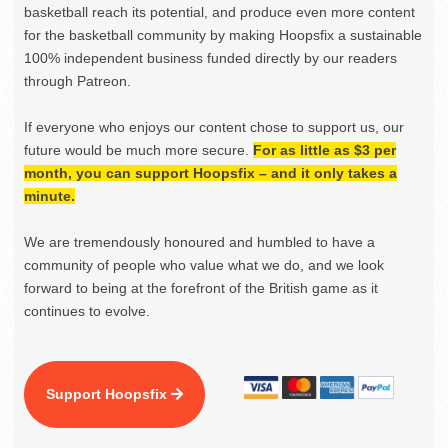
basketball reach its potential, and produce even more content
for the basketball community by making Hoopsfix a sustainable
100% independent business funded directly by our readers
through Patreon.
If everyone who enjoys our content chose to support us, our
future would be much more secure.
For as little as $3 per
month, you can support Hoopsfix – and it only takes a
minute.
We are tremendously honoured and humbled to have a
community of people who value what we do, and we look
forward to being at the forefront of the British game as it
continues to evolve.
Support Hoopsfix