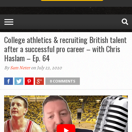
College athletics & recruiting British talent
after a successful pro career – with Chris
Haslam – Ep. 64
By
Sam Neter
on July 23, 2020
0 COMMENTS