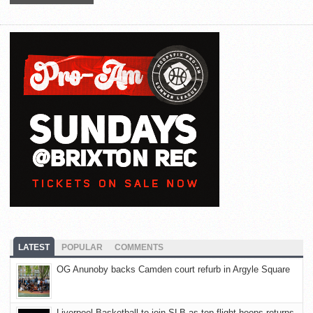
LATEST
POPULAR
COMMENTS
OG Anunoby backs Camden court refurb in Argyle Square
Liverpool Basketball to join SLB as top-flight hoops returns