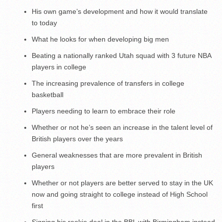
His own game’s development and how it would translate
to today
What he looks for when developing big men
Beating a nationally ranked Utah squad with 3 future NBA
players in college
The increasing prevalence of transfers in college
basketball
Players needing to learn to embrace their role
Whether or not he’s seen an increase in the talent level of
British players over the years
General weaknesses that are more prevalent in British
players
Whether or not players are better served to stay in the UK
now and going straight to college instead of High School
first
Signing his rookie deal in the BBL with Birmingham instead