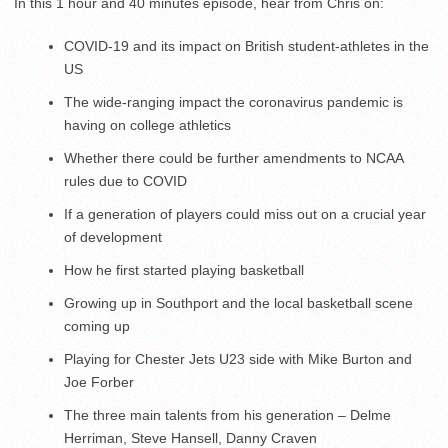
In this 1 hour and 40 minutes episode, hear from Chris on:
COVID-19 and its impact on British student-athletes in the
US
The wide-ranging impact the coronavirus pandemic is
having on college athletics
Whether there could be further amendments to NCAA
rules due to COVID
If a generation of players could miss out on a crucial year
of development
How he first started playing basketball
Growing up in Southport and the local basketball scene
coming up
Playing for Chester Jets U23 side with Mike Burton and
Joe Forber
The three main talents from his generation – Delme
Herriman, Steve Hansell, Danny Craven