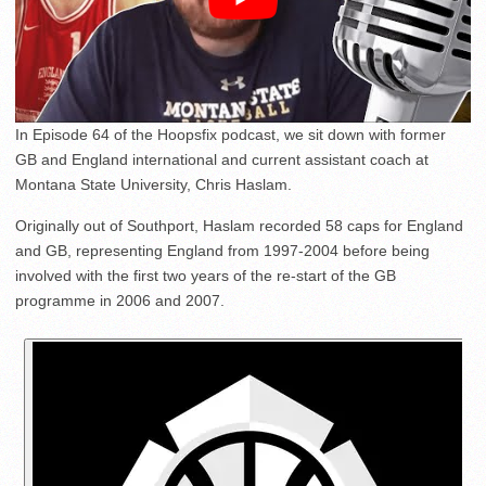
In Episode 64 of the Hoopsfix podcast, we sit down with former
GB and England international and current assistant coach at
Montana State University, Chris Haslam.
Originally out of Southport, Haslam recorded 58 caps for England
and GB, representing England from 1997-2004 before being
involved with the first two years of the re-start of the GB
programme in 2006 and 2007.