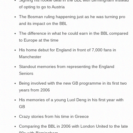
of opting to go to Austria
The Bosman ruling happening just as he was turning pro
and its impact on the BBL
The difference in what he could earn in the BBL compared
to Europe at the time
His home debut for England in front of 7,000 fans in
Manchester
Standout memories from representing the England
Seniors
Being involved with the new GB programme in its first two
years from 2006
His memories of a young Luol Deng in his first year with
GB
Crazy stories from his time in Greece
Comparing the BBL in 2006 with London United to the late
90s with Birmingham