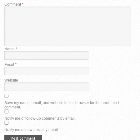
Comment
*
Name
*
Email
*
Website
Save my name, email, and website in this browser for the next time I
comment.
Notify me of follow-up comments by email.
Notify me of new posts by email.