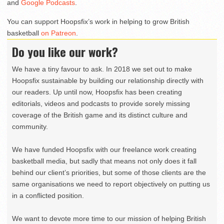
and
Google Podcasts
.
You can support Hoopsfix’s work in helping to grow British
basketball
on Patreon
.
Do you like our work?
We have a tiny favour to ask. In 2018 we set out to make
Hoopsfix sustainable by building our relationship directly with
our readers. Up until now, Hoopsfix has been creating
editorials, videos and podcasts to provide sorely missing
coverage of the British game and its distinct culture and
community.
We have funded Hoopsfix with our freelance work creating
basketball media, but sadly that means not only does it fall
behind our client’s priorities, but some of those clients are the
same organisations we need to report objectively on putting us
in a conflicted position.
We want to devote more time to our mission of helping British