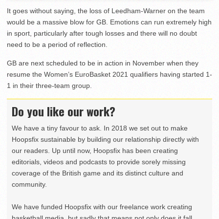
It goes without saying, the loss of Leedham-Warner on the team
would be a massive blow for GB. Emotions can run extremely high
in sport, particularly after tough losses and there will no doubt
need to be a period of reflection.
GB are next scheduled to be in action in November when they
resume the Women’s EuroBasket 2021 qualifiers having started 1-
1 in their three-team group.
Do you like our work?
We have a tiny favour to ask. In 2018 we set out to make
Hoopsfix sustainable by building our relationship directly with
our readers. Up until now, Hoopsfix has been creating
editorials, videos and podcasts to provide sorely missing
coverage of the British game and its distinct culture and
community.
We have funded Hoopsfix with our freelance work creating
basketball media, but sadly that means not only does it fall