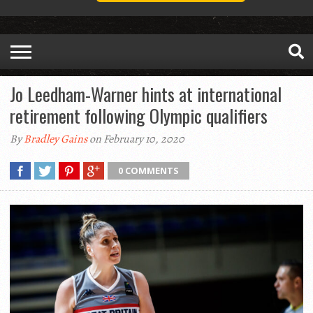
Jo Leedham-Warner hints at international
retirement following Olympic qualifiers
By
Bradley Gains
on February 10, 2020
0 COMMENTS