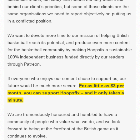
behind our client’s priorities, but some of those clients are the
same organisations we need to report objectively on putting us
in a conflicted position.
We want to devote more time to our mission of helping British
basketball reach its potential, and produce even more content
for the basketball community by making Hoopsfix a sustainable
100% independent business funded directly by our readers
through Patreon.
If everyone who enjoys our content chose to support us, our
future would be much more secure.
For as little as $3 per
month, you can support Hoopsfix – and it only takes a
minute.
We are tremendously honoured and humbled to have a
community of people who value what we do, and we look
forward to being at the forefront of the British game as it
continues to evolve.