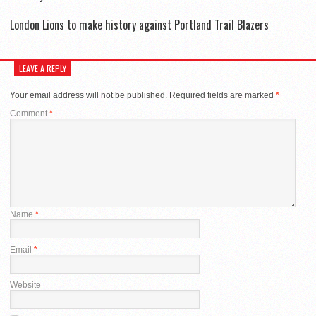
London Lions to make history against Portland Trail Blazers
LEAVE A REPLY
Your email address will not be published.
Required fields are marked
*
Comment
*
Name
*
Email
*
Website