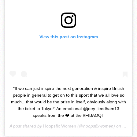
View this post on Instagram
"If we can just inspire the next generation & inspire British
people in general to get on to this sport that we all love so
much…that would be the prize in itself, obviously along with
the ticket to Tokyo!" An emotional @joey_leedham13
speaks from the ❤️ at the #FIBAOQT
A post shared by
Hoopsfix Women
(@hoopsfixwomen) on
Feb 6,