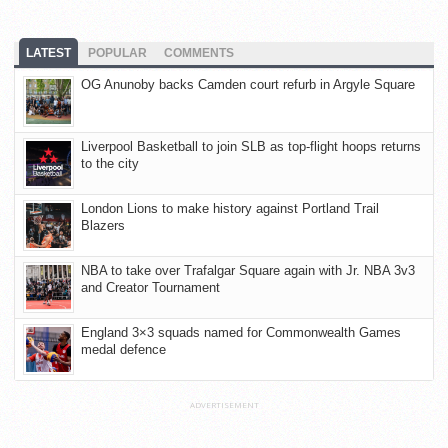
LATEST
POPULAR
COMMENTS
OG Anunoby backs Camden court refurb in Argyle Square
Liverpool Basketball to join SLB as top-flight hoops returns
to the city
London Lions to make history against Portland Trail
Blazers
NBA to take over Trafalgar Square again with Jr. NBA 3v3
and Creator Tournament
England 3×3 squads named for Commonwealth Games
medal defence
ADVERTISEMENT