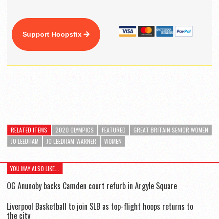
Support Hoopsfix
RELATED ITEMS
2020 OLYMPICS
FEATURED
GREAT BRITAIN SENIOR WOMEN
JO LEEDHAM
JO LEEDHAM-WARNER
WOMEN
YOU MAY ALSO LIKE...
OG Anunoby backs Camden court refurb in Argyle Square
Liverpool Basketball to join SLB as top-flight hoops returns to
the city