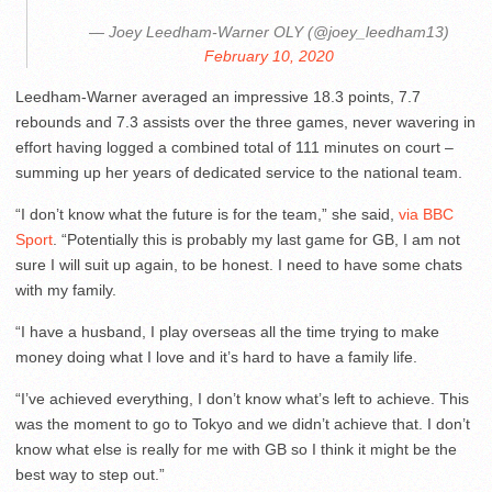
— Joey Leedham-Warner OLY (@joey_leedham13)
February 10, 2020
Leedham-Warner averaged an impressive 18.3 points, 7.7
rebounds and 7.3 assists over the three games, never wavering in
effort having logged a combined total of 111 minutes on court –
summing up her years of dedicated service to the national team.
“I don’t know what the future is for the team,” she said,
via BBC
Sport
. “Potentially this is probably my last game for GB, I am not
sure I will suit up again, to be honest. I need to have some chats
with my family.
“I have a husband, I play overseas all the time trying to make
money doing what I love and it’s hard to have a family life.
“I’ve achieved everything, I don’t know what’s left to achieve. This
was the moment to go to Tokyo and we didn’t achieve that. I don’t
know what else is really for me with GB so I think it might be the
best way to step out.”