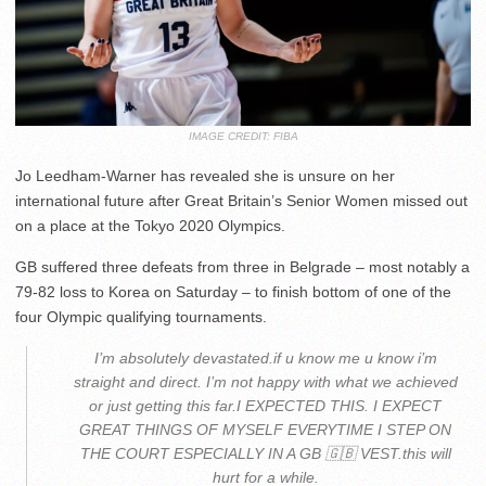
IMAGE CREDIT: FIBA
Jo Leedham-Warner has revealed she is unsure on her
international future after Great Britain’s Senior Women missed out
on a place at the Tokyo 2020 Olympics.
GB suffered three defeats from three in Belgrade – most notably a
79-82 loss to Korea on Saturday – to finish bottom of one of the
four Olympic qualifying tournaments.
I’m absolutely devastated.if u know me u know i’m
straight and direct. I’m not happy with what we achieved
or just getting this far.I EXPECTED THIS. I EXPECT
GREAT THINGS OF MYSELF EVERYTIME I STEP ON
THE COURT ESPECIALLY IN A GB 🇬🇧 VEST.this will
hurt for a while.