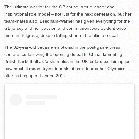
The ultimate warrior for the GB cause, a true leader and
inspirational role model – not just for the next generation, but her
team-mates also. Leedham-Warner has given everything for the
GB jersey and her passion and commitment was evident once
more in Belgrade, despite falling short of the ultimate goal.
The 32-year-old became emotional in the post-game press
conference following the opening defeat to China; lamenting
British Basketball as ‘a shambles in the UK’ before explaining just
how much it meant trying to make it back to another Olympics –
after suiting up at London 2012.