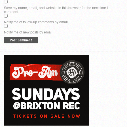
Save my name, email, and website in this browser for the next time I
comment.
Notify me of follow-up comments by email.
Notify me of new posts by email.