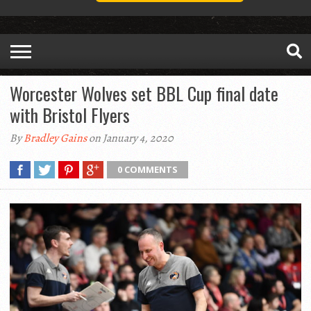
Worcester Wolves set BBL Cup final date
with Bristol Flyers
By
Bradley Gains
on January 4, 2020
0 COMMENTS