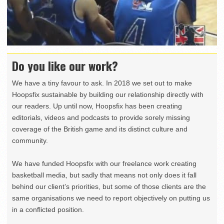
Do you like our work?
We have a tiny favour to ask. In 2018 we set out to make
Hoopsfix sustainable by building our relationship directly with
our readers. Up until now, Hoopsfix has been creating
editorials, videos and podcasts to provide sorely missing
coverage of the British game and its distinct culture and
community.
We have funded Hoopsfix with our freelance work creating
basketball media, but sadly that means not only does it fall
behind our client’s priorities, but some of those clients are the
same organisations we need to report objectively on putting us
in a conflicted position.