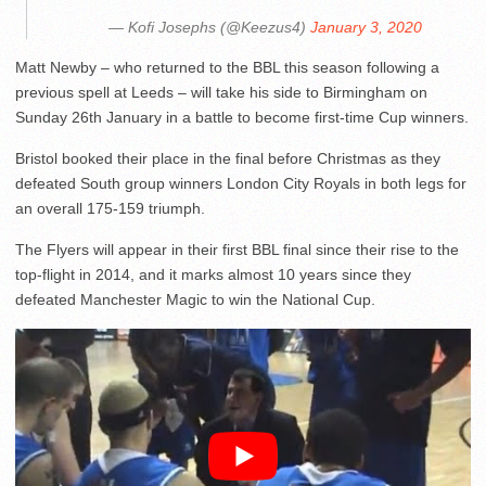
— Kofi Josephs (@Keezus4)
January 3, 2020
Matt Newby – who returned to the BBL this season following a
previous spell at Leeds – will take his side to Birmingham on
Sunday 26th January in a battle to become first-time Cup winners.
Bristol booked their place in the final before Christmas as they
defeated South group winners London City Royals in both legs for
an overall 175-159 triumph.
The Flyers will appear in their first BBL final since their rise to the
top-flight in 2014, and it marks almost 10 years since they
defeated Manchester Magic to win the National Cup.