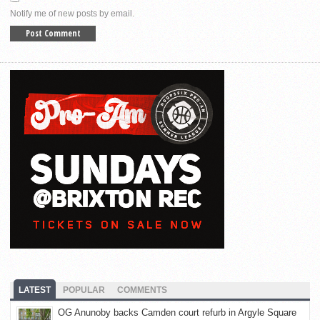
Notify me of new posts by email.
LATEST
POPULAR
COMMENTS
OG Anunoby backs Camden court refurb in Argyle Square