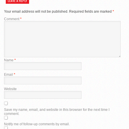
LEAVE A REPLY
Your email address will not be published.
Required fields are marked
*
Comment
*
Name
*
Email
*
Website
Save my name, email, and website in this browser for the next time I
comment.
Notify me of follow-up comments by email.