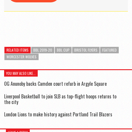
RELATED ITEMS
BBL 2019-20
BBL CUP
BRISTOL FLYERS
FEATURED
WORCESTER WOLVES
YOU MAY ALSO LIKE...
OG Anunoby backs Camden court refurb in Argyle Square
Liverpool Basketball to join SLB as top-flight hoops returns to
the city
London Lions to make history against Portland Trail Blazers