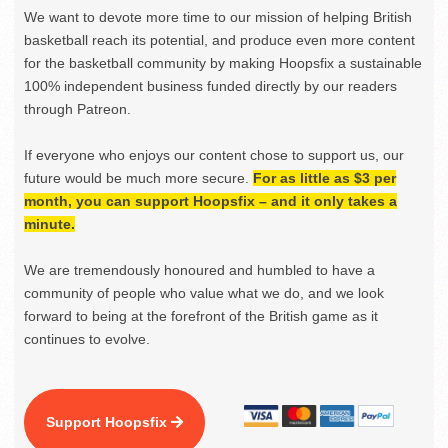
We want to devote more time to our mission of helping British
basketball reach its potential, and produce even more content
for the basketball community by making Hoopsfix a sustainable
100% independent business funded directly by our readers
through Patreon.
If everyone who enjoys our content chose to support us, our
future would be much more secure.
For as little as $3 per
month, you can support Hoopsfix – and it only takes a
minute.
We are tremendously honoured and humbled to have a
community of people who value what we do, and we look
forward to being at the forefront of the British game as it
continues to evolve.
Support Hoopsfix