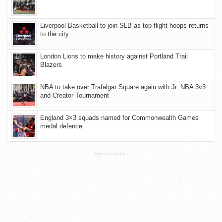
Liverpool Basketball to join SLB as top-flight hoops returns
to the city
London Lions to make history against Portland Trail
Blazers
NBA to take over Trafalgar Square again with Jr. NBA 3v3
and Creator Tournament
England 3×3 squads named for Commonwealth Games
medal defence
ADVERTISEMENT