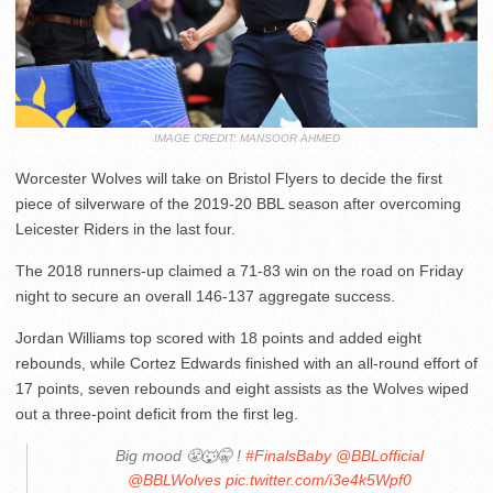
IMAGE CREDIT: MANSOOR AHMED
Worcester Wolves will take on Bristol Flyers to decide the first
piece of silverware of the 2019-20 BBL season after overcoming
Leicester Riders in the last four.
The 2018 runners-up claimed a 71-83 win on the road on Friday
night to secure an overall 146-137 aggregate success.
Jordan Williams top scored with 18 points and added eight
rebounds, while Cortez Edwards finished with an all-round effort of
17 points, seven rebounds and eight assists as the Wolves wiped
out a three-point deficit from the first leg.
Big mood 😤🐺🤫 !
#FinalsBaby
@BBLofficial
@BBLWolves
pic.twitter.com/i3e4k5Wpf0