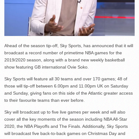
Ahead of the season tip-off, Sky Sports, has announced that it will
broadcast a record number of primetime NBA games for the
2019/2020 season, along with a brand new weekly basketball
show featuring GB international Ovie Soko.
Sky Sports will feature all 30 teams and over 170 games; 48 of
those will tip-off between 6.00pm and 11.00pm UK on Saturday
and Sunday, giving fans on this side of the Atlantic greater access
to their favourite teams than ever before.
Sky will broadcast up to five live games per week and will also
cover all the key moments of the season including NBA All-Star
2020, the NBA Playoffs and The Finals. Additionally, Sky Sports
will broadcast five back-to-back games on Christmas Day and