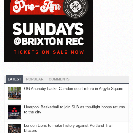
LATEST
POPULAR
COMMENTS
OG Anunoby backs Camden court refurb in Argyle Square
Liverpool Basketball to join SLB as top-flight hoops returns
to the city
London Lions to make history against Portland Trail
Blazers