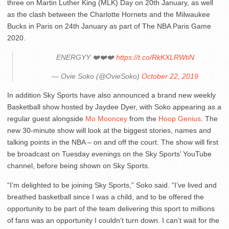
three on Martin Luther King (MLK) Day on 20th January, as well
as the clash between the Charlotte Hornets and the Milwaukee
Bucks in Paris on 24th January as part of The NBA Paris Game
2020.
ENERGYY ❤️❤️❤️
https://t.co/RkKXLRWtiN
— Ovie Soko (@OvieSoko)
October 22, 2019
In addition Sky Sports have also announced a brand new weekly
Basketball show hosted by Jaydee Dyer, with Soko appearing as a
regular guest alongside
Mo Mooncey
from the
Hoop Genius
. The
new 30-minute show will look at the biggest stories, names and
talking points in the NBA – on and off the court. The show will first
be broadcast on Tuesday evenings on the Sky Sports’ YouTube
channel, before being shown on Sky Sports.
“I’m delighted to be joining Sky Sports,” Soko said. “I’ve lived and
breathed basketball since I was a child, and to be offered the
opportunity to be part of the team delivering this sport to millions
of fans was an opportunity I couldn’t turn down. I can’t wait for the