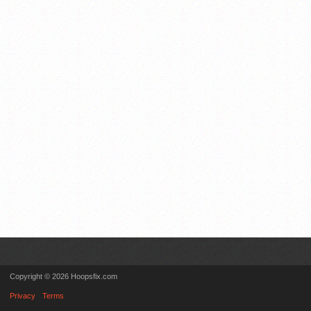
Copyright © 2026 Hoopsfix.com
Privacy
Terms