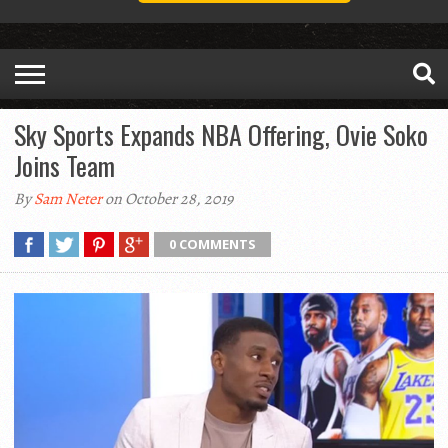
Sky Sports Expands NBA Offering, Ovie Soko
Joins Team
By
Sam Neter
on October 28, 2019
0 COMMENTS