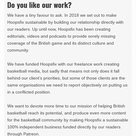
Do you like our work?
We have a tiny favour to ask. In 2018 we set out to make
Hoopsfix sustainable by building our relationship directly with
our readers. Up until now, Hoopsfix has been creating
editorials, videos and podcasts to provide sorely missing
coverage of the British game and its distinct culture and
community.
We have funded Hoopsfix with our freelance work creating
basketball media, but sadly that means not only does it fall
behind our client’s priorities, but some of those clients are the
same organisations we need to report objectively on putting us
in a conflicted position.
We want to devote more time to our mission of helping British
basketball reach its potential, and produce even more content
for the basketball community by making Hoopsfix a sustainable
100% independent business funded directly by our readers
through Patreon.