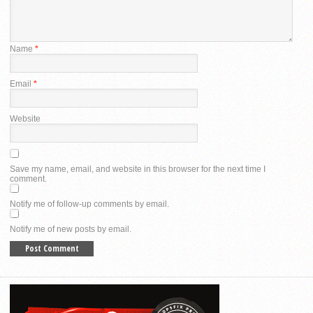
Name
*
Email
*
Website
Save my name, email, and website in this browser for the next time I
comment.
Notify me of follow-up comments by email.
Notify me of new posts by email.