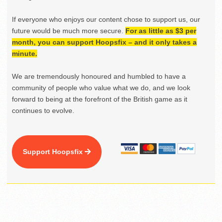
If everyone who enjoys our content chose to support us, our
future would be much more secure.
For as little as $3 per
month, you can support Hoopsfix – and it only takes a
minute.
We are tremendously honoured and humbled to have a
community of people who value what we do, and we look
forward to being at the forefront of the British game as it
continues to evolve.
Support Hoopsfix