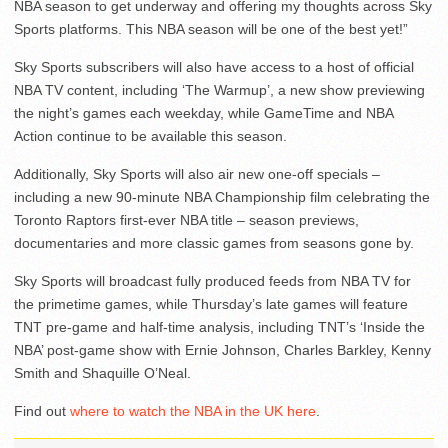
NBA season to get underway and offering my thoughts across Sky
Sports platforms. This NBA season will be one of the best yet!”
Sky Sports subscribers will also have access to a host of official
NBA TV content, including ‘The Warmup’, a new show previewing
the night’s games each weekday, while GameTime and NBA
Action continue to be available this season.
Additionally, Sky Sports will also air new one-off specials –
including a new 90-minute NBA Championship film celebrating the
Toronto Raptors first-ever NBA title – season previews,
documentaries and more classic games from seasons gone by.
Sky Sports will broadcast fully produced feeds from NBA TV for
the primetime games, while Thursday’s late games will feature
TNT pre-game and half-time analysis, including TNT’s ‘Inside the
NBA’ post-game show with Ernie Johnson, Charles Barkley, Kenny
Smith and Shaquille O’Neal.
Find out
where to watch the NBA in the UK here
.