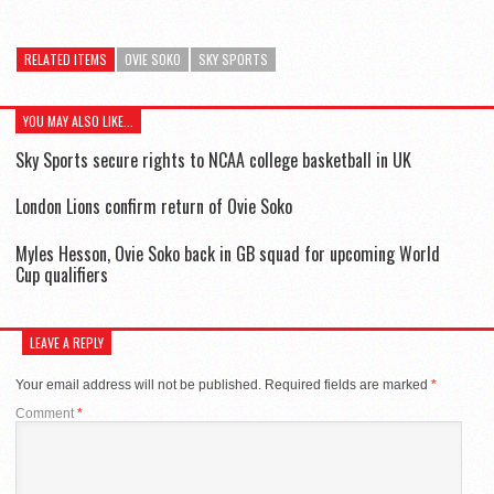
RELATED ITEMS
OVIE SOKO
SKY SPORTS
YOU MAY ALSO LIKE...
Sky Sports secure rights to NCAA college basketball in UK
London Lions confirm return of Ovie Soko
Myles Hesson, Ovie Soko back in GB squad for upcoming World
Cup qualifiers
LEAVE A REPLY
Your email address will not be published.
Required fields are marked
*
Comment
*