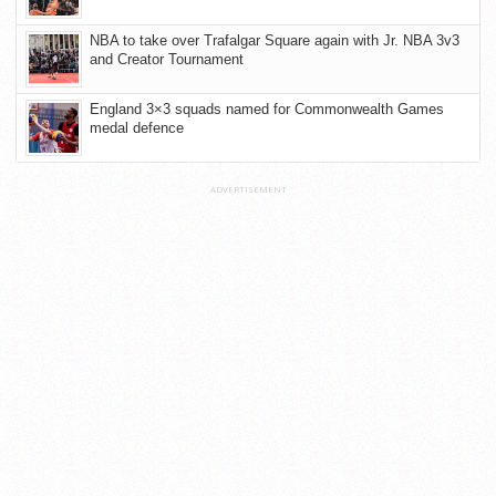
NBA to take over Trafalgar Square again with Jr. NBA 3v3
and Creator Tournament
England 3×3 squads named for Commonwealth Games
medal defence
ADVERTISEMENT