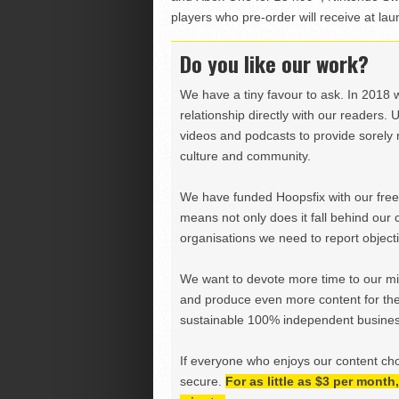
players who pre-order will receive at lau
Do you like our work?
We have a tiny favour to ask. In 2018 
relationship directly with our readers. 
videos and podcasts to provide sorely m
culture and community.
We have funded Hoopsfix with our freel
means not only does it fall behind our c
organisations we need to report objectiv
We want to devote more time to our miss
and produce even more content for th
sustainable 100% independent business
If everyone who enjoys our content ch
secure.
For as little as $3 per mont