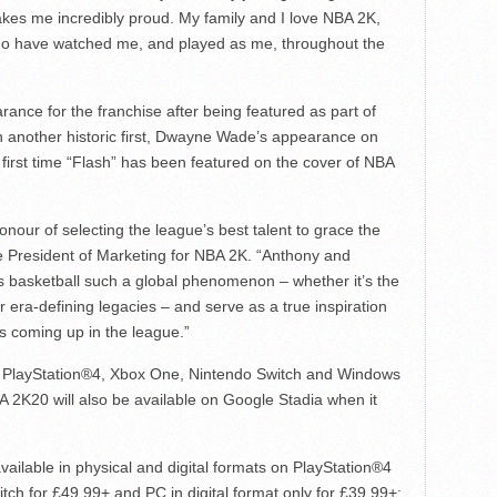
kes me incredibly proud. My family and I love NBA 2K,
s who have watched me, and played as me, throughout the
rance for the franchise after being featured as part of
n another historic first, Dwayne Wade’s appearance on
irst time “Flash” has been featured on the cover of NBA
nour of selecting the league’s best talent to grace the
ce President of Marketing for NBA 2K. “Anthony and
 basketball such a global phenomenon – whether it’s the
 era-defining legacies – and serve as a true inspiration
s coming up in the league.”
n PlayStation®4, Xbox One, Nintendo Switch and Windows
2K20 will also be available on Google Stadia when it
ailable in physical and digital formats on PlayStation®4
ch for £49.99+ and PC in digital format only for £39.99+;