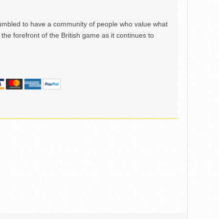
mbled to have a community of people who value what
the forefront of the British game as it continues to