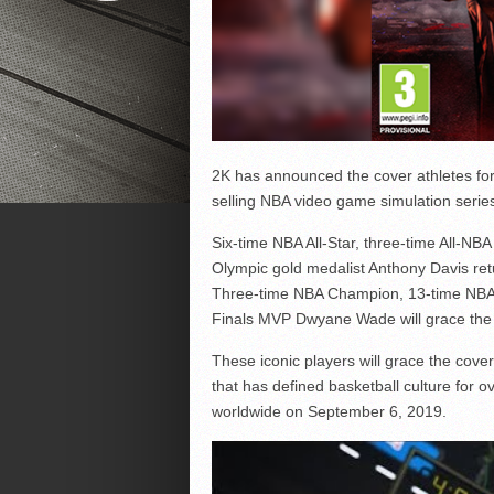
2K has announced the cover athletes for 
selling NBA video game simulation series
Six-time NBA All-Star, three-time All-N
Olympic gold medalist Anthony Davis ret
Three-time NBA Champion, 13-time NBA 
Finals MVP Dwyane Wade will grace the 
These iconic players will grace the cove
that has defined basketball culture for o
worldwide on September 6, 2019.