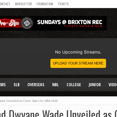
ONTACT
NEWSLETTER
FOUNDATION
TICKETS
AMS
SLB
OVERSEAS
NBL
COLLEGE
JUNIOR
VIDE
de Unveiled as Cover Stars for NBA 2K20
nd Dwyane Wade Unveiled as C