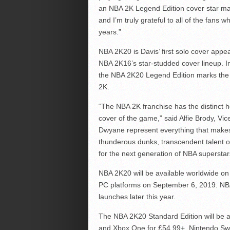
an NBA 2K Legend Edition cover star ma
and I’m truly grateful to all of the fan
years.”
NBA 2K20 is Davis’ first solo cover appea
NBA 2K16’s star-studded cover lineup. I
the NBA 2K20 Legend Edition marks the f
2K.
“The NBA 2K franchise has the distinct ho
cover of the game,” said Alfie Brody, Vi
Dwyane represent everything that makes
thunderous dunks, transcendent talent or
for the next generation of NBA superstar
NBA 2K20 will be available worldwide o
PC platforms on September 6, 2019. NBA 
launches later this year.
The NBA 2K20 Standard Edition will be av
and Xbox One for £54.99+, Nintendo Swit