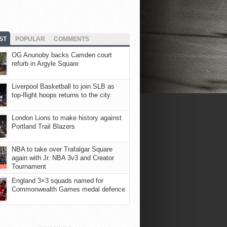
ST
POPULAR
COMMENTS
OG Anunoby backs Camden court
refurb in Argyle Square
Liverpool Basketball to join SLB as
top-flight hoops returns to the city
London Lions to make history against
Portland Trail Blazers
NBA to take over Trafalgar Square
again with Jr. NBA 3v3 and Creator
Tournament
England 3×3 squads named for
Commonwealth Games medal defence