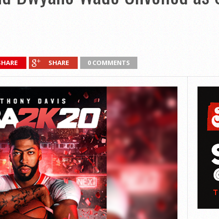
SHARE
SHARE
0 COMMENTS