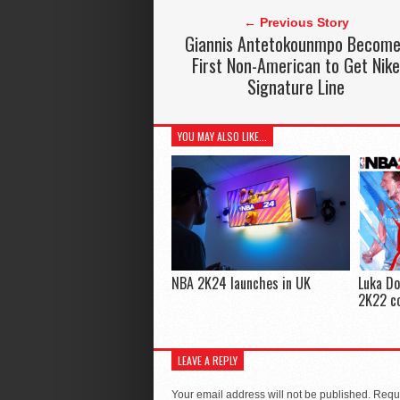
← Previous Story
Giannis Antetokounmpo Becom
First Non-American to Get Nik
Signature Line
YOU MAY ALSO LIKE...
NBA 2K24 launches in UK
Luka Do
2K22 co
LEAVE A REPLY
Your email address will not be published.
Requi