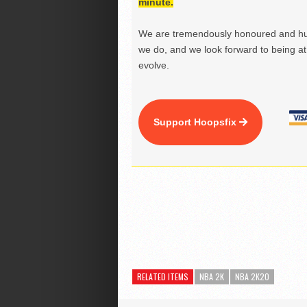
minute.
We are tremendously honoured and hu
we do, and we look forward to being at 
evolve.
Support Hoopsfix
RELATED ITEMS
NBA 2K
NBA 2K20