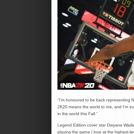
“I’m honoured to be back representing N
2K20 means the world to me, and I’m exci
in the world this Fall.”
Legend Edition cover star Dwyane Wade 
playing the game I love at the highest-l