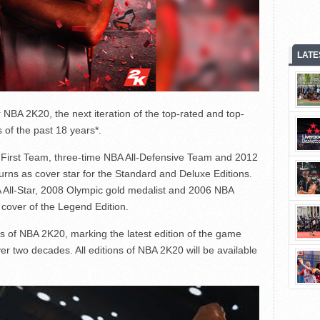
LATE
NBA 2K20, the next iteration of the top-rated and top-
 of the past 18 years*.
BA First Team, three-time NBA All-Defensive Team and 2012
urns as cover star for the Standard and Deluxe Editions.
All-Star, 2008 Olympic gold medalist and 2006 NBA
cover of the Legend Edition.
rs of NBA 2K20, marking the latest edition of the game
ver two decades. All editions of NBA 2K20 will be available