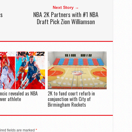
Next Story →
es
NBA 2K Partners with #1 NBA
e
Draft Pick Zion Williamson
ncic revealed as NBA
2K to fund court refurb in
ver athlete
conjunction with City of
Birmingham Rockets
red fields are marked
*