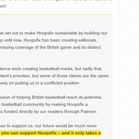
nch:
we set out to make Hoopsfix sustainable by building our
Up until now, Hoopsfix has been creating editorials,
issing coverage of the British game and its distinct
ance work creating basketball media, but sadly that
lient’s priorities, but some of those clients are the same
ely on putting us in a conflicted position.
ion of helping British basketball reach its potential,
e basketball community by making Hoopsfix a
 funded directly by our readers through Patreon.
ose to support us, our future would be much more
h, you can support Hoopsfix – and it only takes a