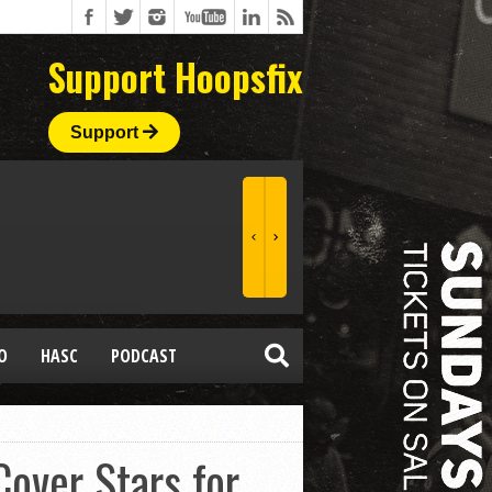
Support Hoopsfix
Support
O
HASC
PODCAST
over Stars for