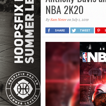
NBA 2K20
By
Sam Neter
on July 1, 2019
SHARE
TWEET