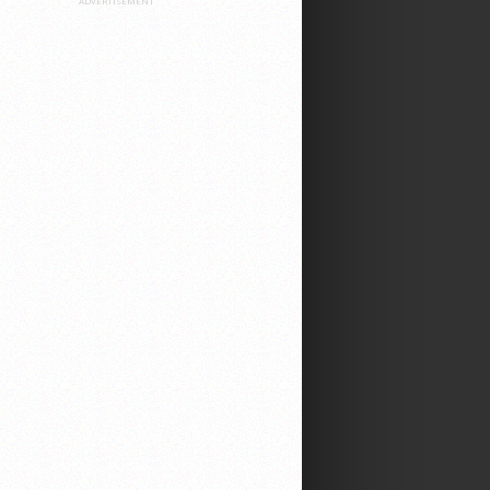
ADVERTISEMENT