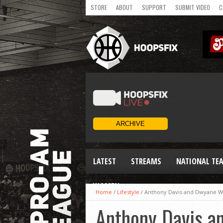
STORE
ABOUT
SUPPORT
SUBMIT VIDEO
C
LATEST
STREAMS
NATIONAL TE
WOMEN
Home
/
Lifestyle
/
Anthony Davis and Dwyane Wa
Anthony Davis a