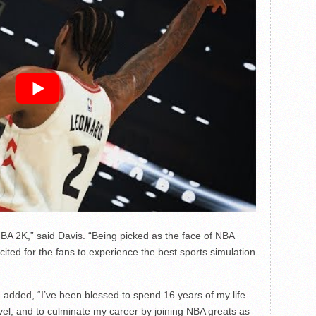
BA 2K,” said Davis. “Being picked as the face of NBA
ted for the fans to experience the best sports simulation
added, “I’ve been blessed to spend 16 years of my life
evel, and to culminate my career by joining NBA greats as