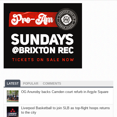
LATEST
POPULAR
COMMENTS
OG Anunoby backs Camden court refurb in Argyle Square
Liverpool Basketball to join SLB as top-flight hoops returns
to the city