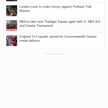
London Lions to make history against Portland Trail
Blazers
NBA to take over Trafalgar Square again with Jr. NBA 3v3
and Creator Tournament
England 3×3 squads named for Commonwealth Games
medal defence
ADVERTISEMENT