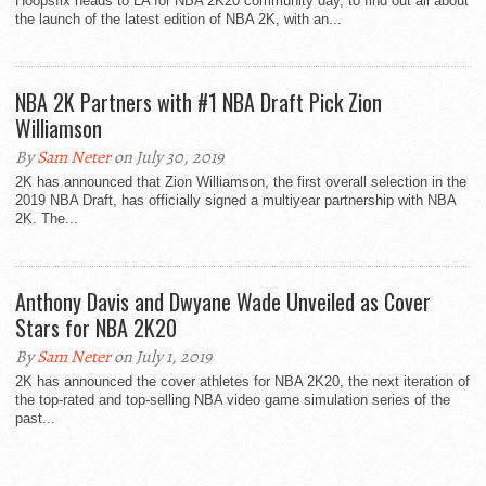
Hoopsfix heads to LA for NBA 2K20 community day, to find out all about
the launch of the latest edition of NBA 2K, with an...
NBA 2K Partners with #1 NBA Draft Pick Zion
Williamson
By
Sam Neter
on July 30, 2019
2K has announced that Zion Williamson, the first overall selection in the
2019 NBA Draft, has officially signed a multiyear partnership with NBA
2K. The...
Anthony Davis and Dwyane Wade Unveiled as Cover
Stars for NBA 2K20
By
Sam Neter
on July 1, 2019
2K has announced the cover athletes for NBA 2K20, the next iteration of
the top-rated and top-selling NBA video game simulation series of the
past...