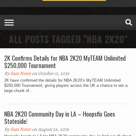
ALL POSTS TAGGED "NBA 2K20"
2K Confirms Details for NBA 2K20 MyTEAM Unlimited
$250,000 Tournament
By
Sam Neter
on October 11, 2019
2K have confirmed the details for NBA 2K20’s MyTEAM Unlimited
$250,000 Tournament, giving players across the UK a chance to win a
large chunk of...
NBA 2K20 Community Day in LA – Hoopsfix Goes
Stateside!
By
Sam Neter
on August 26, 2019