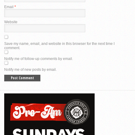
Email
*
Website
Save my name, email, and website in this browser for the next time I
comment.
Notify me of follow-up comments by email.
Notify me of new posts by email.