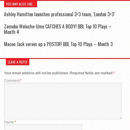
YOU MAY ALSO LIKE...
Ashley Hamilton launches professional 3×3 team, ‘London 3×3’
Zamoku Weluche-Ume CATCHES A BODY! BBL Top 10 Plays –
Month 4
Maceo Jack serves up a POSTER! BBL Top 10 Plays – Month 3
LEAVE A REPLY
Your email address will not be published.
Required fields are marked
*
Comment
*
Name
*