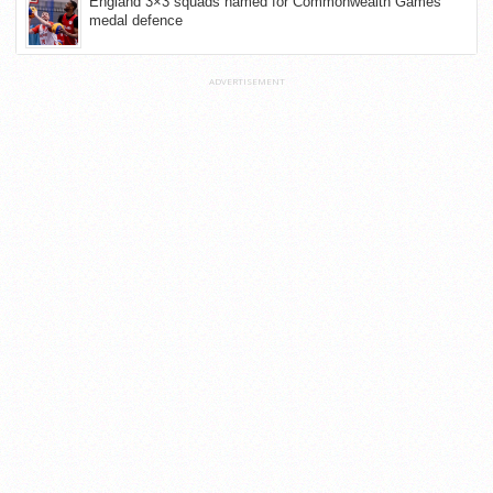
England 3×3 squads named for Commonwealth Games
medal defence
ADVERTISEMENT