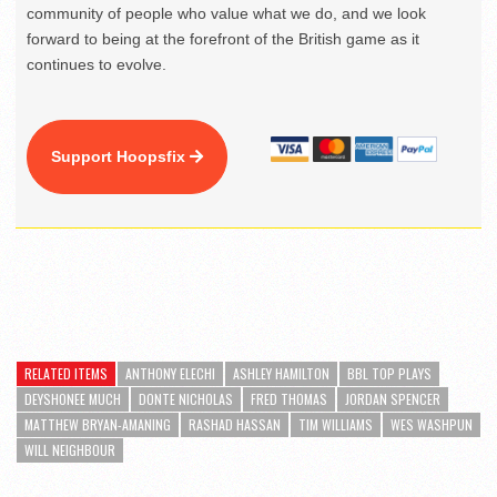
community of people who value what we do, and we look
forward to being at the forefront of the British game as it
continues to evolve.
Support Hoopsfix
RELATED ITEMS
ANTHONY ELECHI
ASHLEY HAMILTON
BBL TOP PLAYS
DEYSHONEE MUCH
DONTE NICHOLAS
FRED THOMAS
JORDAN SPENCER
MATTHEW BRYAN-AMANING
RASHAD HASSAN
TIM WILLIAMS
WES WASHPUN
WILL NEIGHBOUR