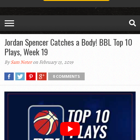
Jordan Spencer Catches a Body! BBL Top 10
Plays, Week 19
By
Sam Neter
on February 13, 2019
0 COMMENTS