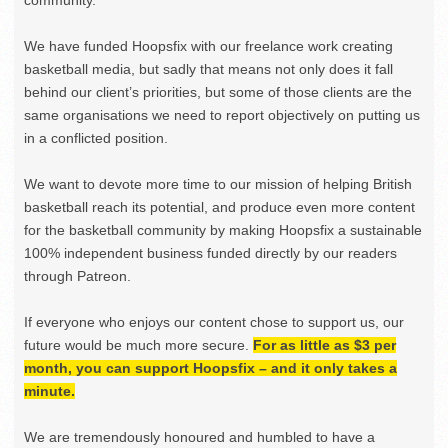
We have funded Hoopsfix with our freelance work creating
basketball media, but sadly that means not only does it fall
behind our client’s priorities, but some of those clients are the
same organisations we need to report objectively on putting us
in a conflicted position.
We want to devote more time to our mission of helping British
basketball reach its potential, and produce even more content
for the basketball community by making Hoopsfix a sustainable
100% independent business funded directly by our readers
through Patreon.
If everyone who enjoys our content chose to support us, our
future would be much more secure.
For as little as $3 per
month, you can support Hoopsfix – and it only takes a
minute.
We are tremendously honoured and humbled to have a