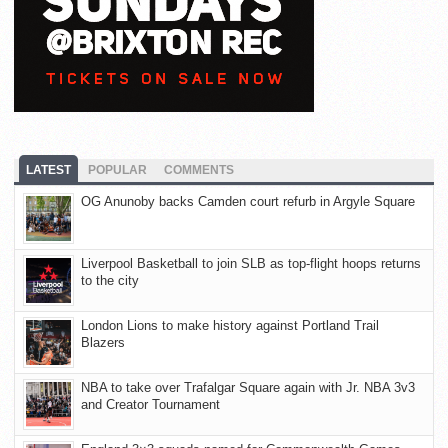
LATEST
POPULAR
COMMENTS
OG Anunoby backs Camden court refurb in Argyle Square
Liverpool Basketball to join SLB as top-flight hoops returns
to the city
London Lions to make history against Portland Trail
Blazers
NBA to take over Trafalgar Square again with Jr. NBA 3v3
and Creator Tournament