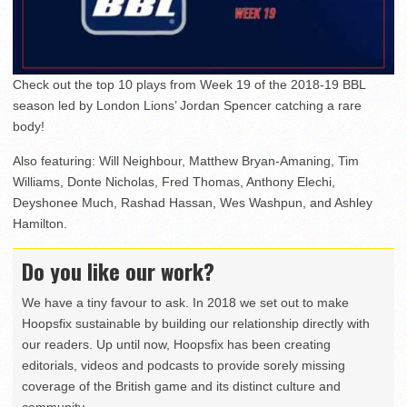
Check out the top 10 plays from Week 19 of the 2018-19 BBL
season led by London Lions’ Jordan Spencer catching a rare
body!
Also featuring: Will Neighbour, Matthew Bryan-Amaning, Tim
Williams, Donte Nicholas, Fred Thomas, Anthony Elechi,
Deyshonee Much, Rashad Hassan, Wes Washpun, and Ashley
Hamilton.
Do you like our work?
We have a tiny favour to ask. In 2018 we set out to make
Hoopsfix sustainable by building our relationship directly with
our readers. Up until now, Hoopsfix has been creating
editorials, videos and podcasts to provide sorely missing
coverage of the British game and its distinct culture and
community.