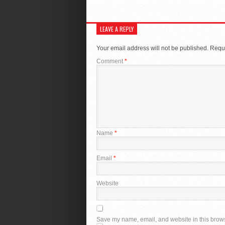
LEAVE A REPLY
Your email address will not be published.
Requi
Comment
*
Name
*
Email
*
Website
Save my name, email, and website in this brows