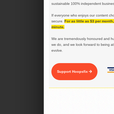
sustainable 100% independent business
If everyone who enjoys our content ch
secure.
For as little as $3 per mont
minute.
We are tremendously honoured and hu
we do, and we look forward to being at 
evolve.
Support Hoopsfix