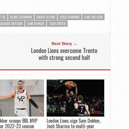
P 10
BLAKE BOWMAN
DAVID SLOAN
JOSH SHARMA
LUKE NELSON
RASHAD HASSAN
SAM DEKKER
TAJH GREEN
Next Story →
London Lions overcome Trento
with strong second half
kker scoops BBL MVP
London Lions sign Sam Dekker,
for 2022-23 season
Josh Sharma to multi-year