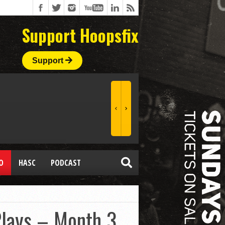
Support Hoopsfix
Support
O
HASC
PODCAST
Plays – Month 3