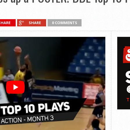
SHARE
SHARE
0 COMMENTS