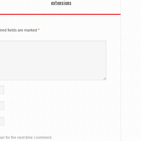
extensions
red fields are marked
*
er for the next time I comment.