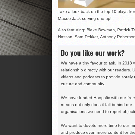
Take a look back on the top 10 plays fr
Maceo Jack serving one up!
Also featuring: Blake Bowman, Patrick 
Hassan, Sam Dekker, Anthony Roberson,
Do you like our work?
We have a tiny favour to ask. In 2018 
relationship directly with our readers. 
videos and podcasts to provide sorely m
culture and community.
We have funded Hoopsfix with our freel
means not only does it fall behind our c
organisations we need to report objectiv
We want to devote more time to our miss
and produce even more content for th