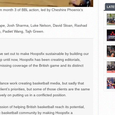
LATE
om month 3 of BBL action, led by Cheshire Phoenix’s
Tape, Josh Sharma, Luke Nelson, David Sloan, Rashad
 Padiet Wang, Tajh Green.
we set out to make Hoopsfix sustainable by building our
Up until now, Hoopsfix has been creating editorials,
issing coverage of the British game and its distinct
ance work creating basketball media, but sadly that
lient’s priorities, but some of those clients are the same
ely on putting us in a conflicted position.
ion of helping British basketball reach its potential,
e basketball community by making Hoopsfix a