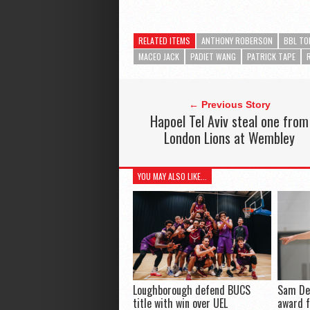
RELATED ITEMS
ANTHONY ROBERSON
BBL TO
MACEO JACK
PADIET WANG
PATRICK TAPE
← Previous Story
Hapoel Tel Aviv steal one from
London Lions at Wembley
YOU MAY ALSO LIKE...
Loughborough defend BUCS
Sam De
title with win over UEL
award 