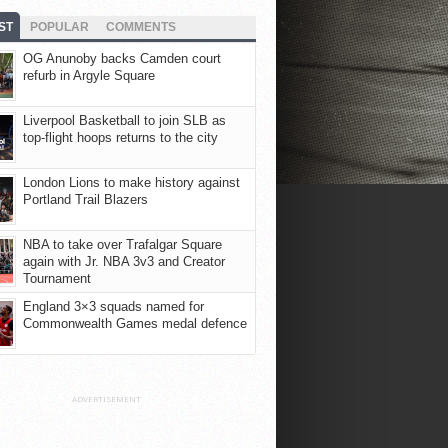
ST
POPULAR
COMMENTS
OG Anunoby backs Camden court
refurb in Argyle Square
Liverpool Basketball to join SLB as
top-flight hoops returns to the city
London Lions to make history against
Portland Trail Blazers
NBA to take over Trafalgar Square
again with Jr. NBA 3v3 and Creator
Tournament
England 3×3 squads named for
Commonwealth Games medal defence
ADVERTISEMENT