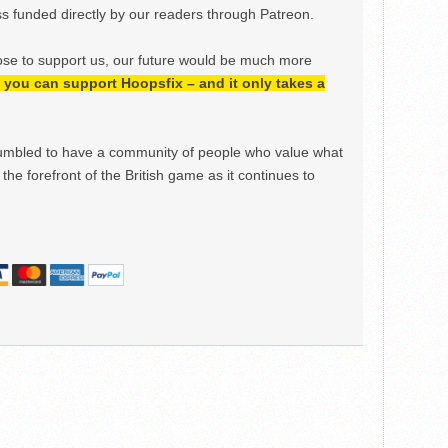
 funded directly by our readers through Patreon.
ose to support us, our future would be much more
h, you can support Hoopsfix – and it only takes a
mbled to have a community of people who value what
the forefront of the British game as it continues to