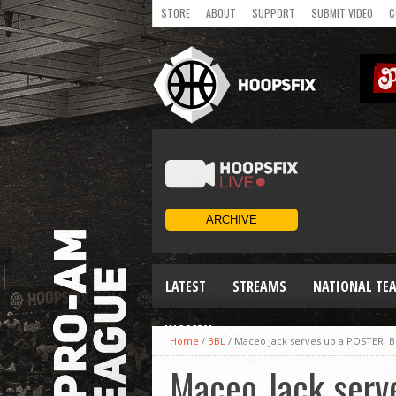
STORE
ABOUT
SUPPORT
SUBMIT VIDEO
C
LATEST
STREAMS
NATIONAL TE
WOMEN
Home
/
BBL
/
Maceo Jack serves up a POSTER! B
Maceo Jack serv