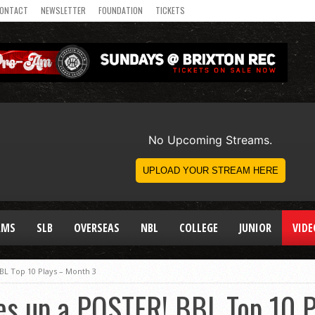
ONTACT
NEWSLETTER
FOUNDATION
TICKETS
AMS
SLB
OVERSEAS
NBL
COLLEGE
JUNIOR
VIDE
BL Top 10 Plays – Month 3
es up a POSTER! BBL Top 10 