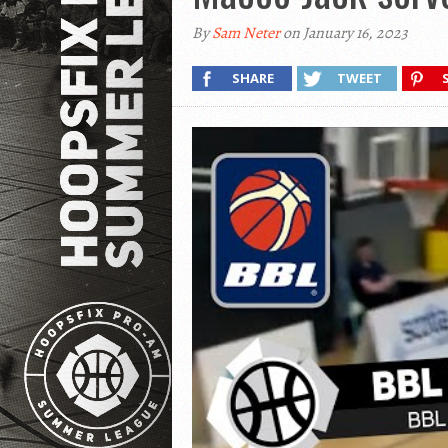
By
Sam Neter
on January 16, 2023
SHARE
TWEET