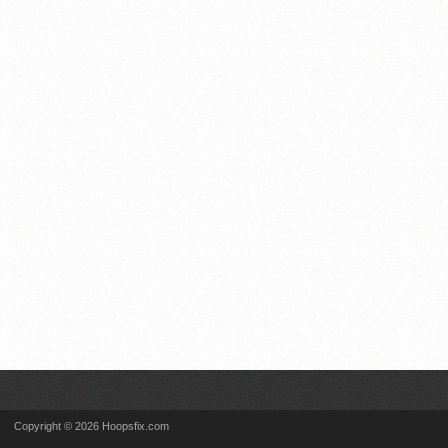
Copyright © 2026 Hoopsfix.com