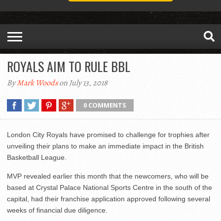
ROYALS AIM TO RULE BBL
By
Mark Woods
on July 13, 2018
0 COMMENTS
London City Royals have promised to challenge for trophies after
unveiling their plans to make an immediate impact in the British
Basketball League.
MVP revealed earlier this month that the newcomers, who will be
based at Crystal Palace National Sports Centre in the south of the
capital, had their franchise application approved following several
weeks of financial due diligence.