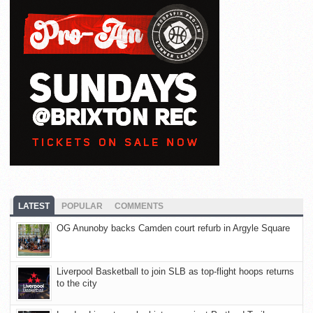
LATEST
POPULAR
COMMENTS
OG Anunoby backs Camden court refurb in Argyle Square
Liverpool Basketball to join SLB as top-flight hoops returns
to the city