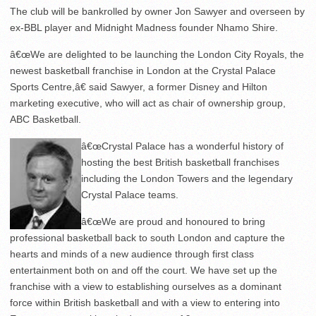
The club will be bankrolled by owner Jon Sawyer and overseen by
ex-BBL player and Midnight Madness founder Nhamo Shire.
â€œWe are delighted to be launching the London City Royals, the
newest basketball franchise in London at the Crystal Palace
Sports Centre,â€ said Sawyer, a former Disney and Hilton
marketing executive, who will act as chair of ownership group,
ABC Basketball.
â€œCrystal Palace has a wonderful history of
hosting the best British basketball franchises
including the London Towers and the legendary
Crystal Palace teams.
â€œWe are proud and honoured to bring
professional basketball back to south London and capture the
hearts and minds of a new audience through first class
entertainment both on and off the court. We have set up the
franchise with a view to establishing ourselves as a dominant
force within British basketball and with a view to entering into