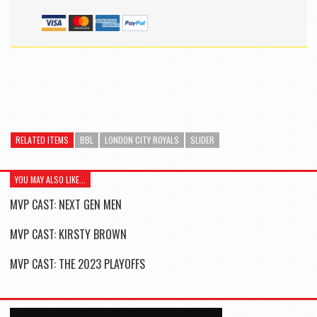
RELATED ITEMS
BBL
LONDON CITY ROYALS
SLIDER
YOU MAY ALSO LIKE...
MVP CAST: NEXT GEN MEN
MVP CAST: KIRSTY BROWN
MVP CAST: THE 2023 PLAYOFFS