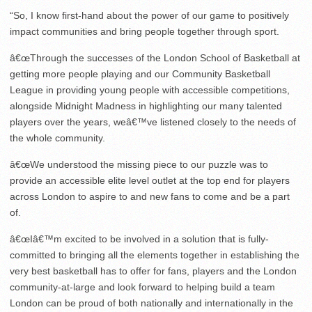
“So, I know first-hand about the power of our game to positively
impact communities and bring people together through sport.
â€œThrough the successes of the London School of Basketball at
getting more people playing and our Community Basketball
League in providing young people with accessible competitions,
alongside Midnight Madness in highlighting our many talented
players over the years, weâ€™ve listened closely to the needs of
the whole community.
â€œWe understood the missing piece to our puzzle was to
provide an accessible elite level outlet at the top end for players
across London to aspire to and new fans to come and be a part
of.
â€œIâ€™m excited to be involved in a solution that is fully-
committed to bringing all the elements together in establishing the
very best basketball has to offer for fans, players and the London
community-at-large and look forward to helping build a team
London can be proud of both nationally and internationally in the