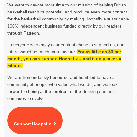
We want to devote more time to our mission of helping British
basketball reach its potential, and produce even more content
for the basketball community by making Hoopsfix a sustainable
100% independent business funded directly by our readers
through Patreon.
If everyone who enjoys our content chose to support us, our
future would be much more secure.
For as little as $3 per
month, you can support Hoopsfix – and it only takes a
minute.
We are tremendously honoured and humbled to have a
community of people who value what we do, and we look
forward to being at the forefront of the British game as it
continues to evolve.
Support Hoopsfix