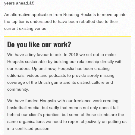
years ahead.â€
An alternative application from Reading Rockets to move up into
the top tier is understood to have been rebuffed due to their
current existing venue.
Do you like our work?
We have a tiny favour to ask. In 2018 we set out to make
Hoopsfix sustainable by building our relationship directly with
our readers. Up until now, Hoopsfix has been creating
editorials, videos and podcasts to provide sorely missing
coverage of the British game and its distinct culture and
community.
We have funded Hoopsfix with our freelance work creating
basketball media, but sadly that means not only does it fall
behind our client’s priorities, but some of those clients are the
same organisations we need to report objectively on putting us
in a conflicted position.