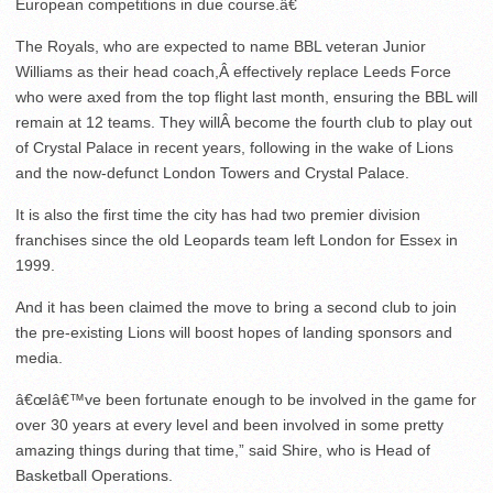
European competitions in due course.â€
The Royals, who are expected to name BBL veteran Junior
Williams as their head coach,Â effectively replace Leeds Force
who were axed from the top flight last month, ensuring the BBL will
remain at 12 teams. They willÂ become the fourth club to play out
of Crystal Palace in recent years, following in the wake of Lions
and the now-defunct London Towers and Crystal Palace.
It is also the first time the city has had two premier division
franchises since the old Leopards team left London for Essex in
1999.
And it has been claimed the move to bring a second club to join
the pre-existing Lions will boost hopes of landing sponsors and
media.
â€œIâ€™ve been fortunate enough to be involved in the game for
over 30 years at every level and been involved in some pretty
amazing things during that time,” said Shire, who is Head of
Basketball Operations.