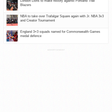
London Lions to make history against Portland Trail
Blazers
NBA to take over Trafalgar Square again with Jr. NBA 3v3
and Creator Tournament
England 3×3 squads named for Commonwealth Games
medal defence
ADVERTISEMENT