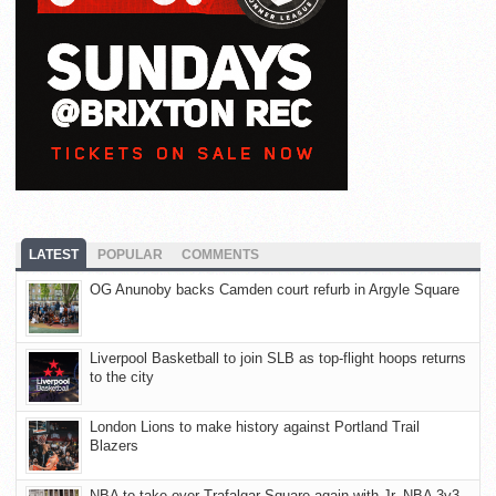
LATEST
POPULAR
COMMENTS
OG Anunoby backs Camden court refurb in Argyle Square
Liverpool Basketball to join SLB as top-flight hoops returns
to the city
London Lions to make history against Portland Trail
Blazers
NBA to take over Trafalgar Square again with Jr. NBA 3v3