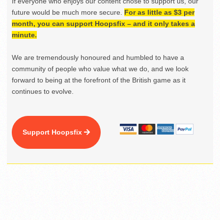
If everyone who enjoys our content chose to support us, our
future would be much more secure.
For as little as $3 per
month, you can support Hoopsfix – and it only takes a
minute.
We are tremendously honoured and humbled to have a
community of people who value what we do, and we look
forward to being at the forefront of the British game as it
continues to evolve.
Support Hoopsfix