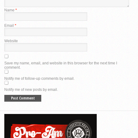
Name
*
Email
*
Website
Save my name, email, and website in this browser for the next time I
comment.
Notify me of follow-up comments by email.
Notify me of new posts by email.