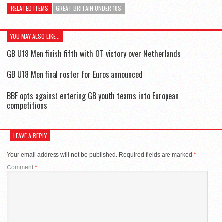
RELATED ITEMS
GREAT BRITAIN UNDER-18S
YOU MAY ALSO LIKE...
GB U18 Men finish fifth with OT victory over Netherlands
GB U18 Men final roster for Euros announced
BBF opts against entering GB youth teams into European
competitions
LEAVE A REPLY
Your email address will not be published.
Required fields are marked
*
Comment
*