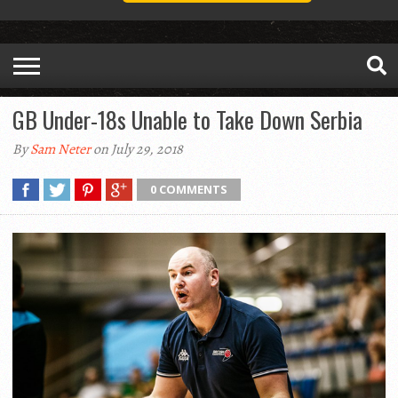
GB Under-18s Unable to Take Down Serbia
By
Sam Neter
on July 29, 2018
0 COMMENTS