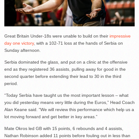
Great Britain Under-18s were unable to build on their
impressive
day one victory
, with a 102-71 loss at the hands of Serbia on
Sunday afternoon.
Serbia dominated the glass, and put on a clinic at the offensive
end as they registered 36 assists, pulling away for good in the
second quarter before extending their lead to 30 in the third
period.
“Today Serbia have taught us the most important lesson – what
you did yesterday means very little during the Euros,” Head Coach
Alan Keane said. “We will review this performance which help us a
lot moving forward and get better in key areas.”
Mate Okros led GB with 15 points, 6 rebounds and 4 assists,
Nathan Robinson added 11 points before fouling out in less than