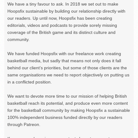
We have a tiny favour to ask. In 2018 we set out to make
Hoopsfix sustainable by building our relationship directly with
our readers. Up until now, Hoopsfix has been creating
editorials, videos and podcasts to provide sorely missing
coverage of the British game and its distinct culture and
community.
We have funded Hoopsfix with our freelance work creating
basketball media, but sadly that means not only does it fall
behind our client’s priorities, but some of those clients are the
same organisations we need to report objectively on putting us
in a conflicted position.
We want to devote more time to our mission of helping British
basketball reach its potential, and produce even more content
for the basketball community by making Hoopsfix a sustainable
100% independent business funded directly by our readers
through Patreon.