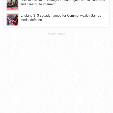
and Creator Tournament
England 3×3 squads named for Commonwealth Games
medal defence
ADVERTISEMENT