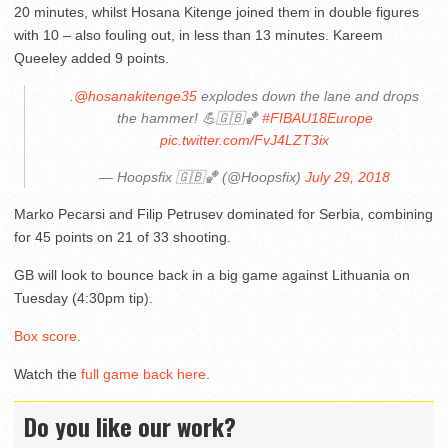
20 minutes, whilst Hosana Kitenge joined them in double figures
with 10 – also fouling out, in less than 13 minutes. Kareem
Queeley added 9 points.
.
@hosanakitenge35
explodes down the lane and drops
the hammer! 💪🇬🇧🏀
#FIBAU18Europe
pic.twitter.com/FvJ4LZT3ix
— Hoopsfix 🇬🇧🏀 (@Hoopsfix)
July 29, 2018
Marko Pecarsi and Filip Petrusev dominated for Serbia, combining
for 45 points on 21 of 33 shooting.
GB will look to bounce back in a big game against Lithuania on
Tuesday (4:30pm tip).
Box score
.
Watch the
full game back here
.
Do you like our work?