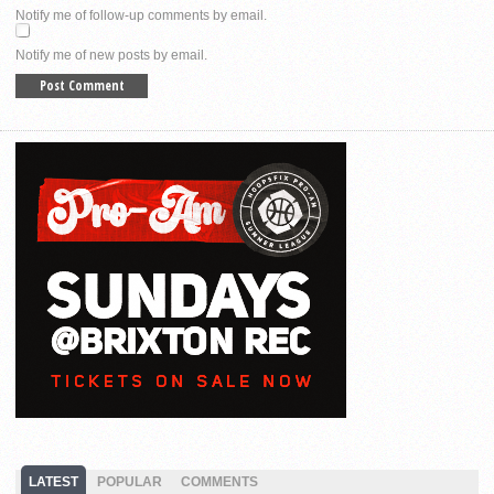
Notify me of follow-up comments by email.
Notify me of new posts by email.
LATEST
POPULAR
COMMENTS