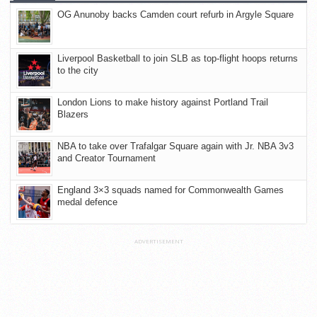
OG Anunoby backs Camden court refurb in Argyle Square
Liverpool Basketball to join SLB as top-flight hoops returns
to the city
London Lions to make history against Portland Trail
Blazers
NBA to take over Trafalgar Square again with Jr. NBA 3v3
and Creator Tournament
England 3×3 squads named for Commonwealth Games
medal defence
ADVERTISEMENT