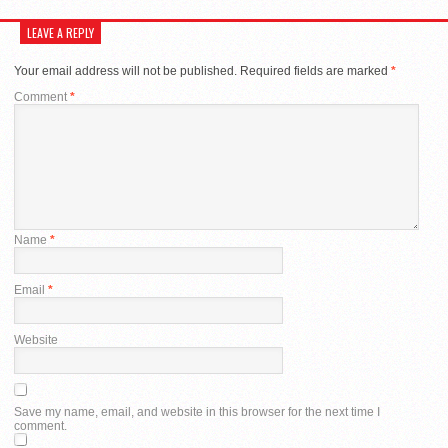
LEAVE A REPLY
Your email address will not be published.
Required fields are marked
*
Comment
*
Name
*
Email
*
Website
Save my name, email, and website in this browser for the next time I
comment.