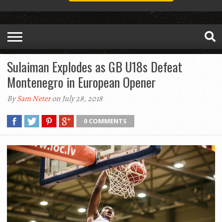
Sulaiman Explodes as GB U18s Defeat
Montenegro in European Opener
By
Sam Neter
on July 28, 2018
0 COMMENTS