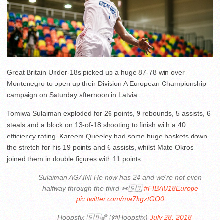
Great Britain Under-18s picked up a huge 87-78 win over
Montenegro to open up their Division A European Championship
campaign on Saturday afternoon in Latvia.
Tomiwa Sulaiman exploded for 26 points, 9 rebounds, 5 assists, 6
steals and a block on 13-of-18 shooting to finish with a 40
efficiency rating. Kareem Queeley had some huge baskets down
the stretch for his 19 points and 6 assists, whilst Mate Okros
joined them in double figures with 11 points.
Sulaiman AGAIN! He now has 24 and we're not even
halfway through the third 👀🇬🇧
#FIBAU18Europe
pic.twitter.com/ma7hgztGO0
— Hoopsfix 🇬🇧🏀 (@Hoopsfix)
July 28, 2018