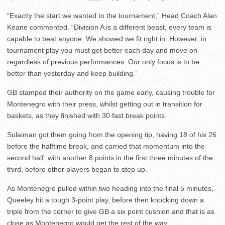
“Exactly the start we wanted to the tournament,” Head Coach Alan
Keane commented. “Division A is a different beast, every team is
capable to beat anyone. We showed we fit right in. However, in
tournament play you must get better each day and move on
regardless of previous performances. Our only focus is to be
better than yesterday and keep building.”
GB stamped their authority on the game early, causing trouble for
Montenegro with their press, whilst getting out in transition for
baskets, as they finished with 30 fast break points.
Sulaiman got them going from the opening tip, having 18 of his 26
before the halftime break, and carried that momentum into the
second half, with another 8 points in the first three minutes of the
third, before other players began to step up.
As Montenegro pulled within two heading into the final 5 minutes,
Queeley hit a tough 3-point play, before then knocking down a
triple from the corner to give GB a six point cushion and that is as
close as Montenegro would get the rest of the way.