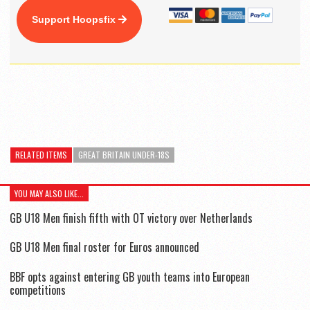
Support Hoopsfix
RELATED ITEMS
GREAT BRITAIN UNDER-18S
YOU MAY ALSO LIKE...
GB U18 Men finish fifth with OT victory over Netherlands
GB U18 Men final roster for Euros announced
BBF opts against entering GB youth teams into European
competitions