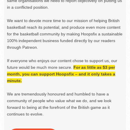
same organisations we need to report objectively on putting us
in a conflicted position.
We want to devote more time to our mission of helping British
basketball reach its potential, and produce even more content
for the basketball community by making Hoopsfix a sustainable
100% independent business funded directly by our readers
through Patreon.
If everyone who enjoys our content chose to support us, our
future would be much more secure.
For as little as $3 per
month, you can support Hoopsfix – and it only takes a
minute.
We are tremendously honoured and humbled to have a
community of people who value what we do, and we look
forward to being at the forefront of the British game as it
continues to evolve.