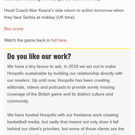
Head Coach Alan Keane’s side return to action tomorrow when
they face Serbia at midday (UK time).
Box score
.
Watch the game back in
full here
.
Do you like our work?
We have a tiny favour to ask. In 2018 we set out to make
Hoopsfix sustainable by building our relationship directly with
our readers. Up until now, Hoopsfix has been creating
editorials, videos and podcasts to provide sorely missing
coverage of the British game and its distinct culture and
community.
We have funded Hoopsfix with our freelance work creating
basketball media, but sadly that means not only does it fall
behind our client’s priorities, but some of those clients are the