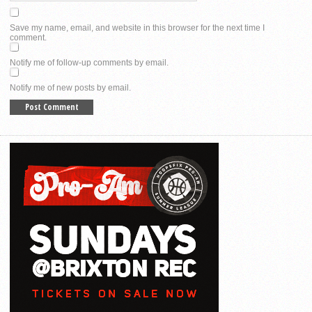
Save my name, email, and website in this browser for the next time I
comment.
Notify me of follow-up comments by email.
Notify me of new posts by email.