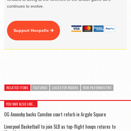
continues to evolve.
Support Hoopsfix
RELATED ITEMS
FEATURED
LEICESTER RIDERS
ROB PATERNOSTRO
YOU MAY ALSO LIKE...
OG Anunoby backs Camden court refurb in Argyle Square
Liverpool Basketball to join SLB as top-flight hoops returns to