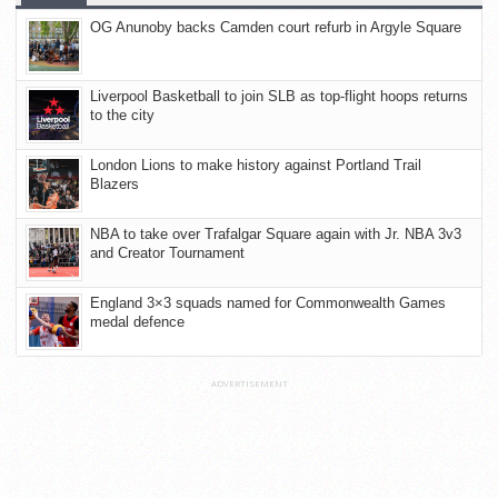
OG Anunoby backs Camden court refurb in Argyle Square
Liverpool Basketball to join SLB as top-flight hoops returns
to the city
London Lions to make history against Portland Trail
Blazers
NBA to take over Trafalgar Square again with Jr. NBA 3v3
and Creator Tournament
England 3×3 squads named for Commonwealth Games
medal defence
ADVERTISEMENT