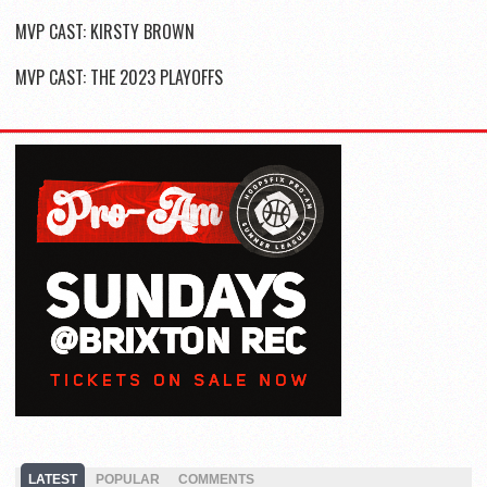
MVP CAST: KIRSTY BROWN
MVP CAST: THE 2023 PLAYOFFS
LATEST
POPULAR
COMMENTS