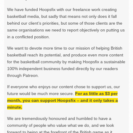
We have funded Hoopsfix with our freelance work creating
basketball media, but sadly that means not only does it fall
behind our client’s priorities, but some of those clients are the
same organisations we need to report objectively on putting us
in a conflicted position.
We want to devote more time to our mission of helping British
basketball reach its potential, and produce even more content
for the basketball community by making Hoopsfix a sustainable
100% independent business funded directly by our readers
through Patreon.
If everyone who enjoys our content chose to support us, our
future would be much more secure.
For as little as $3 per
month, you can support Hoopsfix – and it only takes a
minute.
We are tremendously honoured and humbled to have a
community of people who value what we do, and we look
forward to being at the forefront of the British game as it