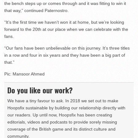
the bench steps up or comes through and it was fitting to win it
that way,” continued Paternostro.
“It’s the first time we haven’t won it at home, but we’re looking
forward to the 20th at our place when we can celebrate with the
fans.
“Our fans have been unbelievable on this journey. It’s three titles
in a row and four in six years and they have been a big part of
that.”
Pic: Mansoor Ahmed
Do you like our work?
We have a tiny favour to ask. In 2018 we set out to make
Hoopsfix sustainable by building our relationship directly with
our readers. Up until now, Hoopsfix has been creating
editorials, videos and podcasts to provide sorely missing
coverage of the British game and its distinct culture and
community.