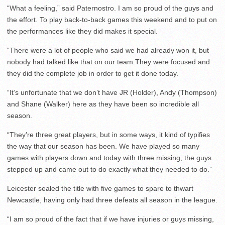
“What a feeling,” said Paternostro. I am so proud of the guys and
the effort. To play back-to-back games this weekend and to put on
the performances like they did makes it special.
“There were a lot of people who said we had already won it, but
nobody had talked like that on our team.They were focused and
they did the complete job in order to get it done today.
“It’s unfortunate that we don’t have JR (Holder), Andy (Thompson)
and Shane (Walker) here as they have been so incredible all
season.
“They’re three great players, but in some ways, it kind of typifies
the way that our season has been. We have played so many
games with players down and today with three missing, the guys
stepped up and came out to do exactly what they needed to do.”
Leicester sealed the title with five games to spare to thwart
Newcastle, having only had three defeats all season in the league.
“I am so proud of the fact that if we have injuries or guys missing,