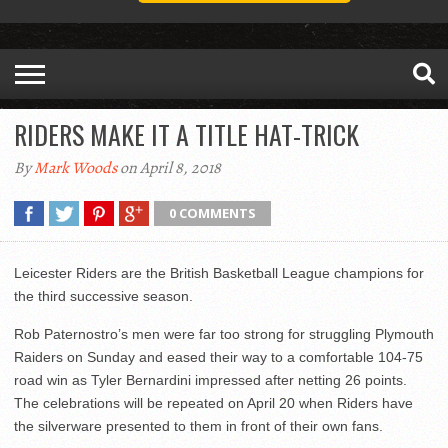
RIDERS MAKE IT A TITLE HAT-TRICK
By
Mark Woods
on April 8, 2018
0 COMMENTS
Leicester Riders are the British Basketball League champions for
the third successive season.
Rob Paternostro’s men were far too strong for struggling Plymouth
Raiders on Sunday and eased their way to a comfortable 104-75
road win as Tyler Bernardini impressed after netting 26 points.
The celebrations will be repeated on April 20 when Riders have
the silverware presented to them in front of their own fans.