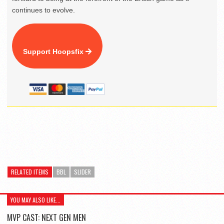
continues to evolve.
Support Hoopsfix
RELATED ITEMS
BBL
SLIDER
YOU MAY ALSO LIKE...
MVP CAST: NEXT GEN MEN