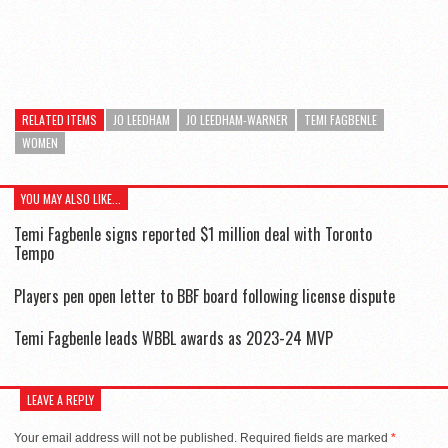
RELATED ITEMS
JO LEEDHAM
JO LEEDHAM-WARNER
TEMI FAGBENLE
WOMEN
YOU MAY ALSO LIKE...
Temi Fagbenle signs reported $1 million deal with Toronto
Tempo
Players pen open letter to BBF board following license dispute
Temi Fagbenle leads WBBL awards as 2023-24 MVP
LEAVE A REPLY
Your email address will not be published.
Required fields are marked
*