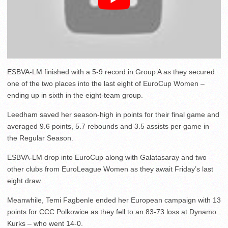
ESBVA-LM finished with a 5-9 record in Group A as they secured
one of the two places into the last eight of EuroCup Women –
ending up in sixth in the eight-team group.
Leedham saved her season-high in points for their final game and
averaged 9.6 points, 5.7 rebounds and 3.5 assists per game in
the Regular Season.
ESBVA-LM drop into EuroCup along with Galatasaray and two
other clubs from EuroLeague Women as they await Friday’s last
eight draw.
Meanwhile, Temi Fagbenle ended her European campaign with 13
points for CCC Polkowice as they fell to an 83-73 loss at Dynamo
Kurks – who went 14-0.