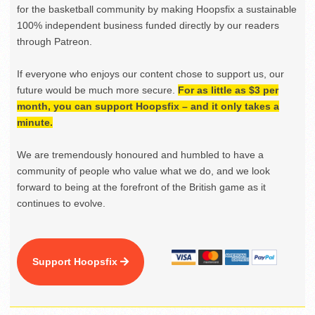
for the basketball community by making Hoopsfix a sustainable
100% independent business funded directly by our readers
through Patreon.
If everyone who enjoys our content chose to support us, our
future would be much more secure.
For as little as $3 per
month, you can support Hoopsfix – and it only takes a
minute.
We are tremendously honoured and humbled to have a
community of people who value what we do, and we look
forward to being at the forefront of the British game as it
continues to evolve.
Support Hoopsfix