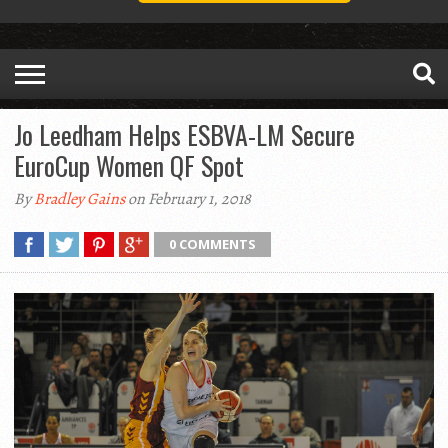
Jo Leedham Helps ESBVA-LM Secure
EuroCup Women QF Spot
By
Bradley Gains
on February 1, 2018
0 COMMENTS