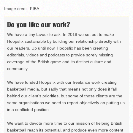
Image credit: FIBA
Do you like our work?
We have a tiny favour to ask. In 2018 we set out to make
Hoopsfix sustainable by building our relationship directly with
our readers. Up until now, Hoopsfix has been creating
editorials, videos and podcasts to provide sorely missing
coverage of the British game and its distinct culture and
community.
We have funded Hoopsfix with our freelance work creating
basketball media, but sadly that means not only does it fall
behind our client’s priorities, but some of those clients are the
same organisations we need to report objectively on putting us
in a conflicted position.
We want to devote more time to our mission of helping British
basketball reach its potential, and produce even more content