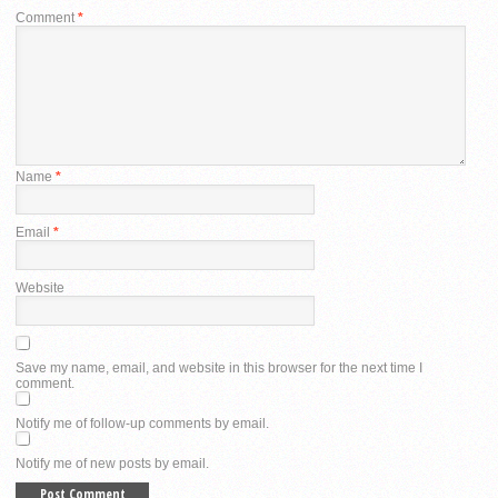
Comment
*
Name
*
Email
*
Website
Save my name, email, and website in this browser for the next time I
comment.
Notify me of follow-up comments by email.
Notify me of new posts by email.