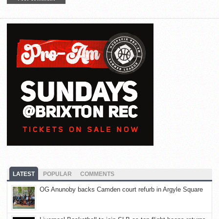
LATEST
POPULAR
COMMENTS
OG Anunoby backs Camden court refurb in Argyle Square