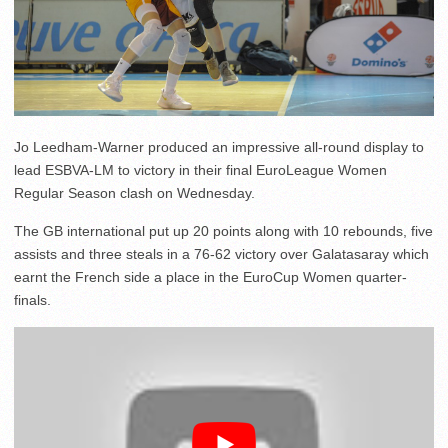
Jo Leedham-Warner produced an impressive all-round display to
lead ESBVA-LM to victory in their final EuroLeague Women
Regular Season clash on Wednesday.
The GB international put up 20 points along with 10 rebounds, five
assists and three steals in a 76-62 victory over Galatasaray which
earnt the French side a place in the EuroCup Women quarter-
finals.