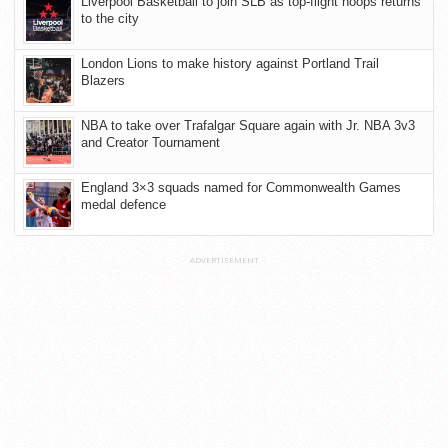
Liverpool Basketball to join SLB as top-flight hoops returns
to the city
London Lions to make history against Portland Trail
Blazers
NBA to take over Trafalgar Square again with Jr. NBA 3v3
and Creator Tournament
England 3×3 squads named for Commonwealth Games
medal defence
ADVERTISEMENT