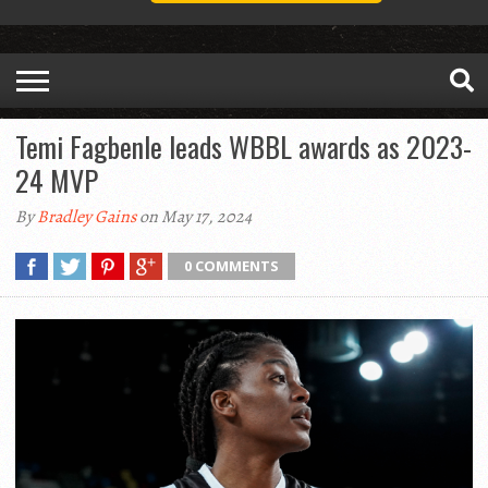
Temi Fagbenle leads WBBL awards as 2023-
24 MVP
By
Bradley Gains
on May 17, 2024
0 COMMENTS