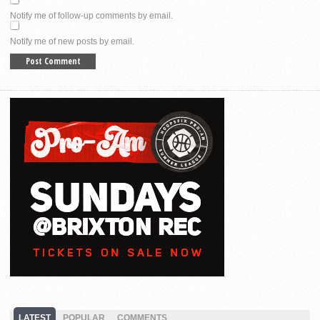
Notify me of follow-up comments by email.
Notify me of new posts by email.
LATEST
POPULAR
COMMENTS