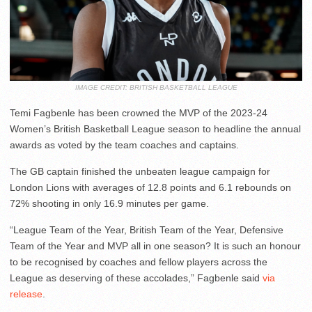
IMAGE CREDIT: BRITISH BASKETBALL LEAGUE
Temi Fagbenle has been crowned the MVP of the 2023-24
Women’s British Basketball League season to headline the annual
awards as voted by the team coaches and captains.
The GB captain finished the unbeaten league campaign for
London Lions with averages of 12.8 points and 6.1 rebounds on
72% shooting in only 16.9 minutes per game.
“League Team of the Year, British Team of the Year, Defensive
Team of the Year and MVP all in one season? It is such an honour
to be recognised by coaches and fellow players across the
League as deserving of these accolades,” Fagbenle said
via
release
.