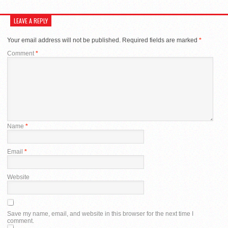
LEAVE A REPLY
Your email address will not be published.
Required fields are marked
*
Comment
*
Name
*
Email
*
Website
Save my name, email, and website in this browser for the next time I
comment.