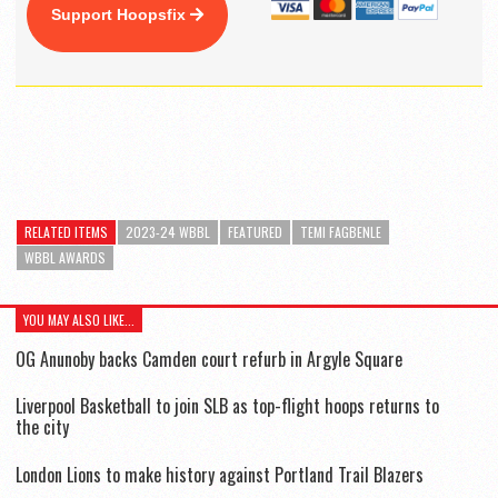
Support Hoopsfix
RELATED ITEMS
2023-24 WBBL
FEATURED
TEMI FAGBENLE
WBBL AWARDS
YOU MAY ALSO LIKE...
OG Anunoby backs Camden court refurb in Argyle Square
Liverpool Basketball to join SLB as top-flight hoops returns to
the city
London Lions to make history against Portland Trail Blazers