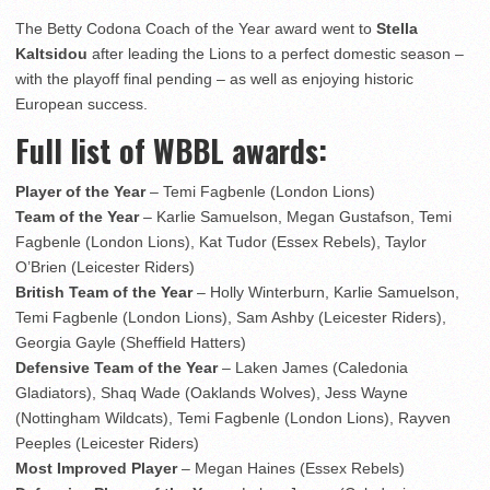
The Betty Codona Coach of the Year award went to
Stella
Kaltsidou
after leading the Lions to a perfect domestic season –
with the playoff final pending – as well as enjoying historic
European success.
Full list of WBBL awards:
Player of the Year
– Temi Fagbenle (London Lions)
Team of the Year
– Karlie Samuelson, Megan Gustafson, Temi
Fagbenle (London Lions), Kat Tudor (Essex Rebels), Taylor
O’Brien (Leicester Riders)
British Team of the Year
– Holly Winterburn, Karlie Samuelson,
Temi Fagbenle (London Lions), Sam Ashby (Leicester Riders),
Georgia Gayle (Sheffield Hatters)
Defensive Team of the Year
– Laken James (Caledonia
Gladiators), Shaq Wade (Oaklands Wolves), Jess Wayne
(Nottingham Wildcats), Temi Fagbenle (London Lions), Rayven
Peeples (Leicester Riders)
Most Improved Player
– Megan Haines (Essex Rebels)