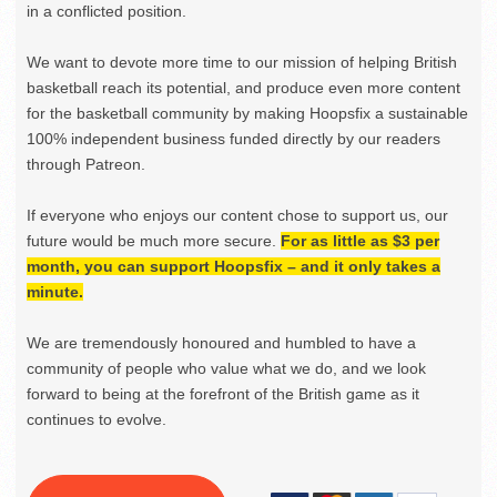
in a conflicted position.
We want to devote more time to our mission of helping British
basketball reach its potential, and produce even more content
for the basketball community by making Hoopsfix a sustainable
100% independent business funded directly by our readers
through Patreon.
If everyone who enjoys our content chose to support us, our
future would be much more secure.
For as little as $3 per
month, you can support Hoopsfix – and it only takes a
minute.
We are tremendously honoured and humbled to have a
community of people who value what we do, and we look
forward to being at the forefront of the British game as it
continues to evolve.