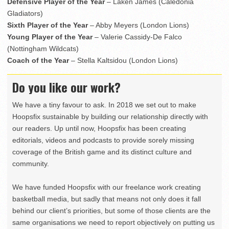
Defensive Player of the Year
– Laken James (Caledonia
Gladiators)
Sixth Player of the Year
– Abby Meyers (London Lions)
Young Player of the Year
– Valerie Cassidy-De Falco
(Nottingham Wildcats)
Coach of the Year
– Stella Kaltsidou (London Lions)
Do you like our work?
We have a tiny favour to ask. In 2018 we set out to make
Hoopsfix sustainable by building our relationship directly with
our readers. Up until now, Hoopsfix has been creating
editorials, videos and podcasts to provide sorely missing
coverage of the British game and its distinct culture and
community.
We have funded Hoopsfix with our freelance work creating
basketball media, but sadly that means not only does it fall
behind our client’s priorities, but some of those clients are the
same organisations we need to report objectively on putting us