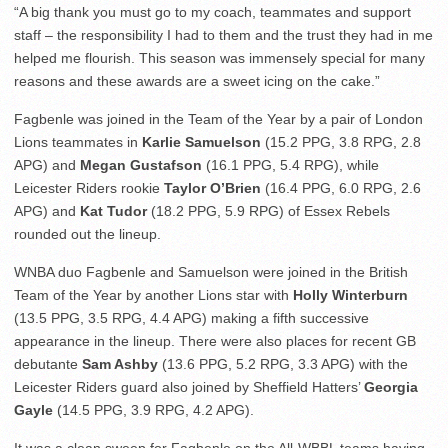
“A big thank you must go to my coach, teammates and support
staff – the responsibility I had to them and the trust they had in me
helped me flourish. This season was immensely special for many
reasons and these awards are a sweet icing on the cake.”
Fagbenle was joined in the Team of the Year by a pair of London
Lions teammates in
Karlie Samuelson
(15.2 PPG, 3.8 RPG, 2.8
APG) and
Megan Gustafson
(16.1 PPG, 5.4 RPG), while
Leicester Riders rookie
Taylor O’Brien
(16.4 PPG, 6.0 RPG, 2.6
APG) and
Kat Tudor
(18.2 PPG, 5.9 RPG) of Essex Rebels
rounded out the lineup.
WNBA duo Fagbenle and Samuelson were joined in the British
Team of the Year by another Lions star with
Holly Winterburn
(13.5 PPG, 3.5 RPG, 4.4 APG) making a fifth successive
appearance in the lineup. There were also places for recent GB
debutante
Sam Ashby
(13.6 PPG, 5.2 RPG, 3.3 APG) with the
Leicester Riders guard also joined by Sheffield Hatters’
Georgia
Gayle
(14.5 PPG, 3.9 RPG, 4.2 APG).