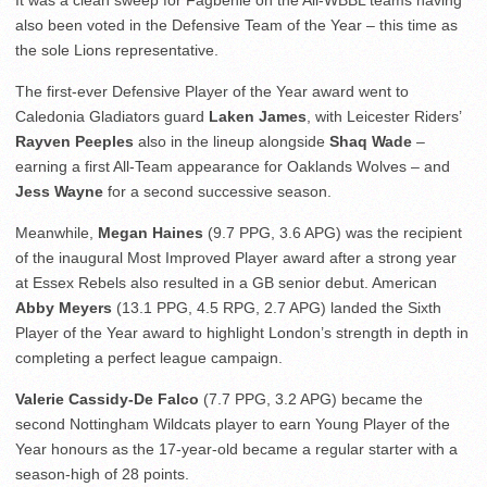
It was a clean sweep for Fagbenle on the All-WBBL teams having
also been voted in the Defensive Team of the Year – this time as
the sole Lions representative.
The first-ever Defensive Player of the Year award went to
Caledonia Gladiators guard
Laken James
, with Leicester Riders’
Rayven Peeples
also in the lineup alongside
Shaq Wade
–
earning a first All-Team appearance for Oaklands Wolves – and
Jess Wayne
for a second successive season.
Meanwhile,
Megan Haines
(9.7 PPG, 3.6 APG) was the recipient
of the inaugural Most Improved Player award after a strong year
at Essex Rebels also resulted in a GB senior debut. American
Abby Meyers
(13.1 PPG, 4.5 RPG, 2.7 APG) landed the Sixth
Player of the Year award to highlight London’s strength in depth in
completing a perfect league campaign.
Valerie Cassidy-De Falco
(7.7 PPG, 3.2 APG) became the
second Nottingham Wildcats player to earn Young Player of the
Year honours as the 17-year-old became a regular starter with a
season-high of 28 points.