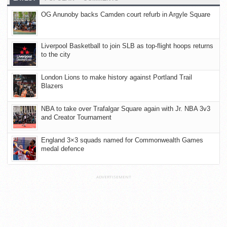
OG Anunoby backs Camden court refurb in Argyle Square
Liverpool Basketball to join SLB as top-flight hoops returns
to the city
London Lions to make history against Portland Trail
Blazers
NBA to take over Trafalgar Square again with Jr. NBA 3v3
and Creator Tournament
England 3×3 squads named for Commonwealth Games
medal defence
ADVERTISEMENT