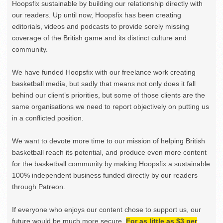
Hoopsfix sustainable by building our relationship directly with
our readers. Up until now, Hoopsfix has been creating
editorials, videos and podcasts to provide sorely missing
coverage of the British game and its distinct culture and
community.
We have funded Hoopsfix with our freelance work creating
basketball media, but sadly that means not only does it fall
behind our client’s priorities, but some of those clients are the
same organisations we need to report objectively on putting us
in a conflicted position.
We want to devote more time to our mission of helping British
basketball reach its potential, and produce even more content
for the basketball community by making Hoopsfix a sustainable
100% independent business funded directly by our readers
through Patreon.
If everyone who enjoys our content chose to support us, our
future would be much more secure.
For as little as $3 per