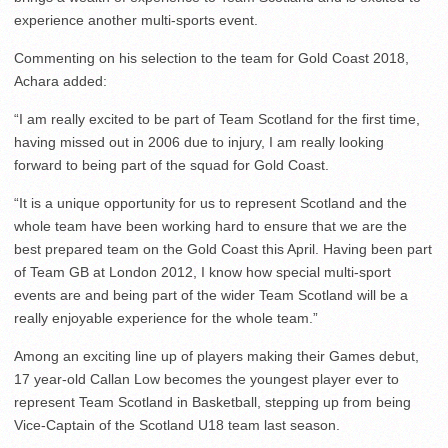
experience another multi-sports event.
Commenting on his selection to the team for Gold Coast 2018,
Achara added:
“I am really excited to be part of Team Scotland for the first time,
having missed out in 2006 due to injury, I am really looking
forward to being part of the squad for Gold Coast.
“It is a unique opportunity for us to represent Scotland and the
whole team have been working hard to ensure that we are the
best prepared team on the Gold Coast this April. Having been part
of Team GB at London 2012, I know how special multi-sport
events are and being part of the wider Team Scotland will be a
really enjoyable experience for the whole team.”
Among an exciting line up of players making their Games debut,
17 year-old Callan Low becomes the youngest player ever to
represent Team Scotland in Basketball, stepping up from being
Vice-Captain of the Scotland U18 team last season.