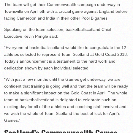
The team will get their Commonwealth campaign underway in
Townsville on April 5th with a crucial game against England before
facing Cameroon and India in their other Pool B games.
Speaking on the team selection, basketballscotland Chief
Executive Kevin Pringle said:
“Everyone at basketballscotland would like to congratulate the 12
athletes selected to represent Team Scotland at Gold Coast 2018.
Today’s announcement is a testament to the hard work and
dedication shown by each individual selected.
“With just a few months until the Games get underway, we are
confident that training is going well and that the team will be ready
to make a significant impact on the Gold Coast in April. The whole
team at basketballscotland is delighted to celebrate such an
exciting day for all of the athletes and coaching staff involved and
we wish the whole of Team Scotland the best of luck for April’s
Games.”
Scotland’s Commonwealth Games