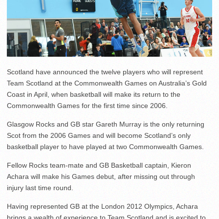
Scotland have announced the twelve players who will represent
Team Scotland at the Commonwealth Games on Australia’s Gold
Coast in April, when basketball will make its return to the
Commonwealth Games for the first time since 2006.
Glasgow Rocks and GB star Gareth Murray is the only returning
Scot from the 2006 Games and will become Scotland’s only
basketball player to have played at two Commonwealth Games.
Fellow Rocks team-mate and GB Basketball captain, Kieron
Achara will make his Games debut, after missing out through
injury last time round.
Having represented GB at the London 2012 Olympics, Achara
brings a wealth of experience to Team Scotland and is excited to