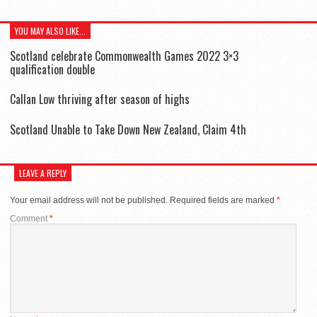
YOU MAY ALSO LIKE...
Scotland celebrate Commonwealth Games 2022 3×3
qualification double
Callan Low thriving after season of highs
Scotland Unable to Take Down New Zealand, Claim 4th
LEAVE A REPLY
Your email address will not be published.
Required fields are marked
*
Comment
*