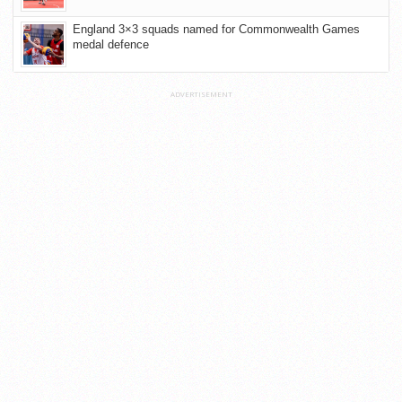
England 3×3 squads named for Commonwealth Games
medal defence
ADVERTISEMENT