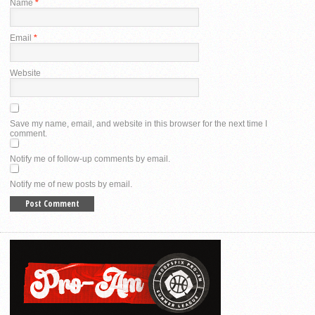
Name
*
Email
*
Website
Save my name, email, and website in this browser for the next time I
comment.
Notify me of follow-up comments by email.
Notify me of new posts by email.