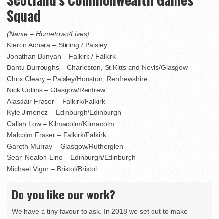
Squad
(Name – Hometown/Lives)
Kieron Achara – Stirling / Paisley
Jonathan Bunyan – Falkirk / Falkirk
Bantu Burroughs – Charleston, St Kitts and Nevis/Glasgow
Chris Cleary – Paisley/Houston, Renfrewshire
Nick Collins – Glasgow/Renfrew
Alasdair Fraser – Falkirk/Falkirk
Kyle Jimenez – Edinburgh/Edinburgh
Callan Low – Kilmacolm/Kilmacolm
Malcolm Fraser – Falkirk/Falkirk
Gareth Murray – Glasgow/Rutherglen
Sean Nealon-Lino – Edinburgh/Edinburgh
Michael Vigor – Bristol/Bristol
Do you like our work?
We have a tiny favour to ask. In 2018 we set out to make