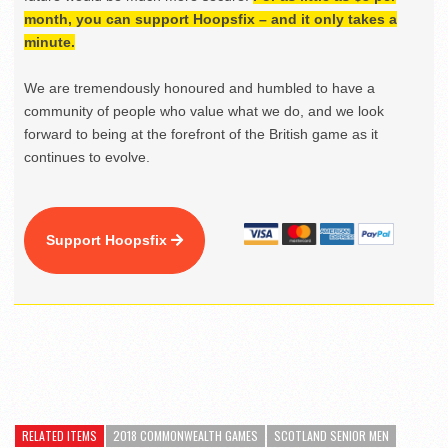
month, you can support Hoopsfix – and it only takes a
minute.
We are tremendously honoured and humbled to have a
community of people who value what we do, and we look
forward to being at the forefront of the British game as it
continues to evolve.
Support Hoopsfix
RELATED ITEMS
2018 COMMONWEALTH GAMES
SCOTLAND SENIOR MEN