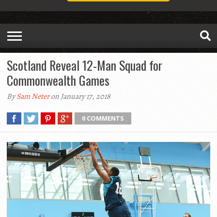
Scotland Reveal 12-Man Squad for
Commonwealth Games
By
Sam Neter
on January 17, 2018
0 COMMENTS