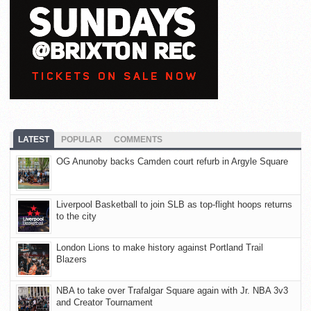
LATEST
POPULAR
COMMENTS
OG Anunoby backs Camden court refurb in Argyle Square
Liverpool Basketball to join SLB as top-flight hoops returns
to the city
London Lions to make history against Portland Trail
Blazers
NBA to take over Trafalgar Square again with Jr. NBA 3v3
and Creator Tournament