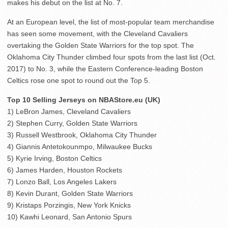
makes his debut on the list at No. 7.
At an European level, the list of most-popular team merchandise
has seen some movement, with the Cleveland Cavaliers
overtaking the Golden State Warriors for the top spot. The
Oklahoma City Thunder climbed four spots from the last list (Oct.
2017) to No. 3, while the Eastern Conference-leading Boston
Celtics rose one spot to round out the Top 5.
Top 10 Selling Jerseys on NBAStore.eu (UK)
1) LeBron James, Cleveland Cavaliers
2) Stephen Curry, Golden State Warriors
3) Russell Westbrook, Oklahoma City Thunder
4) Giannis Antetokounmpo, Milwaukee Bucks
5) Kyrie Irving, Boston Celtics
6) James Harden, Houston Rockets
7) Lonzo Ball, Los Angeles Lakers
8) Kevin Durant, Golden State Warriors
9) Kristaps Porzingis, New York Knicks
10) Kawhi Leonard, San Antonio Spurs