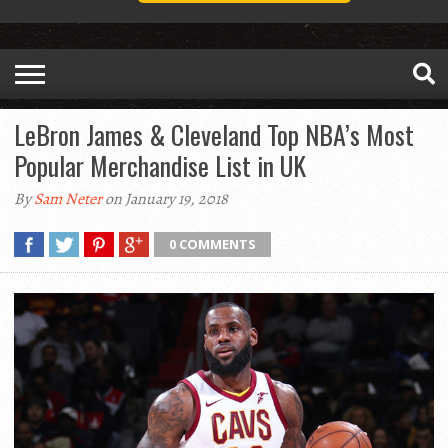
LeBron James & Cleveland Top NBA’s Most
Popular Merchandise List in UK
By
Sam Neter
on January 19, 2018
0 COMMENTS