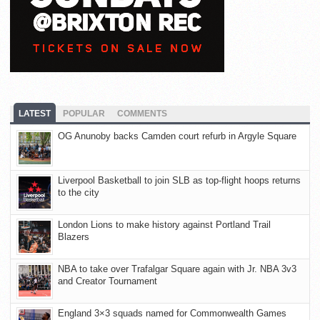
LATEST
POPULAR
COMMENTS
OG Anunoby backs Camden court refurb in Argyle Square
Liverpool Basketball to join SLB as top-flight hoops returns
to the city
London Lions to make history against Portland Trail
Blazers
NBA to take over Trafalgar Square again with Jr. NBA 3v3
and Creator Tournament
England 3×3 squads named for Commonwealth Games