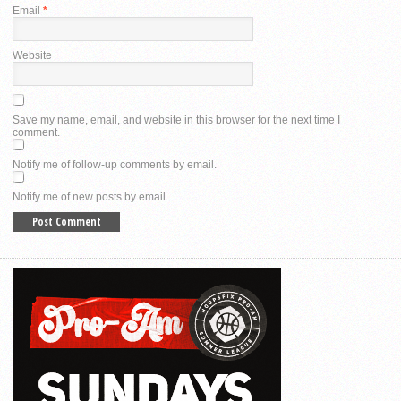
Email
*
Website
Save my name, email, and website in this browser for the next time I
comment.
Notify me of follow-up comments by email.
Notify me of new posts by email.