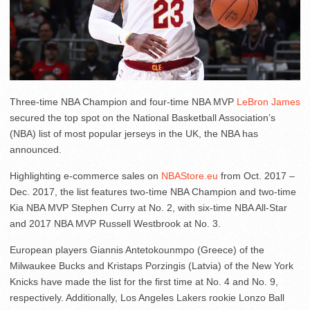
Three-time NBA Champion and four-time NBA MVP
LeBron James
secured the top spot on the National Basketball Association’s
(NBA) list of most popular jerseys in the UK, the NBA has
announced.
Highlighting e-commerce sales on
NBAStore.eu
from Oct. 2017 –
Dec. 2017, the list features two-time NBA Champion and two-time
Kia NBA MVP Stephen Curry at No. 2, with six-time NBA All-Star
and 2017 NBA MVP Russell Westbrook at No. 3.
European players Giannis Antetokounmpo (Greece) of the
Milwaukee Bucks and Kristaps Porzingis (Latvia) of the New York
Knicks have made the list for the first time at No. 4 and No. 9,
respectively. Additionally, Los Angeles Lakers rookie Lonzo Ball