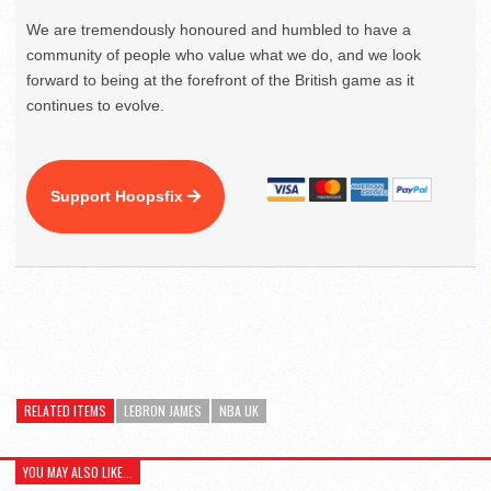
We are tremendously honoured and humbled to have a
community of people who value what we do, and we look
forward to being at the forefront of the British game as it
continues to evolve.
Support Hoopsfix
RELATED ITEMS
LEBRON JAMES
NBA UK
YOU MAY ALSO LIKE...