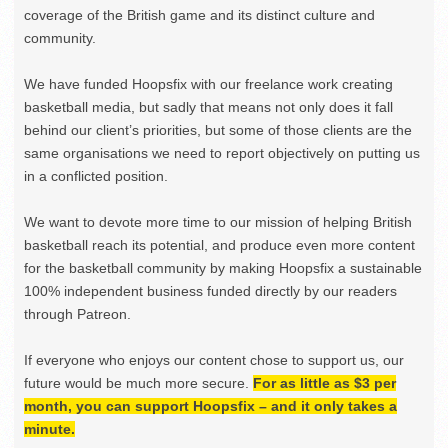
coverage of the British game and its distinct culture and
community.
We have funded Hoopsfix with our freelance work creating
basketball media, but sadly that means not only does it fall
behind our client’s priorities, but some of those clients are the
same organisations we need to report objectively on putting us
in a conflicted position.
We want to devote more time to our mission of helping British
basketball reach its potential, and produce even more content
for the basketball community by making Hoopsfix a sustainable
100% independent business funded directly by our readers
through Patreon.
If everyone who enjoys our content chose to support us, our
future would be much more secure.
For as little as $3 per
month, you can support Hoopsfix – and it only takes a
minute.