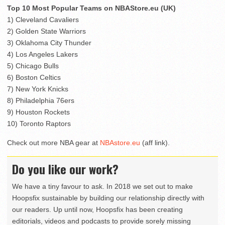
Top 10 Most Popular Teams on NBAStore.eu (UK)
1) Cleveland Cavaliers
2) Golden State Warriors
3) Oklahoma City Thunder
4) Los Angeles Lakers
5) Chicago Bulls
6) Boston Celtics
7) New York Knicks
8) Philadelphia 76ers
9) Houston Rockets
10) Toronto Raptors
Check out more NBA gear at
NBAstore.eu
(aff link).
Do you like our work?
We have a tiny favour to ask. In 2018 we set out to make
Hoopsfix sustainable by building our relationship directly with
our readers. Up until now, Hoopsfix has been creating
editorials, videos and podcasts to provide sorely missing