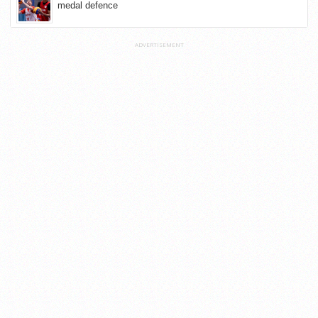
medal defence
ADVERTISEMENT