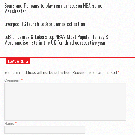
Spurs and Pelicans to play regular-season NBA game in
Manchester
Liverpool FC launch LeBron James collection
LeBron James & Lakers top NBA’s Most Popular Jersey &
Merchandise lists in the UK for third consecutive year
LEAVE A REPLY
Your email address will not be published.
Required fields are marked
*
Comment
*
Name
*