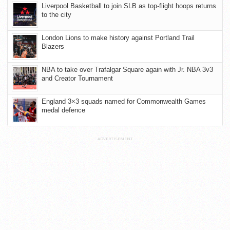
Liverpool Basketball to join SLB as top-flight hoops returns
to the city
London Lions to make history against Portland Trail
Blazers
NBA to take over Trafalgar Square again with Jr. NBA 3v3
and Creator Tournament
England 3×3 squads named for Commonwealth Games
medal defence
ADVERTISEMENT