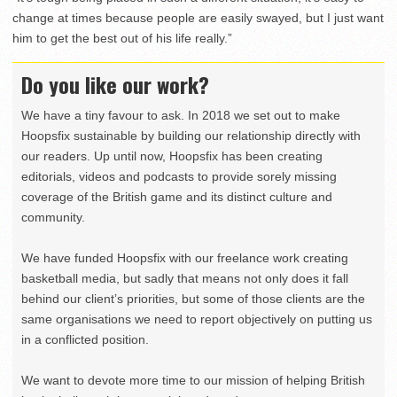
change at times because people are easily swayed, but I just want
him to get the best out of his life really.”
Do you like our work?
We have a tiny favour to ask. In 2018 we set out to make
Hoopsfix sustainable by building our relationship directly with
our readers. Up until now, Hoopsfix has been creating
editorials, videos and podcasts to provide sorely missing
coverage of the British game and its distinct culture and
community.
We have funded Hoopsfix with our freelance work creating
basketball media, but sadly that means not only does it fall
behind our client’s priorities, but some of those clients are the
same organisations we need to report objectively on putting us
in a conflicted position.
We want to devote more time to our mission of helping British