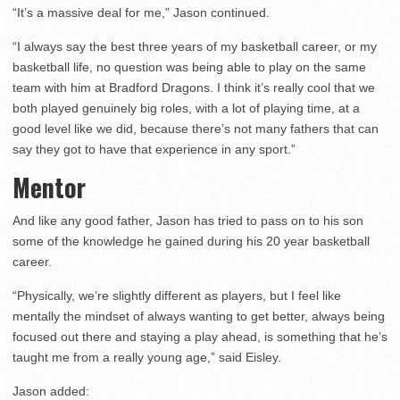
“It’s a massive deal for me,” Jason continued.
“I always say the best three years of my basketball career, or my
basketball life, no question was being able to play on the same
team with him at Bradford Dragons. I think it’s really cool that we
both played genuinely big roles, with a lot of playing time, at a
good level like we did, because there’s not many fathers that can
say they got to have that experience in any sport.”
Mentor
And like any good father, Jason has tried to pass on to his son
some of the knowledge he gained during his 20 year basketball
career.
“Physically, we’re slightly different as players, but I feel like
mentally the mindset of always wanting to get better, always being
focused out there and staying a play ahead, is something that he’s
taught me from a really young age,” said Eisley.
Jason added: