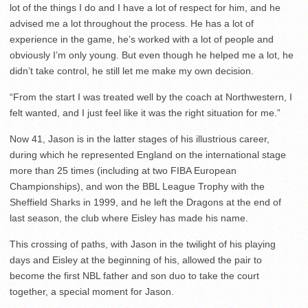
lot of the things I do and I have a lot of respect for him, and he
advised me a lot throughout the process. He has a lot of
experience in the game, he’s worked with a lot of people and
obviously I’m only young. But even though he helped me a lot, he
didn’t take control, he still let me make my own decision.
“From the start I was treated well by the coach at Northwestern, I
felt wanted, and I just feel like it was the right situation for me.”
Now 41, Jason is in the latter stages of his illustrious career,
during which he represented England on the international stage
more than 25 times (including at two FIBA European
Championships), and won the BBL League Trophy with the
Sheffield Sharks in 1999, and he left the Dragons at the end of
last season, the club where Eisley has made his name.
This crossing of paths, with Jason in the twilight of his playing
days and Eisley at the beginning of his, allowed the pair to
become the first NBL father and son duo to take the court
together, a special moment for Jason.