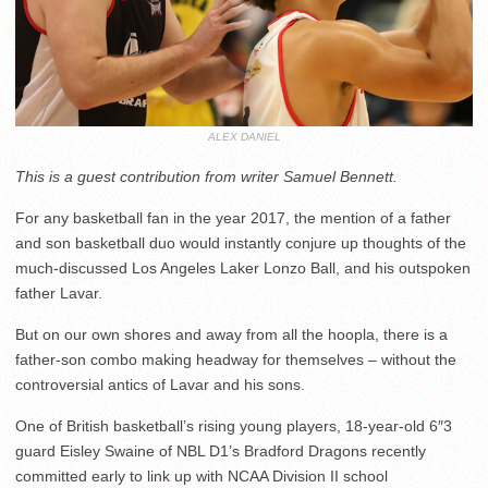
ALEX DANIEL
This is a guest contribution from writer Samuel Bennett.
For any basketball fan in the year 2017, the mention of a father
and son basketball duo would instantly conjure up thoughts of the
much-discussed Los Angeles Laker Lonzo Ball, and his outspoken
father Lavar.
But on our own shores and away from all the hoopla, there is a
father-son combo making headway for themselves – without the
controversial antics of Lavar and his sons.
One of British basketball’s rising young players, 18-year-old 6″3
guard Eisley Swaine of NBL D1’s Bradford Dragons recently
committed early to link up with NCAA Division II school