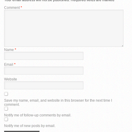
Comment
*
Name
*
Email
*
Website
Save my name, email, and website in this browser for the next time I
comment.
Notify me of follow-up comments by email.
Notify me of new posts by email.