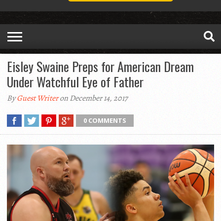
Eisley Swaine Preps for American Dream
Under Watchful Eye of Father
By
Guest Writer
on December 14, 2017
0 COMMENTS