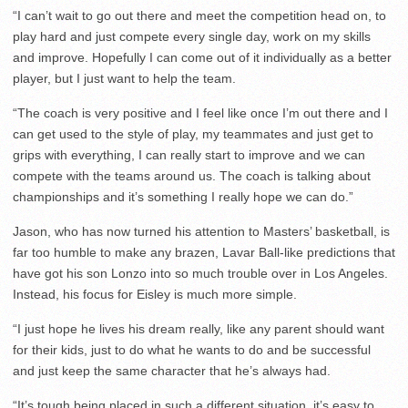
“I can’t wait to go out there and meet the competition head on, to
play hard and just compete every single day, work on my skills
and improve. Hopefully I can come out of it individually as a better
player, but I just want to help the team.
“The coach is very positive and I feel like once I’m out there and I
can get used to the style of play, my teammates and just get to
grips with everything, I can really start to improve and we can
compete with the teams around us. The coach is talking about
championships and it’s something I really hope we can do.”
Jason, who has now turned his attention to Masters’ basketball, is
far too humble to make any brazen, Lavar Ball-like predictions that
have got his son Lonzo into so much trouble over in Los Angeles.
Instead, his focus for Eisley is much more simple.
“I just hope he lives his dream really, like any parent should want
for their kids, just to do what he wants to do and be successful
and just keep the same character that he’s always had.
“It’s tough being placed in such a different situation, it’s easy to