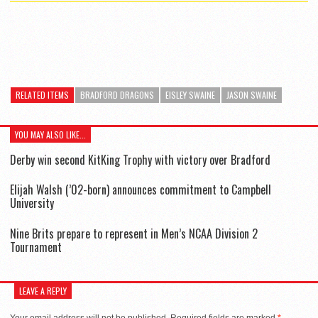
RELATED ITEMS
BRADFORD DRAGONS
EISLEY SWAINE
JASON SWAINE
YOU MAY ALSO LIKE...
Derby win second KitKing Trophy with victory over Bradford
Elijah Walsh (’02-born) announces commitment to Campbell
University
Nine Brits prepare to represent in Men’s NCAA Division 2
Tournament
LEAVE A REPLY
Your email address will not be published.
Required fields are marked
*