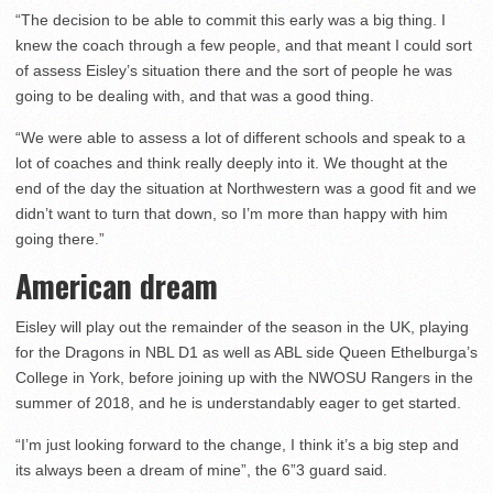
“The decision to be able to commit this early was a big thing. I
knew the coach through a few people, and that meant I could sort
of assess Eisley’s situation there and the sort of people he was
going to be dealing with, and that was a good thing.
“We were able to assess a lot of different schools and speak to a
lot of coaches and think really deeply into it. We thought at the
end of the day the situation at Northwestern was a good fit and we
didn’t want to turn that down, so I’m more than happy with him
going there.”
American dream
Eisley will play out the remainder of the season in the UK, playing
for the Dragons in NBL D1 as well as ABL side Queen Ethelburga’s
College in York, before joining up with the NWOSU Rangers in the
summer of 2018, and he is understandably eager to get started.
“I’m just looking forward to the change, I think it’s a big step and
its always been a dream of mine”, the 6”3 guard said.