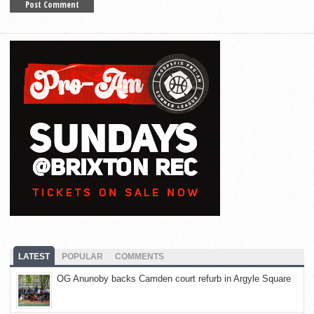
LATEST
POPULAR
COMMENTS
OG Anunoby backs Camden court refurb in Argyle Square