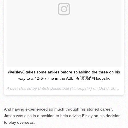
@eisley8 takes some ankles before splashing the three on his
way to a 42-6-7 line in the ABL! 🔥🇬🇧🏀#Hoopsfix
A post shared by British Basketball (@hoopsfix) on
Oct 8, 2017 at 7:34am PDT
And having experienced so much through his storied career,
Jason was also in a position to help advise Eisley on his decision
to play overseas.