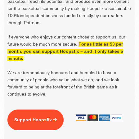
basketball reach its potential, and produce even more content
for the basketball community by making Hoopsfix a sustainable
100% independent business funded directly by our readers
through Patreon.
If everyone who enjoys our content chose to support us, our
future would be much more secure.
For as little as $3 per
month, you can support Hoopsfix – and it only takes a
minute.
We are tremendously honoured and humbled to have a
community of people who value what we do, and we look
forward to being at the forefront of the British game as it
continues to evolve.
Support Hoopsfix