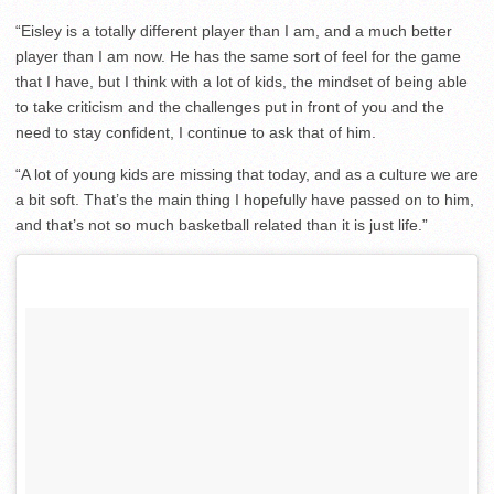
“Eisley is a totally different player than I am, and a much better
player than I am now. He has the same sort of feel for the game
that I have, but I think with a lot of kids, the mindset of being able
to take criticism and the challenges put in front of you and the
need to stay confident, I continue to ask that of him.
“A lot of young kids are missing that today, and as a culture we are
a bit soft. That’s the main thing I hopefully have passed on to him,
and that’s not so much basketball related than it is just life.”