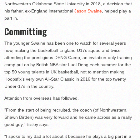
Northwestern Oklahoma State University in 2018, a decision that
his father, ex-England international
Jason Swaine
, helped play a
part in.
Committing
The younger Swaine has been one to watch for several years
now, making the Basketball England U17s squad and twice
attending the prestigious DENG Camp, an invitation-only training
camp put on by British NBA star Luol Deng each summer for the
top 50 young talents in UK basketball, not to mention making
Hoopsfix’s very own All-Star Classic in 2016 for the top twenty
Under-17s in the country.
Attention from overseas has followed.
“From the start of being recruited, the coach (of Northwestern,
Shawn Dirden) was very forward and he came across as a really
good guy,” Eisley says.
“I spoke to my dad a lot about it because he plays a big part in a