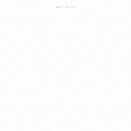
ADVERTISEMENT