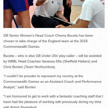
GB Senior Women’s Head Coach Chema Buceta has been
chosen to take charge of the England team at the 2018
Commonwealth Games.
Buceta – who is also GB Under-20s’ play-caller – will be assisted
by WBBL Head Coaches Vanessa Ellis (Sheffield Hatters) and
Chris Bunten (Team Northumbria).
“I couldn’t be prouder to represent my country at the
Commonwealth Games as an Assistant Coach and Performance
Analyst,” said Bunten.
“I am honoured to get to work with a fantastic coaching staff that I
have had the pleasure of working with previously during my time
with British Basketball.