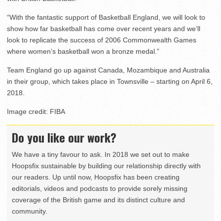
“With the fantastic support of Basketball England, we will look to
show how far basketball has come over recent years and we’ll
look to replicate the success of 2006 Commonwealth Games
where women’s basketball won a bronze medal.”
Team England go up against Canada, Mozambique and Australia
in their group, which takes place in Townsville – starting on April 6,
2018.
Image credit: FIBA
Do you like our work?
We have a tiny favour to ask. In 2018 we set out to make
Hoopsfix sustainable by building our relationship directly with
our readers. Up until now, Hoopsfix has been creating
editorials, videos and podcasts to provide sorely missing
coverage of the British game and its distinct culture and
community.