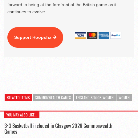
forward to being at the forefront of the British game as it
continues to evolve.
Support Hoopsfix
RELATED ITEMS
COMMONWEALTH GAMES
ENGLAND SENIOR WOMEN
WOMEN
YOU MAY ALSO LIKE...
3×3 Basketball included in Glasgow 2026 Commonwealth
Games