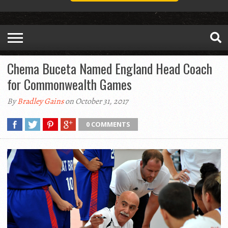
Chema Buceta Named England Head Coach
for Commonwealth Games
By
Bradley Gains
on October 31, 2017
0 COMMENTS