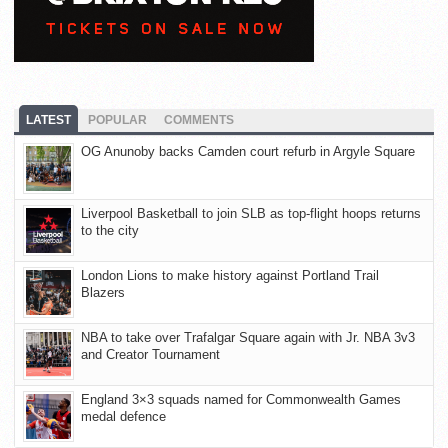
LATEST
POPULAR
COMMENTS
OG Anunoby backs Camden court refurb in Argyle Square
Liverpool Basketball to join SLB as top-flight hoops returns
to the city
London Lions to make history against Portland Trail
Blazers
NBA to take over Trafalgar Square again with Jr. NBA 3v3
and Creator Tournament
England 3×3 squads named for Commonwealth Games
medal defence