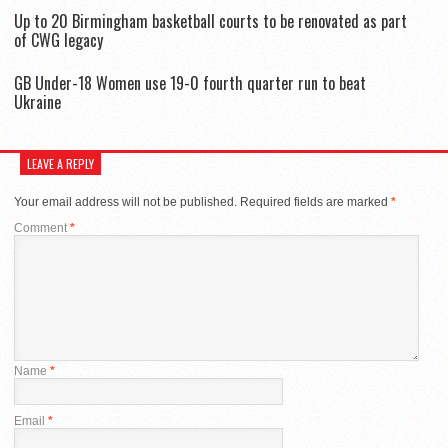
Up to 20 Birmingham basketball courts to be renovated as part
of CWG legacy
GB Under-18 Women use 19-0 fourth quarter run to beat
Ukraine
LEAVE A REPLY
Your email address will not be published.
Required fields are marked
*
Comment
*
Name
*
Email
*