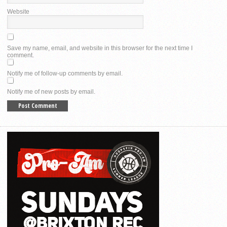
Website
Save my name, email, and website in this browser for the next time I
comment.
Notify me of follow-up comments by email.
Notify me of new posts by email.