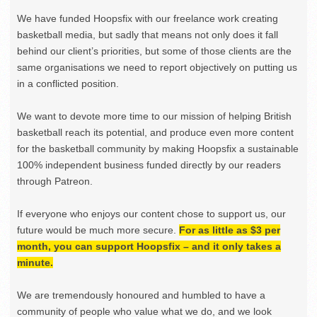
We have funded Hoopsfix with our freelance work creating
basketball media, but sadly that means not only does it fall
behind our client’s priorities, but some of those clients are the
same organisations we need to report objectively on putting us
in a conflicted position.
We want to devote more time to our mission of helping British
basketball reach its potential, and produce even more content
for the basketball community by making Hoopsfix a sustainable
100% independent business funded directly by our readers
through Patreon.
If everyone who enjoys our content chose to support us, our
future would be much more secure.
For as little as $3 per
month, you can support Hoopsfix – and it only takes a
minute.
We are tremendously honoured and humbled to have a
community of people who value what we do, and we look