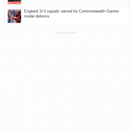
England 3×3 squads named for Commonwealth Games
medal defence
ADVERTISEMENT