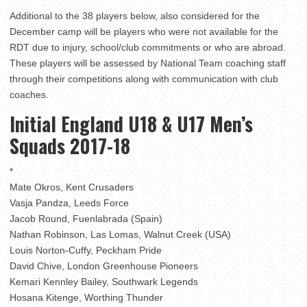
Additional to the 38 players below, also considered for the
December camp will be players who were not available for the
RDT due to injury, school/club commitments or who are abroad.
These players will be assessed by National Team coaching staff
through their competitions along with communication with club
coaches.
Initial England U18 & U17 Men’s
Squads 2017-18
*
Mate Okros, Kent Crusaders
Vasja Pandza, Leeds Force
Jacob Round, Fuenlabrada (Spain)
Nathan Robinson, Las Lomas, Walnut Creek (USA)
Louis Norton-Cuffy, Peckham Pride
David Chive, London Greenhouse Pioneers
Kemari Kennley Bailey, Southwark Legends
Hosana Kitenge, Worthing Thunder