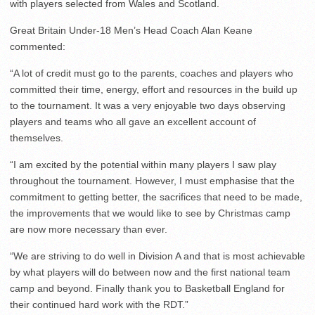
with players selected from Wales and Scotland.
Great Britain Under-18 Men’s Head Coach Alan Keane
commented:
“A lot of credit must go to the parents, coaches and players who
committed their time, energy, effort and resources in the build up
to the tournament. It was a very enjoyable two days observing
players and teams who all gave an excellent account of
themselves.
“I am excited by the potential within many players I saw play
throughout the tournament. However, I must emphasise that the
commitment to getting better, the sacrifices that need to be made,
the improvements that we would like to see by Christmas camp
are now more necessary than ever.
“We are striving to do well in Division A and that is most achievable
by what players will do between now and the first national team
camp and beyond. Finally thank you to Basketball England for
their continued hard work with the RDT.”