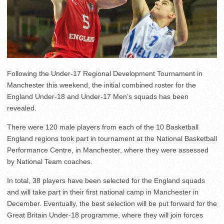
Following the Under-17 Regional Development Tournament in
Manchester this weekend, the initial combined roster for the
England Under-18 and Under-17 Men’s squads has been
revealed.
There were 120 male players from each of the 10 Basketball
England regions took part in tournament at the National Basketball
Performance Centre, in Manchester, where they were assessed
by National Team coaches.
In total, 38 players have been selected for the England squads
and will take part in their first national camp in Manchester in
December. Eventually, the best selection will be put forward for the
Great Britain Under-18 programme, where they will join forces