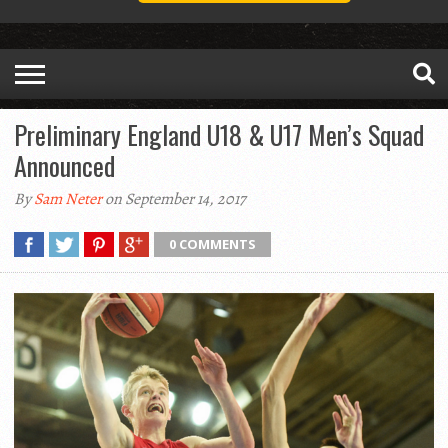
Preliminary England U18 & U17 Men’s Squad
Announced
By
Sam Neter
on September 14, 2017
0 COMMENTS