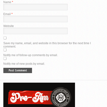
Name
*
Email
*
Website
Save my name, email, and website in this browser for the next time I
comment.
Notify me of follow-up comments by email.
Notify me of new posts by email.