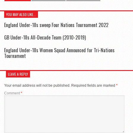
YOU MAY ALSO LIKE...
England Under-18s sweep Four Nations Tournament 2022
GB Under-18s All-Decade Team (2010-2019)
England Under-18s Women Squad Announced for Tri-Nations
Tournament
LEAVE A REPLY
Your email address will not be published.
Required fields are marked
*
Comment
*