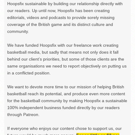
Hoopsfix sustainable by building our relationship directly with
our readers. Up until now, Hoopsfix has been creating
editorials, videos and podcasts to provide sorely missing
coverage of the British game and its distinct culture and
community.
We have funded Hoopsfix with our freelance work creating
basketball media, but sadly that means not only does it fall
behind our client’s priorities, but some of those clients are the
same organisations we need to report objectively on putting us
in a conflicted position.
We want to devote more time to our mission of helping British
basketball reach its potential, and produce even more content
for the basketball community by making Hoopsfix a sustainable
100% independent business funded directly by our readers
through Patreon.
If everyone who enjoys our content chose to support us, our