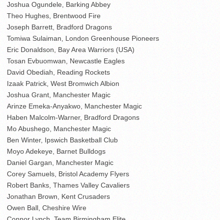
Joshua Ogundele, Barking Abbey
Theo Hughes, Brentwood Fire
Joseph Barrett, Bradford Dragons
Tomiwa Sulaiman, London Greenhouse Pioneers
Eric Donaldson, Bay Area Warriors (USA)
Tosan Evbuomwan, Newcastle Eagles
David Obediah, Reading Rockets
Izaak Patrick, West Bromwich Albion
Joshua Grant, Manchester Magic
Arinze Emeka-Anyakwo, Manchester Magic
Haben Malcolm-Warner, Bradford Dragons
Mo Abushego, Manchester Magic
Ben Winter, Ipswich Basketball Club
Moyo Adekeye, Barnet Bulldogs
Daniel Gargan, Manchester Magic
Corey Samuels, Bristol Academy Flyers
Robert Banks, Thames Valley Cavaliers
Jonathan Brown, Kent Crusaders
Owen Ball, Cheshire Wire
Connor Lynch, Team Birmingham Elite