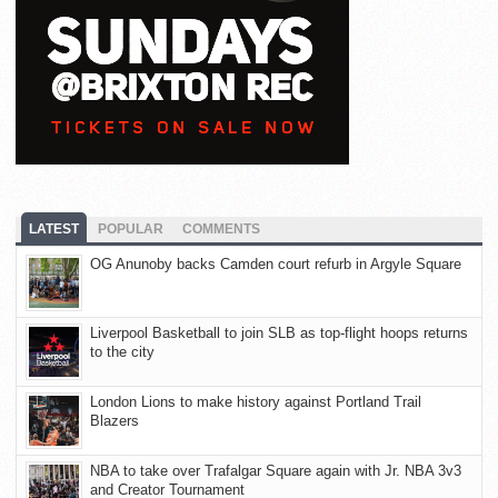
LATEST
POPULAR
COMMENTS
OG Anunoby backs Camden court refurb in Argyle Square
Liverpool Basketball to join SLB as top-flight hoops returns
to the city
London Lions to make history against Portland Trail
Blazers
NBA to take over Trafalgar Square again with Jr. NBA 3v3
and Creator Tournament