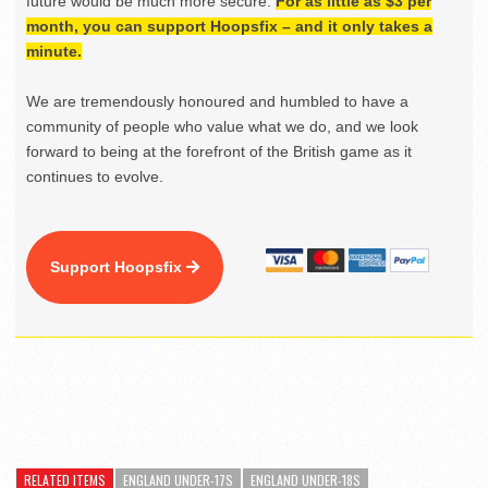
future would be much more secure.
For as little as $3 per
month, you can support Hoopsfix – and it only takes a
minute.
We are tremendously honoured and humbled to have a
community of people who value what we do, and we look
forward to being at the forefront of the British game as it
continues to evolve.
Support Hoopsfix
RELATED ITEMS
ENGLAND UNDER-17S
ENGLAND UNDER-18S