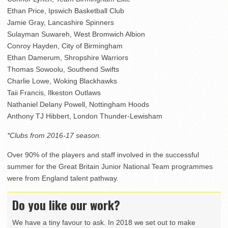
Ethan Price, Ipswich Basketball Club
Jamie Gray, Lancashire Spinners
Sulayman Suwareh, West Bromwich Albion
Conroy Hayden, City of Birmingham
Ethan Damerum, Shropshire Warriors
Thomas Sowoolu, Southend Swifts
Charlie Lowe, Woking Blackhawks
Taii Francis, Ilkeston Outlaws
Nathaniel Delany Powell, Nottingham Hoods
Anthony TJ Hibbert, London Thunder-Lewisham
*Clubs from 2016-17 season.
Over 90% of the players and staff involved in the successful
summer for the Great Britain Junior National Team programmes
were from England talent pathway.
Do you like our work?
We have a tiny favour to ask. In 2018 we set out to make