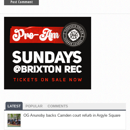
LATEST
POPULAR
COMMENTS
OG Anunoby backs Camden court refurb in Argyle Square