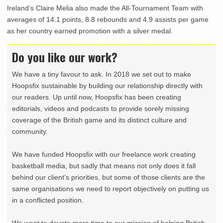
Ireland’s Claire Melia also made the All-Tournament Team with
averages of 14.1 points, 8.8 rebounds and 4.9 assists per game
as her country earned promotion with a silver medal.
Do you like our work?
We have a tiny favour to ask. In 2018 we set out to make
Hoopsfix sustainable by building our relationship directly with
our readers. Up until now, Hoopsfix has been creating
editorials, videos and podcasts to provide sorely missing
coverage of the British game and its distinct culture and
community.
We have funded Hoopsfix with our freelance work creating
basketball media, but sadly that means not only does it fall
behind our client’s priorities, but some of those clients are the
same organisations we need to report objectively on putting us
in a conflicted position.