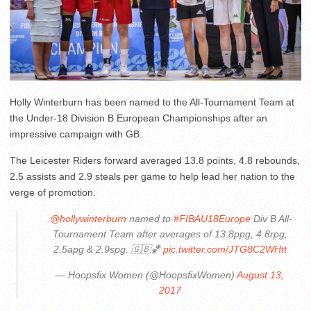
Holly Winterburn has been named to the All-Tournament Team at
the Under-18 Division B European Championships after an
impressive campaign with GB.
The Leicester Riders forward averaged 13.8 points, 4.8 rebounds,
2.5 assists and 2.9 steals per game to help lead her nation to the
verge of promotion.
.
@hollywinterburn
named to
#FIBAU18Europe
Div B All-
Tournament Team after averages of 13.8ppg, 4.8rpg,
2.5apg & 2.9spg. 🇬🇧🏀
pic.twitter.com/JTG8C2WHtt
— Hoopsfix Women (@HoopsfixWomen)
August 13,
2017