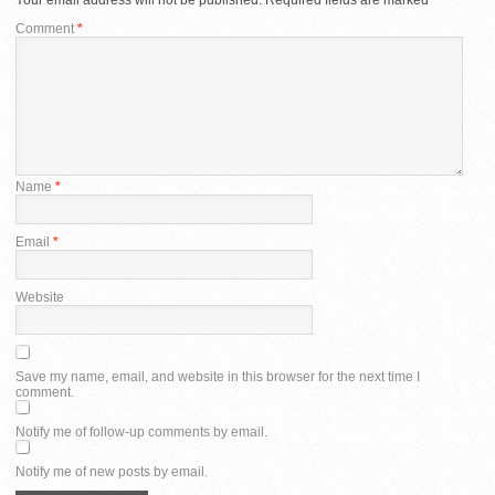
Comment
*
Name
*
Email
*
Website
Save my name, email, and website in this browser for the next time I
comment.
Notify me of follow-up comments by email.
Notify me of new posts by email.