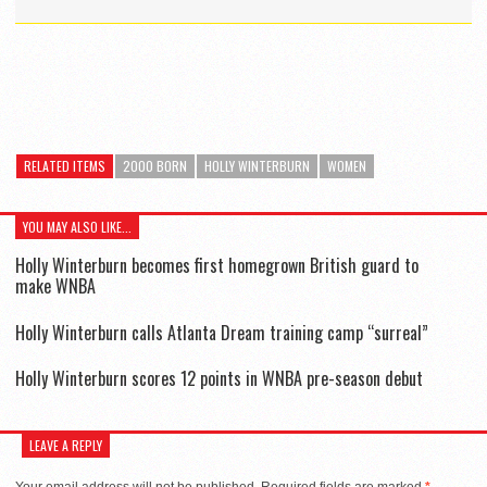
RELATED ITEMS
2000 BORN
HOLLY WINTERBURN
WOMEN
YOU MAY ALSO LIKE...
Holly Winterburn becomes first homegrown British guard to
make WNBA
Holly Winterburn calls Atlanta Dream training camp “surreal”
Holly Winterburn scores 12 points in WNBA pre-season debut
LEAVE A REPLY
Your email address will not be published.
Required fields are marked
*