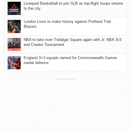
Liverpool Basketball to join SLB as top-flight hoops returns
to the city
London Lions to make history against Portland Trail
Blazers
NBA to take over Trafalgar Square again with Jr. NBA 3v3
and Creator Tournament
England 3×3 squads named for Commonwealth Games
medal defence
ADVERTISEMENT