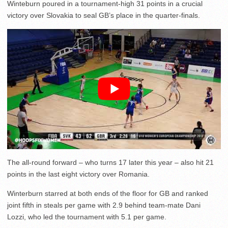
Winteburn poured in a tournament-high 31 points in a crucial
victory over Slovakia to seal GB’s place in the quarter-finals.
The all-round forward – who turns 17 later this year – also hit 21
points in the last eight victory over Romania.
Winterburn starred at both ends of the floor for GB and ranked
joint fifth in steals per game with 2.9 behind team-mate Dani
Lozzi, who led the tournament with 5.1 per game.