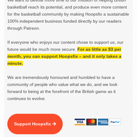
We want to devote more time to our mission of helping British
basketball reach its potential, and produce even more content
for the basketball community by making Hoopsfix a sustainable
100% independent business funded directly by our readers
through Patreon.
If everyone who enjoys our content chose to support us, our
future would be much more secure.
For as little as $3 per
month, you can support Hoopsfix – and it only takes a
minute.
We are tremendously honoured and humbled to have a
community of people who value what we do, and we look
forward to being at the forefront of the British game as it
continues to evolve.
Support Hoopsfix