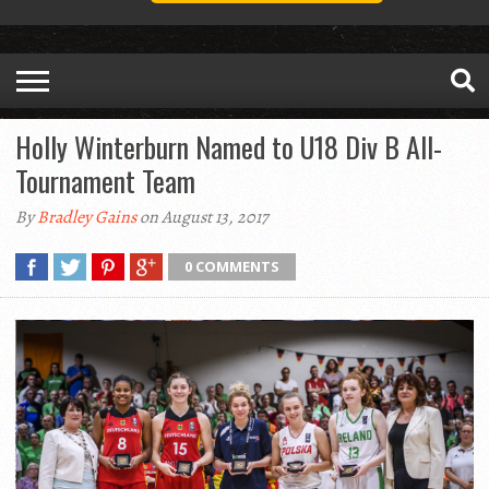
Holly Winterburn Named to U18 Div B All-
Tournament Team
By
Bradley Gains
on August 13, 2017
0 COMMENTS