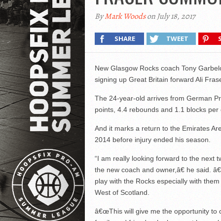
By
Mark Woods
on July 18, 2017
SHARE
TWEET
New Glasgow Rocks coach Tony Garbelot
signing up Great Britain forward Ali Fras
The 24-year-old arrives from German Pr
points, 4.4 rebounds and 1.1 blocks per
And it marks a return to the Emirates A
2014 before injury ended his season.
“I am really looking forward to the next
the new coach and owner,â€ he said. â
play with the Rocks especially with them 
West of Scotland.
â€œThis will give me the opportunity to 