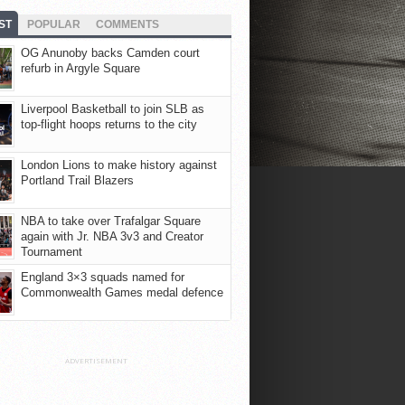
ST
POPULAR
COMMENTS
OG Anunoby backs Camden court
refurb in Argyle Square
Liverpool Basketball to join SLB as
top-flight hoops returns to the city
London Lions to make history against
Portland Trail Blazers
NBA to take over Trafalgar Square
again with Jr. NBA 3v3 and Creator
Tournament
England 3×3 squads named for
Commonwealth Games medal defence
ADVERTISEMENT