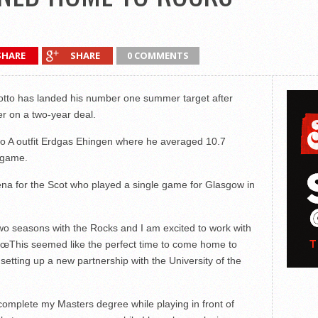
SHARE
SHARE
0 COMMENTS
to has landed his number one summer target after
er on a two-year deal.
o A outfit Erdgas Ehingen where he averaged 10.7
 game.
rena for the Scot who played a single game for Glasgow in
 two seasons with the Rocks and I am excited to work with
€œThis seemed like the perfect time to come home to
setting up a new partnership with the University of the
complete my Masters degree while playing in front of