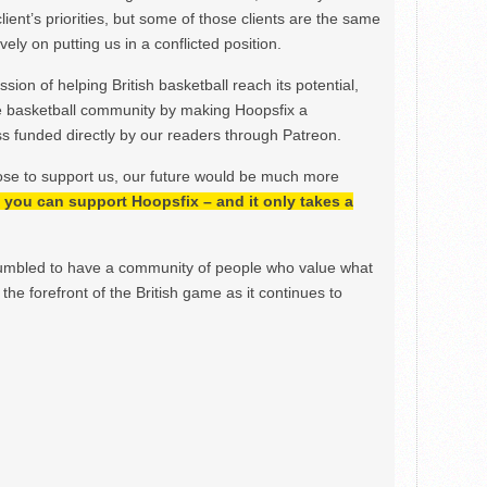
lient’s priorities, but some of those clients are the same
ely on putting us in a conflicted position.
ion of helping British basketball reach its potential,
e basketball community by making Hoopsfix a
 funded directly by our readers through Patreon.
ose to support us, our future would be much more
h, you can support Hoopsfix – and it only takes a
mbled to have a community of people who value what
the forefront of the British game as it continues to