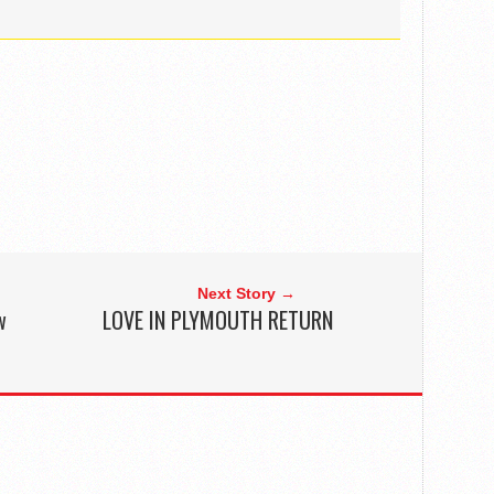
Next Story →
w
LOVE IN PLYMOUTH RETURN