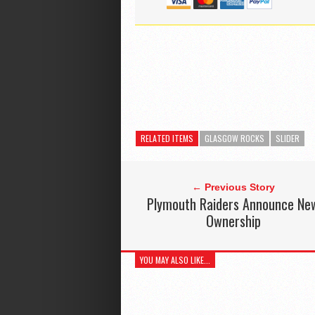
RELATED ITEMS
GLASGOW ROCKS
SLIDER
← Previous Story
Plymouth Raiders Announce Ne
Ownership
YOU MAY ALSO LIKE...