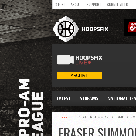
STORE
ABOUT
SUPPORT
SUBMIT VIDEO
C
LATEST
STREAMS
NATIONAL TE
WOMEN
Home
/
BBL
/
FRASER SUMMONED HOME TO RO
FRASER SUMMO