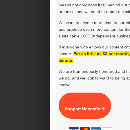
means not only does it fall behind our c
organisations we need to report objectiv
We want to devote more time to our miss
and produce even more content for th
sustainable 100% independent business
If everyone who enjoys our content ch
secure.
For as little as $3 per mont
minute.
We are tremendously honoured and hu
we do, and we look forward to being at 
evolve.
Support Hoopsfix