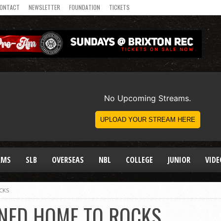
ONTACT
NEWSLETTER
FOUNDATION
TICKETS
AMS
SLB
OVERSEAS
NBL
COLLEGE
JUNIOR
VIDE
CKS
NED HOME TO ROCKS