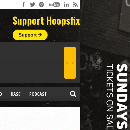
Support Hoopsfix
Support
O
HASC
PODCAST