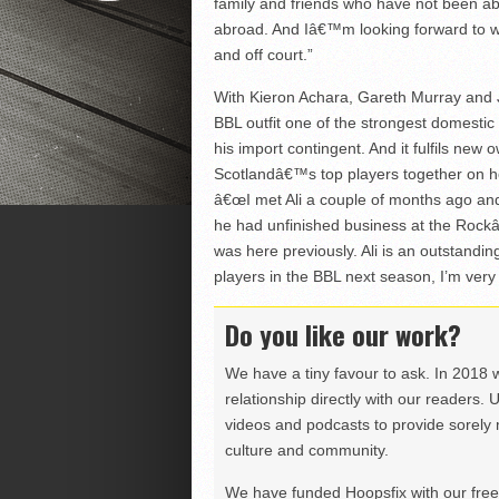
family and friends who have not been a
abroad. And Iâ€™m looking forward to wha
and off court.”
With Kieron Achara, Gareth Murray and J
BBL outfit one of the strongest domesti
his import contingent. And it fulfils n
Scotlandâ€™s top players together on h
â€œI met Ali a couple of months ago and
he had unfinished business at the Rock
was here previously. Ali is an outstanding
players in the BBL next season, I’m very 
Do you like our work?
We have a tiny favour to ask. In 2018 
relationship directly with our readers. 
videos and podcasts to provide sorely m
culture and community.
We have funded Hoopsfix with our freel