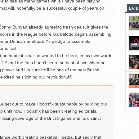
ble to see as many games while I have been playing
t will, hopefully, be a successful couple of years on
LATE
onny Bunyan already agreeing fresh deals, it gives the
c cores in the league before Garbelotto begins assembling
ew owner Duncan Smillieâ€™s pledge to assemble
ome soil.
 he made it clear he wanted to be here, in his own words
â€™ and the fans hadn’t seen the best of him when he
 player and I’m sure he’ll be one of the best British
excited he’s joining our revolution.â€
we set out to make Hoopsfix sustainable by building our
Up until now, Hoopsfix has been creating editorials,
issing coverage of the British game and its distinct
ance work creating basketball media, but sadly that