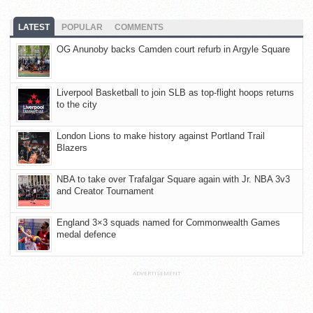
LATEST
POPULAR
COMMENTS
OG Anunoby backs Camden court refurb in Argyle Square
Liverpool Basketball to join SLB as top-flight hoops returns
to the city
London Lions to make history against Portland Trail
Blazers
NBA to take over Trafalgar Square again with Jr. NBA 3v3
and Creator Tournament
England 3×3 squads named for Commonwealth Games
medal defence
ADVERTISEMENT