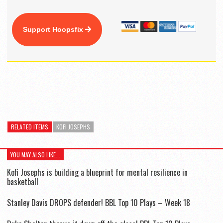
Support Hoopsfix
RELATED ITEMS
KOFI JOSEPHS
YOU MAY ALSO LIKE...
Kofi Josephs is building a blueprint for mental resilience in
basketball
Stanley Davis DROPS defender! BBL Top 10 Plays – Week 18