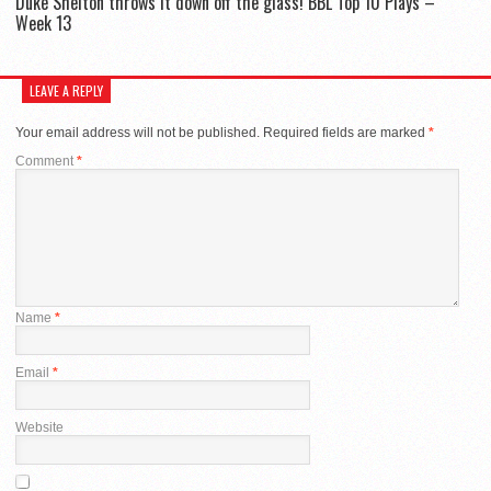
Duke Shelton throws it down off the glass! BBL Top 10 Plays –
Week 13
LEAVE A REPLY
Your email address will not be published.
Required fields are marked
*
Comment
*
Name
*
Email
*
Website