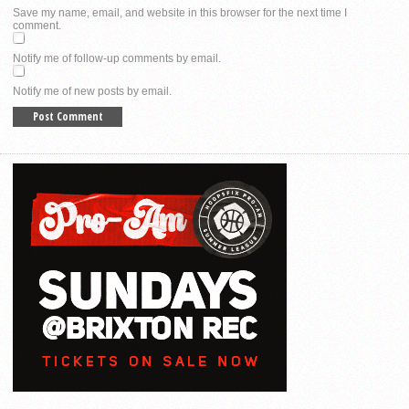
Save my name, email, and website in this browser for the next time I
comment.
Notify me of follow-up comments by email.
Notify me of new posts by email.