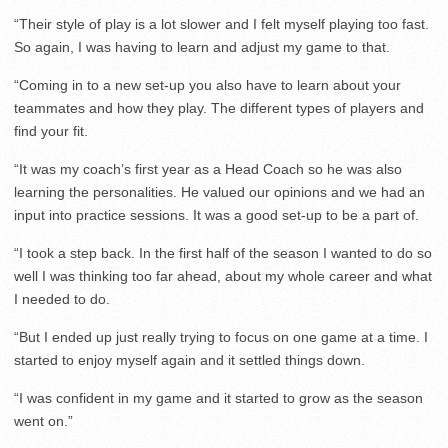
“Their style of play is a lot slower and I felt myself playing too fast.
So again, I was having to learn and adjust my game to that.
“Coming in to a new set-up you also have to learn about your
teammates and how they play. The different types of players and
find your fit.
“It was my coach’s first year as a Head Coach so he was also
learning the personalities. He valued our opinions and we had an
input into practice sessions. It was a good set-up to be a part of.
“I took a step back. In the first half of the season I wanted to do so
well I was thinking too far ahead, about my whole career and what
I needed to do.
“But I ended up just really trying to focus on one game at a time. I
started to enjoy myself again and it settled things down.
“I was confident in my game and it started to grow as the season
went on.”