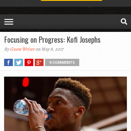
Focusing on Progress: Kofi Josephs
By
Guest Writer
on May 8, 2017
0 COMMENTS