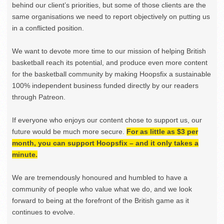
behind our client’s priorities, but some of those clients are the
same organisations we need to report objectively on putting us
in a conflicted position.
We want to devote more time to our mission of helping British
basketball reach its potential, and produce even more content
for the basketball community by making Hoopsfix a sustainable
100% independent business funded directly by our readers
through Patreon.
If everyone who enjoys our content chose to support us, our
future would be much more secure.
For as little as $3 per
month, you can support Hoopsfix – and it only takes a
minute.
We are tremendously honoured and humbled to have a
community of people who value what we do, and we look
forward to being at the forefront of the British game as it
continues to evolve.