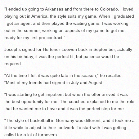
“I ended up going to Arkansas and from there to Colorado. I loved
playing out in America, the style suits my game. When I graduated
I got an agent and then played the waiting game. I was working
out in the summer, working on aspects of my game to get me
ready for my first pro contract.”
Josephs signed for Hertener Loewen back in September, actually
on his birthday, it was the perfect fit, but patience would be
required.
“At the time I felt it was quite late in the season,” he recalled.
“Most of my friends had signed in July and August.
“I was starting to get impatient but when the offer arrived it was
the best opportunity for me. The coached explained to me the role
that he wanted me to have and it was the perfect step for me.
“The style of basketball in Germany was different, and it took me a
little while to adjust to their footwork. To start with I was getting
called for a lot of turnovers.