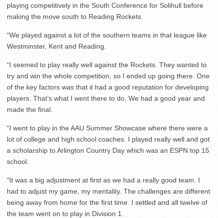
playing competitively in the South Conference for Solihull before
making the move south to Reading Rockets.
“We played against a lot of the southern teams in that league like
Westminster, Kent and Reading.
“I seemed to play really well against the Rockets. They wanted to
try and win the whole competition, so I ended up going there. One
of the key factors was that it had a good reputation for developing
players. That’s what I went there to do. We had a good year and
made the final.
“I went to play in the AAU Summer Showcase where there were a
lot of college and high school coaches. I played really well and got
a scholarship to Arlington Country Day which was an ESPN top 15
school.
“It was a big adjustment at first as we had a really good team. I
had to adjust my game, my mentality. The challenges are different
being away from home for the first time. I settled and all twelve of
the team went on to play in Division 1.