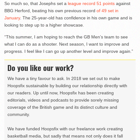
So much so, that Josephs set a
league record 51 points
against
BBG Herford, beating his own previous record
of 49 set in
January
. The 25-year-old has confidence in his own game and is
looking to step up to a higher showcase.
“This summer, I am hoping to reach the GB Men’s team to see
what I can do as a shooter. Next season, I want to improve and
progress. I feel like I can go up another level and improve again.”
Do you like our work?
We have a tiny favour to ask. In 2018 we set out to make
Hoopsfix sustainable by building our relationship directly with
our readers. Up until now, Hoopsfix has been creating
editorials, videos and podcasts to provide sorely missing
coverage of the British game and its distinct culture and
community.
We have funded Hoopsfix with our freelance work creating
basketball media, but sadly that means not only does it fall