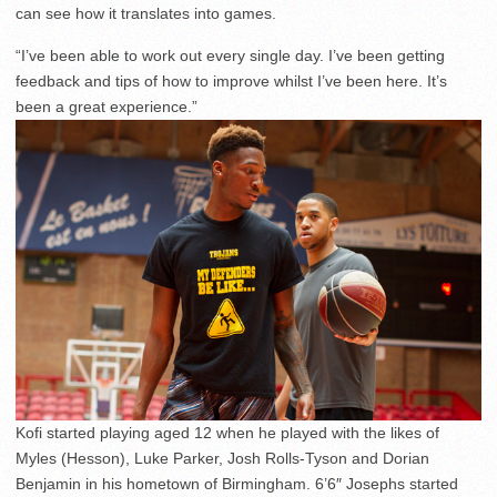
can see how it translates into games.
“I’ve been able to work out every single day. I’ve been getting
feedback and tips of how to improve whilst I’ve been here. It’s
been a great experience.”
Kofi started playing aged 12 when he played with the likes of
Myles (Hesson), Luke Parker, Josh Rolls-Tyson and Dorian
Benjamin in his hometown of Birmingham. 6’6″ Josephs started