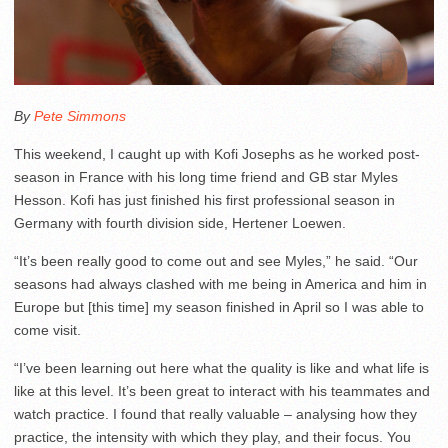
By
Pete Simmons
This weekend, I caught up with Kofi Josephs as he worked post-
season in France with his long time friend and GB star Myles
Hesson. Kofi has just finished his first professional season in
Germany with fourth division side, Hertener Loewen.
“It’s been really good to come out and see Myles,” he said. “Our
seasons had always clashed with me being in America and him in
Europe but [this time] my season finished in April so I was able to
come visit.
“I’ve been learning out here what the quality is like and what life is
like at this level. It’s been great to interact with his teammates and
watch practice. I found that really valuable – analysing how they
practice, the intensity with which they play, and their focus. You