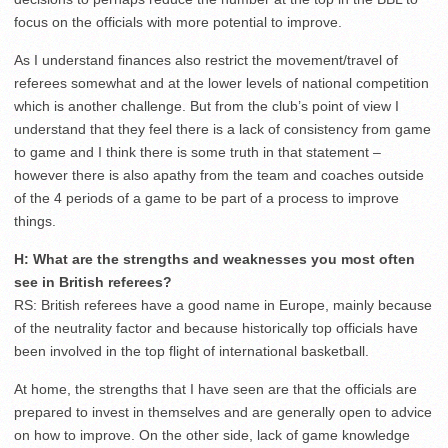
focus on the officials with more potential to improve.
As I understand finances also restrict the movement/travel of
referees somewhat and at the lower levels of national competition
which is another challenge. But from the club’s point of view I
understand that they feel there is a lack of consistency from game
to game and I think there is some truth in that statement –
however there is also apathy from the team and coaches outside
of the 4 periods of a game to be part of a process to improve
things.
H: What are the strengths and weaknesses you most often
see in British referees?
RS: British referees have a good name in Europe, mainly because
of the neutrality factor and because historically top officials have
been involved in the top flight of international basketball.
At home, the strengths that I have seen are that the officials are
prepared to invest in themselves and are generally open to advice
on how to improve. On the other side, lack of game knowledge