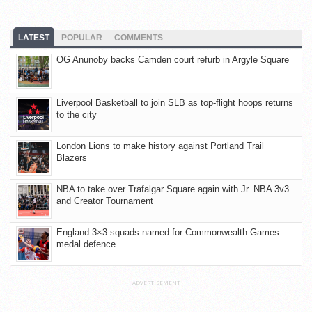
LATEST
POPULAR
COMMENTS
OG Anunoby backs Camden court refurb in Argyle Square
Liverpool Basketball to join SLB as top-flight hoops returns
to the city
London Lions to make history against Portland Trail
Blazers
NBA to take over Trafalgar Square again with Jr. NBA 3v3
and Creator Tournament
England 3×3 squads named for Commonwealth Games
medal defence
ADVERTISEMENT