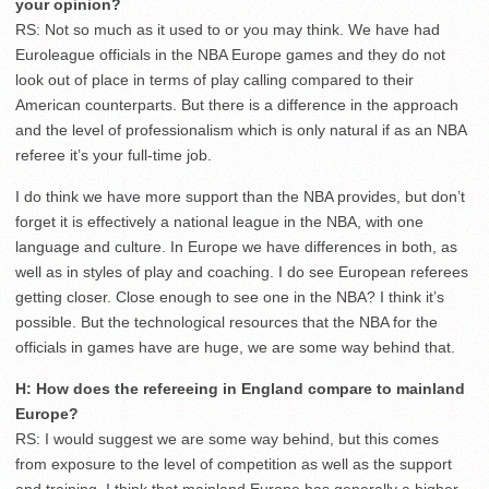
your opinion?
RS: Not so much as it used to or you may think. We have had
Euroleague officials in the NBA Europe games and they do not
look out of place in terms of play calling compared to their
American counterparts. But there is a difference in the approach
and the level of professionalism which is only natural if as an NBA
referee it’s your full-time job.
I do think we have more support than the NBA provides, but don’t
forget it is effectively a national league in the NBA, with one
language and culture. In Europe we have differences in both, as
well as in styles of play and coaching. I do see European referees
getting closer. Close enough to see one in the NBA? I think it’s
possible. But the technological resources that the NBA for the
officials in games have are huge, we are some way behind that.
H: How does the refereeing in England compare to mainland
Europe?
RS: I would suggest we are some way behind, but this comes
from exposure to the level of competition as well as the support