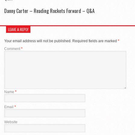
Danny Carter – Reading Rockets Forward – Q&A
LEAVE A REPLY
Your email address will not be published.
Required fields are marked
*
Comment
*
Name
*
Email
*
Website