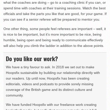
what the coaches are doing – go to a coaching clinic if you can, or
spend time with coaches at their training sessions. Watch the best
officials and take the parts you like that are good, for your game. If
you can see if a senior referee will be prepared to mentor you.
One other thing, some people feel referees are important – well, it
is nice to be important, but it’s more important to be nice, being
humble, being open and being ready to communicate effectively
will also help you climb the ladder in addition to the above points.
Do you like our work?
We have a tiny favour to ask. In 2018 we set out to make
Hoopsfix sustainable by building our relationship directly with
our readers. Up until now, Hoopsfix has been creating
editorials, videos and podcasts to provide sorely missing
coverage of the British game and its distinct culture and
community.
We have funded Hoopsfix with our freelance work creating