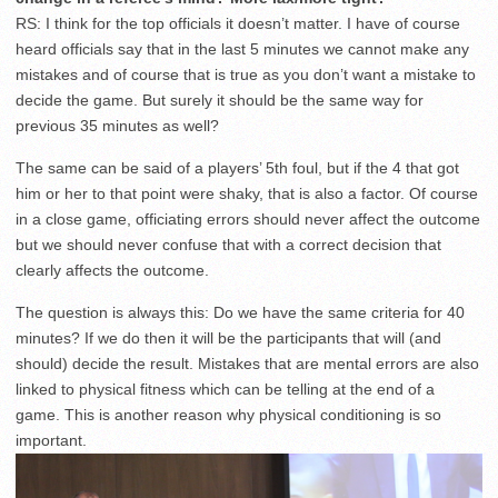
RS: I think for the top officials it doesn’t matter. I have of course
heard officials say that in the last 5 minutes we cannot make any
mistakes and of course that is true as you don’t want a mistake to
decide the game. But surely it should be the same way for
previous 35 minutes as well?
The same can be said of a players’ 5th foul, but if the 4 that got
him or her to that point were shaky, that is also a factor. Of course
in a close game, officiating errors should never affect the outcome
but we should never confuse that with a correct decision that
clearly affects the outcome.
The question is always this: Do we have the same criteria for 40
minutes? If we do then it will be the participants that will (and
should) decide the result. Mistakes that are mental errors are also
linked to physical fitness which can be telling at the end of a
game. This is another reason why physical conditioning is so
important.