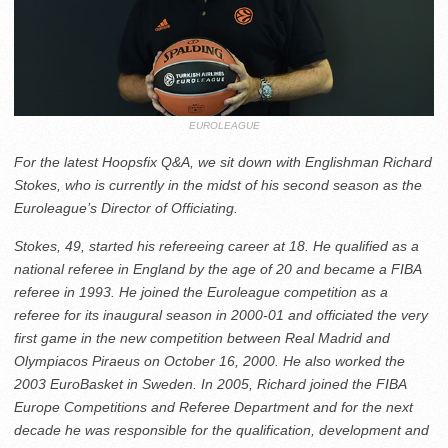
EUROLEAGUE
For the latest Hoopsfix Q&A, we sit down with Englishman Richard
Stokes, who is currently in the midst of his second season as the
Euroleague’s Director of Officiating.
Stokes, 49, started his refereeing career at 18. He qualified as a
national referee in England by the age of 20 and became a FIBA
referee in 1993. He joined the Euroleague competition as a
referee for its inaugural season in 2000-01 and officiated the very
first game in the new competition between Real Madrid and
Olympiacos Piraeus on October 16, 2000. He also worked the
2003 EuroBasket in Sweden. In 2005, Richard joined the FIBA
Europe Competitions and Referee Department and for the next
decade he was responsible for the qualification, development and