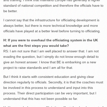
and training. I think that mainland Europe has generally a higher
standard of national competition and therefore the officials have to
be better.
I cannot say that the infrastructure for officiating development is
always better, but there is more technical knowledge and more
officials have played at a better level before turning to officiating.
H: If you were to overhaul the officiating system in the UK
what are the first steps you would take?
RS: I am not sure that I am well placed to answer that. I am not
evading the question, but I simply do not know enough detail to
give an honest answer. I know that BE is embarking on a new
project to raise standards and I am all for that.
But I think it starts with consistent education and giving clear
direction regularly to officials. Secondly, it is that the coaches must
be involved in this process to understand and input into this
process. Their direct participation can be very important, but I
understand that this has not been possible so far.