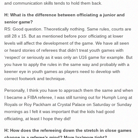
and communication skills tends to hold them back.
H: What is the difference between officiating a junior and
senior game?
RS: Good question. Theoretically nothing. Same rules, courts are
still 28 x 15. But as mentioned before poor officiating at lower
levels will affect the development of the game. We have all seen
or heard stories of referees that didn’t treat youth games with
‘respect’ or seriously as it was only an U16 game for example. But
you have to apply the rules in the same way and probably with a
keener eye in youth games as players need to develop with
correct footwork and technique.
Personally, I think you have to approach them the same and when
I became a FIBA referee, I was still turning out for Humph Long at
Royals or Roy Packham at Crystal Palace on Saturday or Sunday
mornings as I felt it was important that the kids had good
officiating, at least I hope they did!
H: How does the refereeing down the stretch in close games
change in a referee’s mind? More lax/more tight?