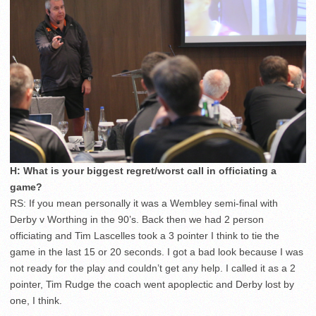
H: What is your biggest regret/worst call in officiating a
game?
RS: If you mean personally it was a Wembley semi-final with
Derby v Worthing in the 90’s. Back then we had 2 person
officiating and Tim Lascelles took a 3 pointer I think to tie the
game in the last 15 or 20 seconds. I got a bad look because I was
not ready for the play and couldn’t get any help. I called it as a 2
pointer, Tim Rudge the coach went apoplectic and Derby lost by
one, I think.