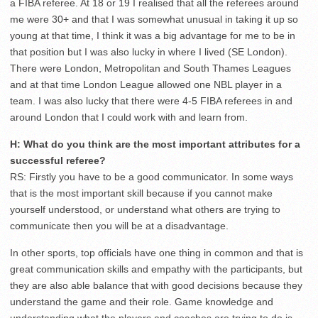
a FIBA referee. At 18 or 19 I realised that all the referees around
me were 30+ and that I was somewhat unusual in taking it up so
young at that time, I think it was a big advantage for me to be in
that position but I was also lucky in where I lived (SE London).
There were London, Metropolitan and South Thames Leagues
and at that time London League allowed one NBL player in a
team. I was also lucky that there were 4-5 FIBA referees in and
around London that I could work with and learn from.
H: What do you think are the most important attributes for a
successful referee?
RS: Firstly you have to be a good communicator. In some ways
that is the most important skill because if you cannot make
yourself understood, or understand what others are trying to
communicate then you will be at a disadvantage.
In other sports, top officials have one thing in common and that is
great communication skills and empathy with the participants, but
they are also able balance that with good decisions because they
understand the game and their role. Game knowledge and