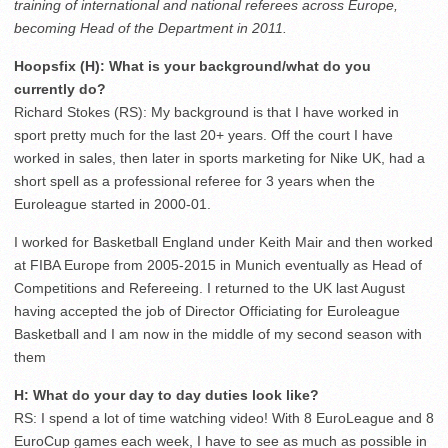
training of international and national referees across Europe,
becoming Head of the Department in 2011.
Hoopsfix (H): What is your background/what do you
currently do?
Richard Stokes (RS): My background is that I have worked in
sport pretty much for the last 20+ years. Off the court I have
worked in sales, then later in sports marketing for Nike UK, had a
short spell as a professional referee for 3 years when the
Euroleague started in 2000-01.
I worked for Basketball England under Keith Mair and then worked
at FIBA Europe from 2005-2015 in Munich eventually as Head of
Competitions and Refereeing. I returned to the UK last August
having accepted the job of Director Officiating for Euroleague
Basketball and I am now in the middle of my second season with
them
H: What do your day to day duties look like?
RS: I spend a lot of time watching video! With 8 EuroLeague and 8
EuroCup games each week, I have to see as much as possible in