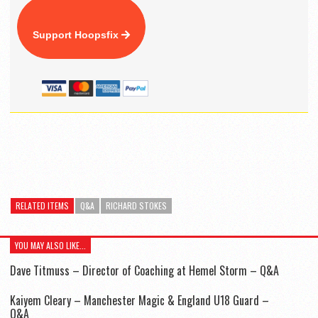
Support Hoopsfix
RELATED ITEMS
Q&A
RICHARD STOKES
YOU MAY ALSO LIKE...
Dave Titmuss – Director of Coaching at Hemel Storm – Q&A
Kaiyem Cleary – Manchester Magic & England U18 Guard –
Q&A