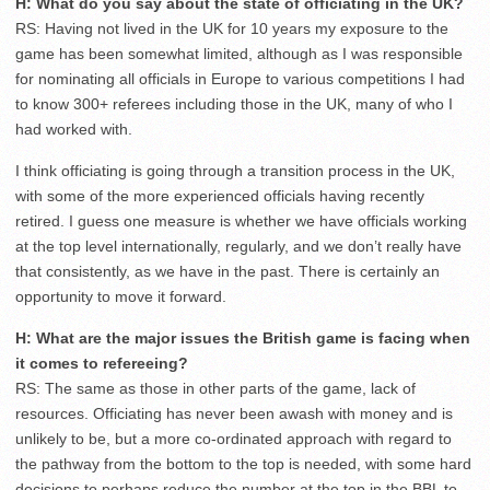
H: What do you say about the state of officiating in the UK?
RS: Having not lived in the UK for 10 years my exposure to the
game has been somewhat limited, although as I was responsible
for nominating all officials in Europe to various competitions I had
to know 300+ referees including those in the UK, many of who I
had worked with.
I think officiating is going through a transition process in the UK,
with some of the more experienced officials having recently
retired. I guess one measure is whether we have officials working
at the top level internationally, regularly, and we don’t really have
that consistently, as we have in the past. There is certainly an
opportunity to move it forward.
H: What are the major issues the British game is facing when
it comes to refereeing?
RS: The same as those in other parts of the game, lack of
resources. Officiating has never been awash with money and is
unlikely to be, but a more co-ordinated approach with regard to
the pathway from the bottom to the top is needed, with some hard
decisions to perhaps reduce the number at the top in the BBL to