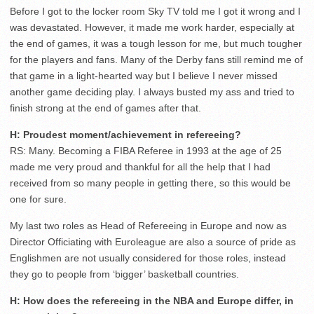
Before I got to the locker room Sky TV told me I got it wrong and I
was devastated. However, it made me work harder, especially at
the end of games, it was a tough lesson for me, but much tougher
for the players and fans. Many of the Derby fans still remind me of
that game in a light-hearted way but I believe I never missed
another game deciding play. I always busted my ass and tried to
finish strong at the end of games after that.
H: Proudest moment/achievement in refereeing?
RS: Many. Becoming a FIBA Referee in 1993 at the age of 25
made me very proud and thankful for all the help that I had
received from so many people in getting there, so this would be
one for sure.
My last two roles as Head of Refereeing in Europe and now as
Director Officiating with Euroleague are also a source of pride as
Englishmen are not usually considered for those roles, instead
they go to people from ‘bigger’ basketball countries.
H: How does the refereeing in the NBA and Europe differ, in