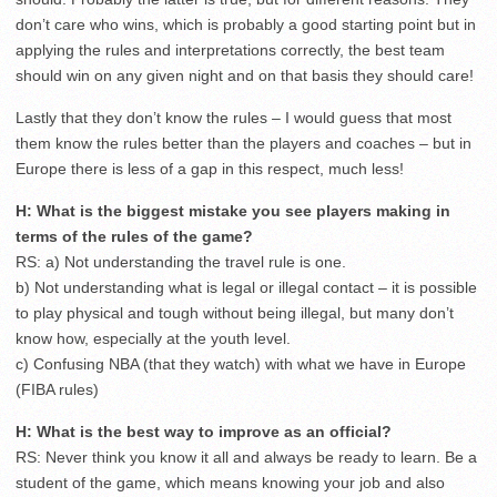
don’t care who wins, which is probably a good starting point but in
applying the rules and interpretations correctly, the best team
should win on any given night and on that basis they should care!
Lastly that they don’t know the rules – I would guess that most
them know the rules better than the players and coaches – but in
Europe there is less of a gap in this respect, much less!
H: What is the biggest mistake you see players making in
terms of the rules of the game?
RS: a) Not understanding the travel rule is one.
b) Not understanding what is legal or illegal contact – it is possible
to play physical and tough without being illegal, but many don’t
know how, especially at the youth level.
c) Confusing NBA (that they watch) with what we have in Europe
(FIBA rules)
H: What is the best way to improve as an official?
RS: Never think you know it all and always be ready to learn. Be a
student of the game, which means knowing your job and also