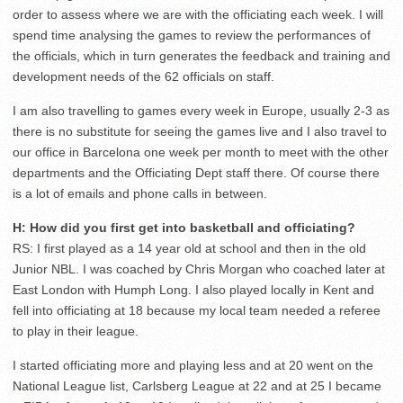
order to assess where we are with the officiating each week. I will
spend time analysing the games to review the performances of
the officials, which in turn generates the feedback and training and
development needs of the 62 officials on staff.
I am also travelling to games every week in Europe, usually 2-3 as
there is no substitute for seeing the games live and I also travel to
our office in Barcelona one week per month to meet with the other
departments and the Officiating Dept staff there. Of course there
is a lot of emails and phone calls in between.
H: How did you first get into basketball and officiating?
RS: I first played as a 14 year old at school and then in the old
Junior NBL. I was coached by Chris Morgan who coached later at
East London with Humph Long. I also played locally in Kent and
fell into officiating at 18 because my local team needed a referee
to play in their league.
I started officiating more and playing less and at 20 went on the
National League list, Carlsberg League at 22 and at 25 I became