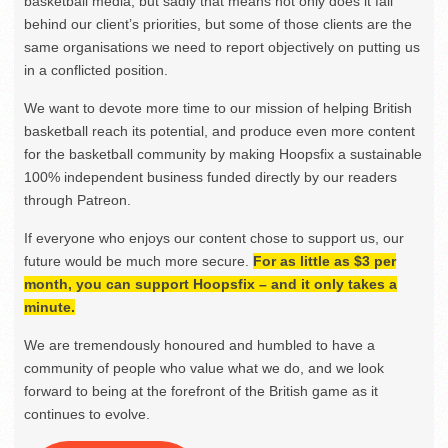
basketball media, but sadly that means not only does it fall
behind our client’s priorities, but some of those clients are the
same organisations we need to report objectively on putting us
in a conflicted position.
We want to devote more time to our mission of helping British
basketball reach its potential, and produce even more content
for the basketball community by making Hoopsfix a sustainable
100% independent business funded directly by our readers
through Patreon.
If everyone who enjoys our content chose to support us, our
future would be much more secure.
For as little as $3 per
month, you can support Hoopsfix – and it only takes a
minute.
We are tremendously honoured and humbled to have a
community of people who value what we do, and we look
forward to being at the forefront of the British game as it
continues to evolve.