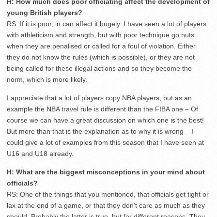
H: How much does poor officiating affect the development of
young British players?
RS: If it is poor, in can affect it hugely. I have seen a lot of players
with athleticism and strength, but with poor technique go nuts
when they are penalised or called for a foul of violation. Either
they do not know the rules (which is possible), or they are not
being called for these illegal actions and so they become the
norm, which is more likely.
I appreciate that a lot of players copy NBA players, but as an
example the NBA travel rule is different than the FIBA one – Of
course we can have a great discussion on which one is the best!
But more than that is the explanation as to why it is wrong – I
could give a lot of examples from this season that I have seen at
U16 and U18 already.
H: What are the biggest misconceptions in your mind about
officials?
RS: One of the things that you mentioned, that officials get tight or
lax at the end of a game, or that they don’t care as much as they
should. Probably the latter is true, but for different reasons. They