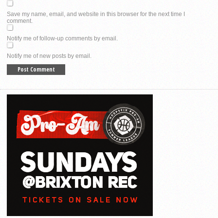
Save my name, email, and website in this browser for the next time I
comment.
Notify me of follow-up comments by email.
Notify me of new posts by email.