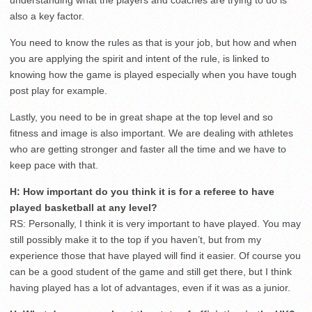
understanding what the players and coaches are trying to do is
also a key factor.
You need to know the rules as that is your job, but how and when
you are applying the spirit and intent of the rule, is linked to
knowing how the game is played especially when you have tough
post play for example.
Lastly, you need to be in great shape at the top level and so
fitness and image is also important. We are dealing with athletes
who are getting stronger and faster all the time and we have to
keep pace with that.
H: How important do you think it is for a referee to have
played basketball at any level?
RS: Personally, I think it is very important to have played. You may
still possibly make it to the top if you haven’t, but from my
experience those that have played will find it easier. Of course you
can be a good student of the game and still get there, but I think
having played has a lot of advantages, even if it was as a junior.