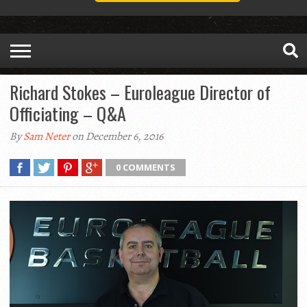
Richard Stokes – Euroleague Director of
Officiating – Q&A
By
Sam Neter
on December 6, 2016
0 COMMENTS