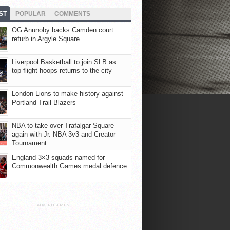
ST
POPULAR
COMMENTS
OG Anunoby backs Camden court
refurb in Argyle Square
Liverpool Basketball to join SLB as
top-flight hoops returns to the city
London Lions to make history against
Portland Trail Blazers
NBA to take over Trafalgar Square
again with Jr. NBA 3v3 and Creator
Tournament
England 3×3 squads named for
Commonwealth Games medal defence
ADVERTISEMENT