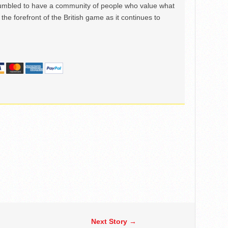
mbled to have a community of people who value what
the forefront of the British game as it continues to
Next Story →