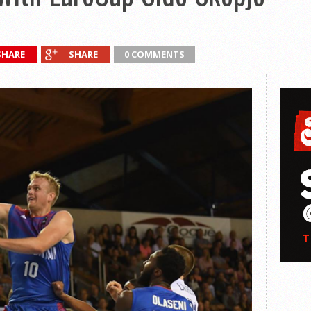
SHARE
SHARE
0 COMMENTS