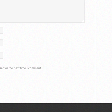
er for the next time I comment.