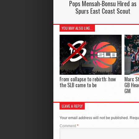
Pops Mensah-Bonsu Hired as
Spurs East Coast Scout
YOU MAY ALSO LIKE...
From collapse to rebirth: how
Marc St
the SLB came to be
GB Hea
GM
LEAVE A REPLY
Your email address will not be published.
Requi
Comment
*