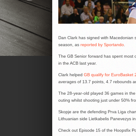
Dan Clark has signed with Macedonian s
season, as
reported by Sportando
.
The GB Senior forward has spent most of
in the ACB last year.
Clark helped
GB qualify for EuroBasket
averages of 13.7 points, 4.7 rebounds a
The 28-year-old played 36 games in the 
outing whilst shooting just under 50% fro
Skopje are the defending Prva Liga champ
Lithuanian side Lietkabelis Panevezys in
Check out Episode 15 of the Hoopsfix P