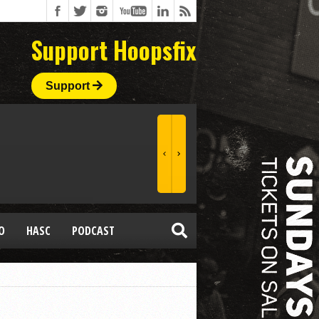
Support Hoopsfix
Support
O
HASC
PODCAST