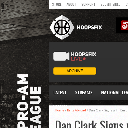
STORE
ABOUT
SUPPORT
SUBMIT VIDEO
C
LATEST
STREAMS
NATIONAL TE
WOMEN
Home
/
Brits Abroad
/
Dan Clark Signs with Eur
Dan Clark Signs 