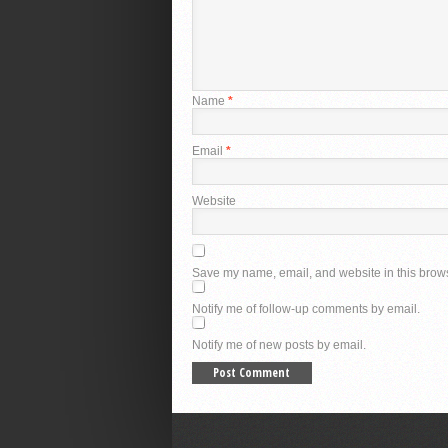
Name
*
Email
*
Website
Save my name, email, and website in this brows
Notify me of follow-up comments by email.
Notify me of new posts by email.