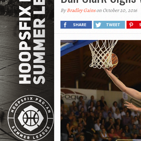
By
Bradley Gains
on October 20, 2016
SHARE
TWEET