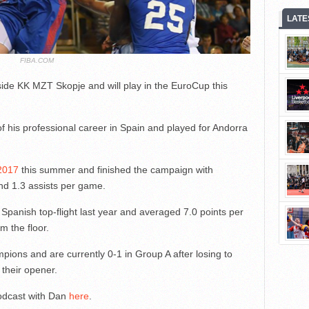
LATE
FIBA.COM
ide KK MZT Skopje and will play in the EuroCup this
 his professional career in Spain and played for Andorra
 2017
this summer and finished the campaign with
nd 1.3 assists per game.
Spanish top-flight last year and averaged 7.0 points per
m the floor.
ions and are currently 0-1 in Group A after losing to
 their opener.
odcast with Dan
here
.