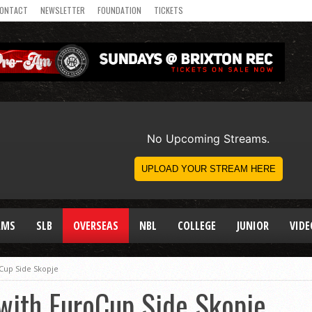
ONTACT
NEWSLETTER
FOUNDATION
TICKETS
AMS
SLB
OVERSEAS
NBL
COLLEGE
JUNIOR
VIDE
oCup Side Skopje
with EuroCup Side Skopje