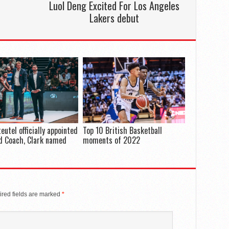
Luol Deng Excited For Los Angeles
Lakers debut
eutel officially appointed
Top 10 British Basketball
d Coach, Clark named
moments of 2022
red fields are marked
*