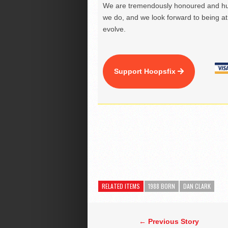
We are tremendously honoured and hu
we do, and we look forward to being at 
evolve.
Support Hoopsfix
RELATED ITEMS
1988 BORN
DAN CLARK
← Previous Story