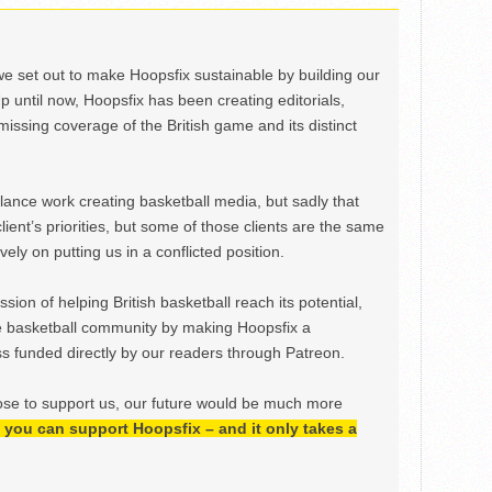
we set out to make Hoopsfix sustainable by building our
Up until now, Hoopsfix has been creating editorials,
issing coverage of the British game and its distinct
ance work creating basketball media, but sadly that
lient’s priorities, but some of those clients are the same
ely on putting us in a conflicted position.
ion of helping British basketball reach its potential,
e basketball community by making Hoopsfix a
 funded directly by our readers through Patreon.
ose to support us, our future would be much more
h, you can support Hoopsfix – and it only takes a