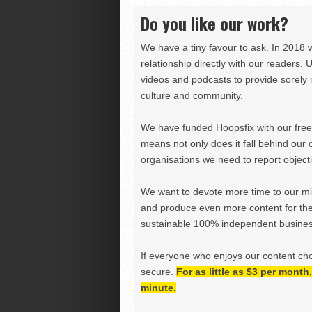
Do you like our work?
We have a tiny favour to ask. In 2018 
relationship directly with our readers. 
videos and podcasts to provide sorely m
culture and community.
We have funded Hoopsfix with our freel
means not only does it fall behind our c
organisations we need to report objectiv
We want to devote more time to our miss
and produce even more content for th
sustainable 100% independent business
If everyone who enjoys our content ch
secure.
For as little as $3 per mont
minute.