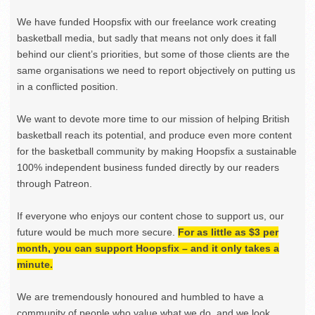
We have funded Hoopsfix with our freelance work creating
basketball media, but sadly that means not only does it fall
behind our client’s priorities, but some of those clients are the
same organisations we need to report objectively on putting us
in a conflicted position.
We want to devote more time to our mission of helping British
basketball reach its potential, and produce even more content
for the basketball community by making Hoopsfix a sustainable
100% independent business funded directly by our readers
through Patreon.
If everyone who enjoys our content chose to support us, our
future would be much more secure.
For as little as $3 per
month, you can support Hoopsfix – and it only takes a
minute.
We are tremendously honoured and humbled to have a
community of people who value what we do, and we look