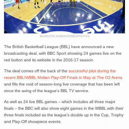
MANSOOR AHMED/AHMEDPHOTOS
The British Basketball League (BBL) have announced a new
broadcasting deal, with BBC Sport showing 24 games live on the
red button and its website in the 2016-17 season.
The deal comes off the back of the
successful pilot during the
recent BBL/WBBL Molten Play-Off Finals in May at The O2 Arena
and fills the void of season-long live coverage that has been left
since the axing of the league’s BBL TV service.
As well as 24 live BBL games – which includes all three major
finals – the BBC will also show eight games in the WBBL with their
three finals included as the league’s double up in the Cup, Trophy
and Play-Off showpiece events.