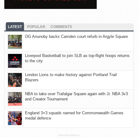
LATEST
POPULAR
COMMENTS
OG Anunoby backs Camden court refurb in Argyle Square
Liverpool Basketball to join SLB as top-flight hoops returns
to the city
London Lions to make history against Portland Trail
Blazers
NBA to take over Trafalgar Square again with Jr. NBA 3v3
and Creator Tournament
England 3×3 squads named for Commonwealth Games
medal defence
ADVERTISEMENT