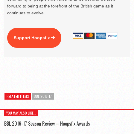
forward to being at the forefront of the British game as it
continues to evolve.
Support Hoopsfix
RELATED ITEMS
BBL 2016-17
YOU MAY ALSO LIKE...
BBL 2016-17 Season Review – Hoopsfix Awards