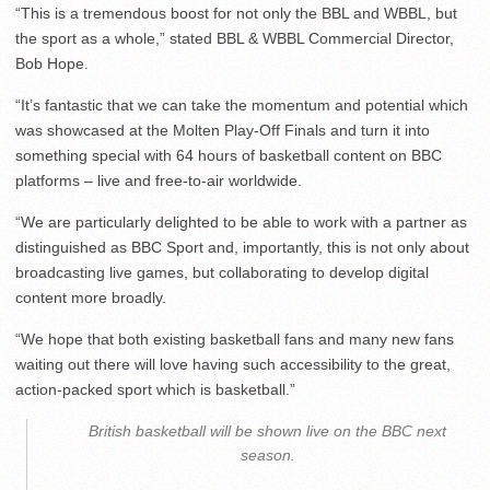
“This is a tremendous boost for not only the BBL and WBBL, but
the sport as a whole,” stated BBL & WBBL Commercial Director,
Bob Hope.
“It’s fantastic that we can take the momentum and potential which
was showcased at the Molten Play-Off Finals and turn it into
something special with 64 hours of basketball content on BBC
platforms – live and free-to-air worldwide.
“We are particularly delighted to be able to work with a partner as
distinguished as BBC Sport and, importantly, this is not only about
broadcasting live games, but collaborating to develop digital
content more broadly.
“We hope that both existing basketball fans and many new fans
waiting out there will love having such accessibility to the great,
action-packed sport which is basketball.”
British basketball will be shown live on the BBC next
season.