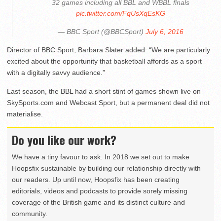
32 games including all BBL and WBBL finals
pic.twitter.com/FqUsXqEsKG
— BBC Sport (@BBCSport)
July 6, 2016
Director of BBC Sport, Barbara Slater added: “We are particularly
excited about the opportunity that basketball affords as a sport
with a digitally savvy audience.”
Last season, the BBL had a short stint of games shown live on
SkySports.com and Webcast Sport, but a permanent deal did not
materialise.
Do you like our work?
We have a tiny favour to ask. In 2018 we set out to make
Hoopsfix sustainable by building our relationship directly with
our readers. Up until now, Hoopsfix has been creating
editorials, videos and podcasts to provide sorely missing
coverage of the British game and its distinct culture and
community.