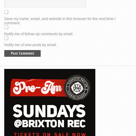
Save my name, email, and website in this browser for the next time I
comment.
Notify me of follow-up comments by email.
Notify me of new posts by email.