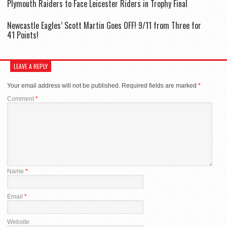
Plymouth Raiders to Face Leicester Riders in Trophy Final
Newcastle Eagles’ Scott Martin Goes OFF! 9/11 from Three for
41 Points!
LEAVE A REPLY
Your email address will not be published.
Required fields are marked
*
Comment
*
Name
*
Email
*
Website