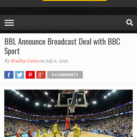
BBL Announce Broadcast Deal with BBC
Sport
By
Bradley Gains
on July 6, 2016
0 COMMENTS