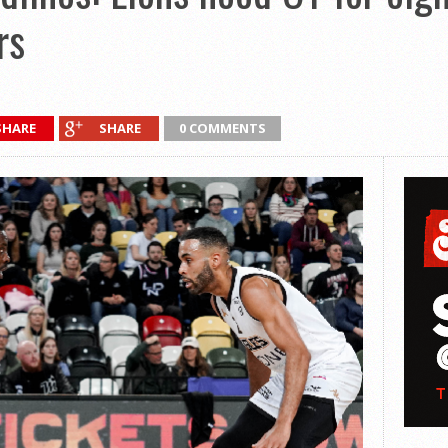
rs
SHARE
SHARE
0 COMMENTS