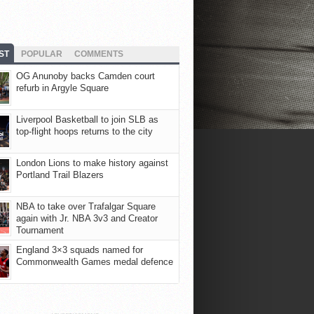
ST
POPULAR
COMMENTS
OG Anunoby backs Camden court
refurb in Argyle Square
Liverpool Basketball to join SLB as
top-flight hoops returns to the city
London Lions to make history against
Portland Trail Blazers
NBA to take over Trafalgar Square
again with Jr. NBA 3v3 and Creator
Tournament
England 3×3 squads named for
Commonwealth Games medal defence