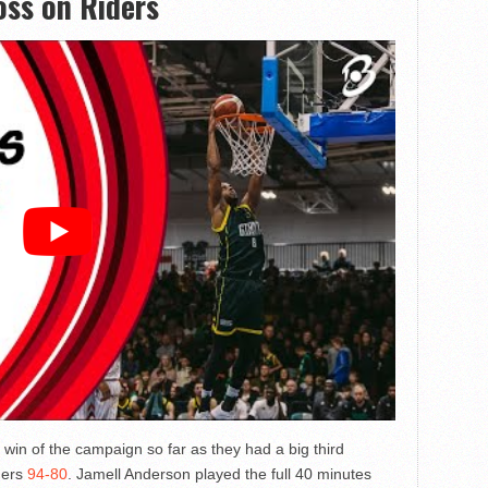
loss on Riders
win of the campaign so far as they had a big third
ders
94-80
. Jamell Anderson played the full 40 minutes