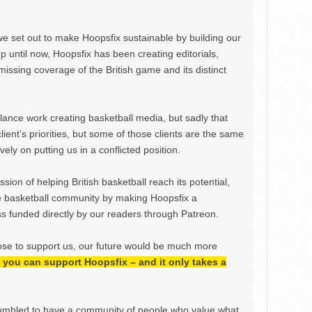
we set out to make Hoopsfix sustainable by building our
Up until now, Hoopsfix has been creating editorials,
issing coverage of the British game and its distinct
ance work creating basketball media, but sadly that
lient’s priorities, but some of those clients are the same
ely on putting us in a conflicted position.
ion of helping British basketball reach its potential,
e basketball community by making Hoopsfix a
 funded directly by our readers through Patreon.
ose to support us, our future would be much more
h, you can support Hoopsfix – and it only takes a
mbled to have a community of people who value what