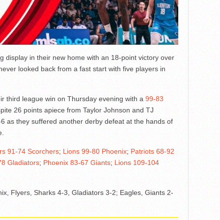
 display in their new home with an 18-point victory over
never looked back from a fast start with five players in
ir third league win on Thursday evening with a
99-83
spite 26 points apiece from Taylor Johnson and TJ
6 as they suffered another derby defeat at the hands of
e.
rs 91-74 Scorchers
;
Lions 99-80 Phoenix
;
Patriots 68-92
8 Gladiators
;
Phoenix 83-67 Giants
;
Lions 109-104
ix, Flyers, Sharks 4-3, Gladiators 3-2; Eagles, Giants 2-