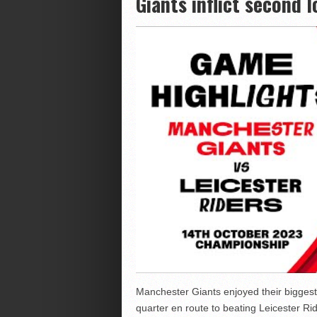
Giants inflict second 
Manchester Giants enjoyed their biggest 
quarter en route to beating Leicester Ri