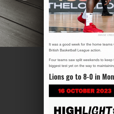
IMAGE CRED
It was a good week for the home teams wi
British Basketball League action.
Four teams saw split weekends to keep t
biggest test yet on the way to maintaining
Lions go to 8-0 in Mon