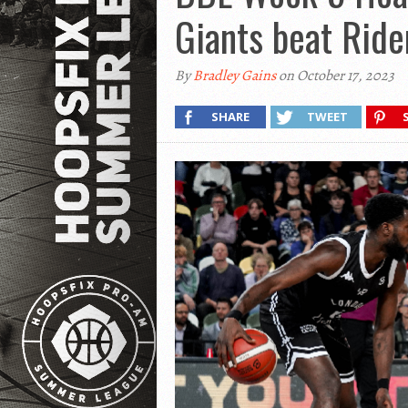
Giants beat Ride
By
Bradley Gains
on October 17, 2023
SHARE
TWEET