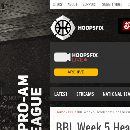
STORE
ABOUT
SUPPORT
SUBMIT VIDEO
C
LATEST
STREAMS
NATIONAL TE
WOMEN
Home
/
BBL
/
BBL Week 5 Headlines: Lions need O
BBL Week 5 Headl