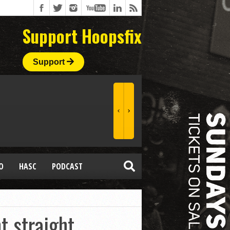
Support Hoopsfix
Support
O
HASC
PODCAST
 straight,