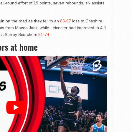
 all-round effort of 19 points, seven rebounds, six assists
n on the road as they fell to an
83-67
loss to Cheshire
nts from Maceo Jack, while Leicester had improved to 4-1
less Surrey Scorchers
91-74
.
ors at home