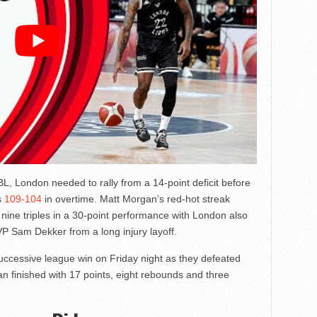
L, London needed to rally from a 14-point deficit before
s
109-104
in overtime. Matt Morgan’s red-hot streak
n nine triples in a 30-point performance with London also
P Sam Dekker from a long injury layoff.
uccessive league win on Friday night as they defeated
 finished with 17 points, eight rebounds and three