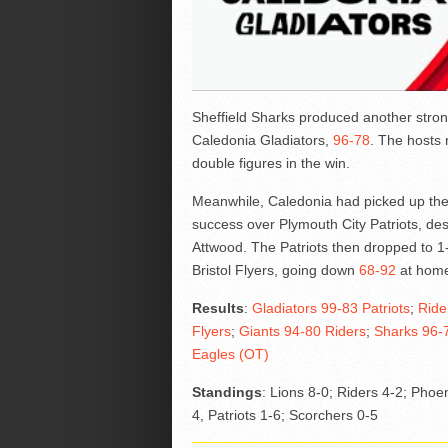
Sheffield Sharks produced another strong
Caledonia Gladiators,
96-78
. The hosts 
double figures in the win.
Meanwhile, Caledonia had picked up the
success over Plymouth City Patriots, de
Attwood. The Patriots then dropped to 1-
Bristol Flyers, going down
68-92
at hom
Results
:
Gladiators 99-83 Patriots
;
Ride
Flyers
;
Giants 94-80 Riders
;
Sharks 96-7
Eagles (OT)
Standings
: Lions 8-0; Riders 4-2; Phoen
4, Patriots 1-6; Scorchers 0-5