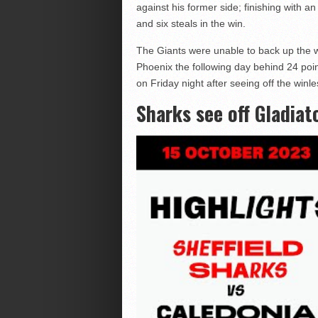
against his former side; finishing with an
and six steals in the win.
The Giants were unable to back up the wi
Phoenix the following day behind 24 poi
on Friday night after seeing off the win
Sharks see off Gladiat