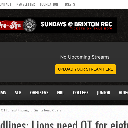
ONTACT
NEWSLETTER
FOUNDATION
TICKETS
AMS
SLB
OVERSEAS
NBL
COLLEGE
JUNIOR
VIDE
T for eight straight, Giants beat Riders
ines: Lions need OT for eight