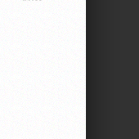
ADVERTISEMENT