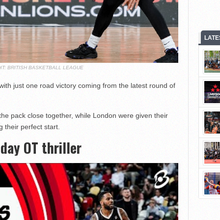
LATE
IT: BRITISH BASKETBALL LEAGUE
th just one road victory coming from the latest round of
he pack close together, while London were given their
 their perfect start.
day OT thriller