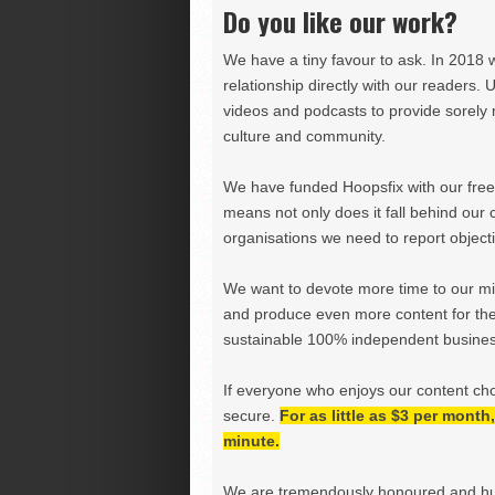
Do you like our work?
We have a tiny favour to ask. In 2018 
relationship directly with our readers. 
videos and podcasts to provide sorely m
culture and community.
We have funded Hoopsfix with our freel
means not only does it fall behind our c
organisations we need to report objectiv
We want to devote more time to our miss
and produce even more content for th
sustainable 100% independent business
If everyone who enjoys our content ch
secure.
For as little as $3 per mont
minute.
We are tremendously honoured and hu