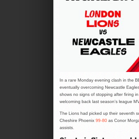
In a rare Monday evening clash in the BB
eventually overcoming Newcastle Eagle
shows no signs of stopping after firing i
welcoming back last season’s league MV
The Lions had picked up their seventh s
Cheshire Phoenix
99-80
as Conor Morgan
assists.